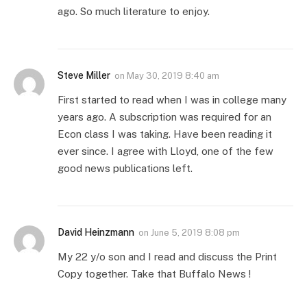
ago. So much literature to enjoy.
Steve Miller
on
May 30, 2019 8:40 am
First started to read when I was in college many
years ago. A subscription was required for an
Econ class I was taking. Have been reading it
ever since. I agree with Lloyd, one of the few
good news publications left.
David Heinzmann
on
June 5, 2019 8:08 pm
My 22 y/o son and I read and discuss the Print
Copy together. Take that Buffalo News !