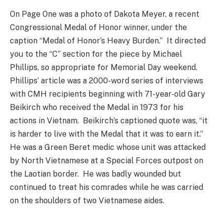
On Page One was a photo of Dakota Meyer, a recent
Congressional Medal of Honor winner, under the
caption “Medal of Honor’s Heavy Burden.” It directed
you to the “C” section for the piece by Michael
Phillips, so appropriate for Memorial Day weekend.
Phillips’ article was a 2000-word series of interviews
with CMH recipients beginning with 71-year-old Gary
Beikirch who received the Medal in 1973 for his
actions in Vietnam. Beikirch’s captioned quote was, “it
is harder to live with the Medal that it was to earn it.”
He was a Green Beret medic whose unit was attacked
by North Vietnamese at a Special Forces outpost on
the Laotian border. He was badly wounded but
continued to treat his comrades while he was carried
on the shoulders of two Vietnamese aides.