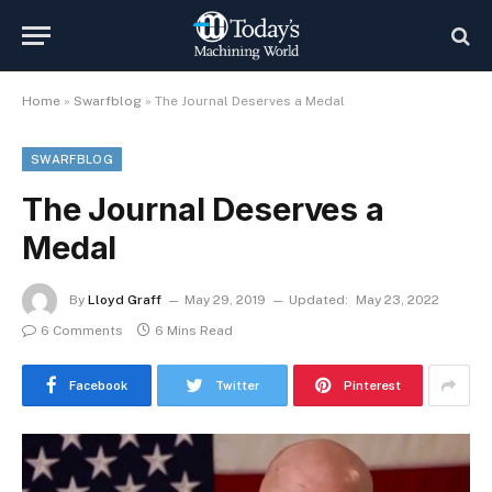
Home
»
Swarfblog
»
The Journal Deserves a Medal
SWARFBLOG
The Journal Deserves a
Medal
By
Lloyd Graff
May 29, 2019
Updated:
May 23, 2022
6 Comments
6 Mins Read
Facebook
Twitter
Pinterest