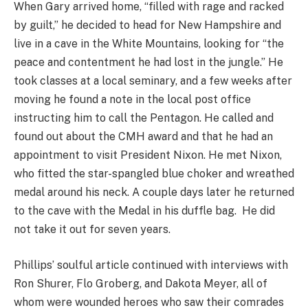
When Gary arrived home, “filled with rage and racked
by guilt,” he decided to head for New Hampshire and
live in a cave in the White Mountains, looking for “the
peace and contentment he had lost in the jungle.” He
took classes at a local seminary, and a few weeks after
moving he found a note in the local post office
instructing him to call the Pentagon. He called and
found out about the CMH award and that he had an
appointment to visit President Nixon. He met Nixon,
who fitted the star-spangled blue choker and wreathed
medal around his neck. A couple days later he returned
to the cave with the Medal in his duffle bag. He did
not take it out for seven years.
Phillips’ soulful article continued with interviews with
Ron Shurer, Flo Groberg, and Dakota Meyer, all of
whom were wounded heroes who saw their comrades