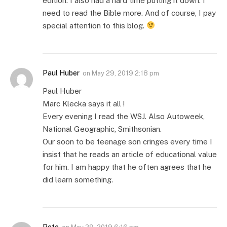
edition. I also had a hard time putting it down. I
need to read the Bible more. And of course, I pay
special attention to this blog.
Paul Huber
on
May 29, 2019 2:18 pm
Paul Huber
Marc Klecka says it all !
Every evening I read the WSJ. Also Autoweek,
National Geographic, Smithsonian.
Our soon to be teenage son cringes every time I
insist that he reads an article of educational value
for him. I am happy that he often agrees that he
did learn something.
Pete