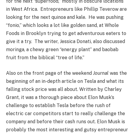
for the next “superfood,” mostly in obscure locations
in West Africa. Entrepreneurs like Phillip Teverow are
looking for the next quinoa and kale. He was pushing
“fonio,” which looks a lot like golden sand, at Whole
Foods in Brooklyn trying to get adventurous eaters to
give it a try. The writer, Jessica Donati, also discussed
moringa, a chewy green “energy plant” and baobab
fruit from the biblical “tree of life.”
Also on the front page of the weekend
Journal
was the
beginning of an in-depth article on Tesla and what its
falling stock price was all about. Written by Charley
Grant, it was a thorough piece about Elon Musk’s
challenge to establish Tesla before the rush of
electric car competitors start to really challenge the
company and before their cash runs out. Elon Musk is
probably the most interesting and gutsy entrepreneur