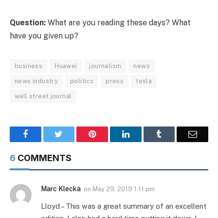
Question:
What are you reading these days? What
have you given up?
business
Huawei
journalism
news
news industry
politics
press
tesla
wall street journal
Facebook
Twitter
Pinterest
LinkedIn
Tumblr
Email
6
COMMENTS
Marc Klecka
on
May 29, 2019 1:11 pm
Lloyd – This was a great summary of an excellent