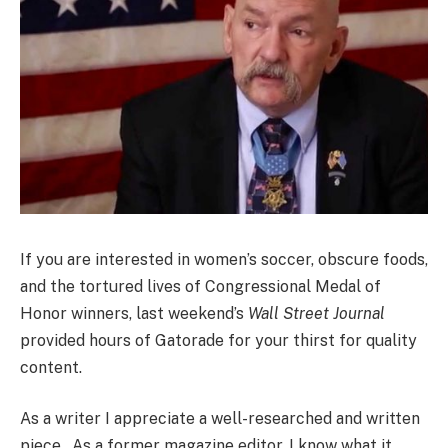
If you are interested in women’s soccer, obscure foods,
and the tortured lives of Congressional Medal of
Honor winners, last weekend’s
Wall Street Journal
provided hours of Gatorade for your thirst for quality
content.
As a writer I appreciate a well-researched and written
piece. As a former magazine editor, I know what it