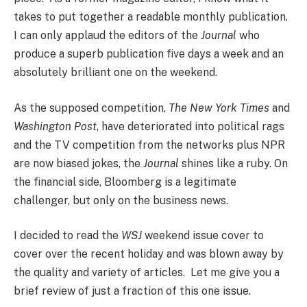
takes to put together a readable monthly publication.
I can only applaud the editors of the
Journal
who
produce a superb publication five days a week and an
absolutely brilliant one on the weekend.
As the supposed competition,
The New York Times
and
Washington Post
, have deteriorated into political rags
and the TV competition from the networks plus NPR
are now biased jokes, the
Journal
shines like a ruby. On
the financial side, Bloomberg is a legitimate
challenger, but only on the business news.
I decided to read the
WSJ
weekend issue cover to
cover over the recent holiday and was blown away by
the quality and variety of articles. Let me give you a
brief review of just a fraction of this one issue.