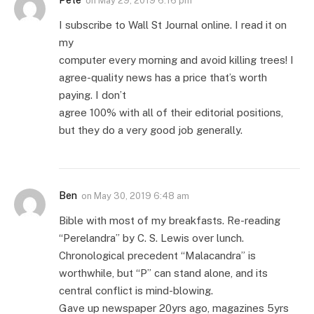
on
May 29, 2019 6:16 pm
I subscribe to Wall St Journal online. I read it on
my
computer every morning and avoid killing trees! I
agree-quality news has a price that’s worth
paying. I don’t
agree 100% with all of their editorial positions,
but they do a very good job generally.
Ben
on
May 30, 2019 6:48 am
Bible with most of my breakfasts. Re-reading
“Perelandra” by C. S. Lewis over lunch.
Chronological precedent “Malacandra” is
worthwhile, but “P” can stand alone, and its
central conflict is mind-blowing.
Gave up newspaper 20yrs ago, magazines 5yrs