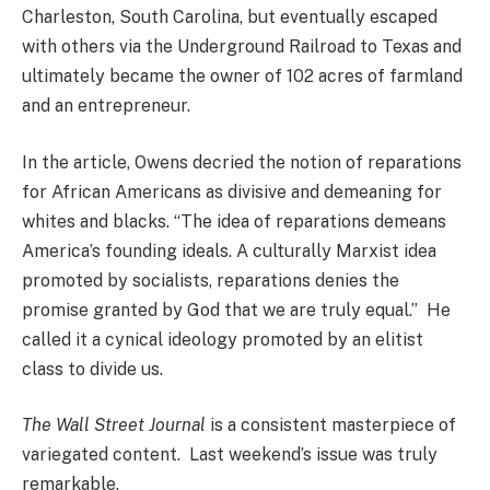
Charleston, South Carolina, but eventually escaped
with others via the Underground Railroad to Texas and
ultimately became the owner of 102 acres of farmland
and an entrepreneur.
In the article, Owens decried the notion of reparations
for African Americans as divisive and demeaning for
whites and blacks. “The idea of reparations demeans
America’s founding ideals. A culturally Marxist idea
promoted by socialists, reparations denies the
promise granted by God that we are truly equal.” He
called it a cynical ideology promoted by an elitist
class to divide us.
The Wall Street Journal
is a consistent masterpiece of
variegated content. Last weekend’s issue was truly
remarkable.