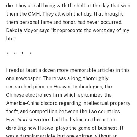
die. They are all living with the hell of the day that won
them the CMH. They all wish that day, that brought
them personal fame and honor, had never occurred.
Dakota Meyer says “it represents the worst day of my
life.”
* * * *
I read at least a dozen more memorable articles in this
one newspaper. There was a long, thoroughly
researched piece on Huawei Technologies, the
Chinese electronics firm which epitomizes the
America-China discord regarding intellectual property
theft, and competition between the two countries.
Five
Journal
writers had the byline on this article,
detailing how Huawei plays the game of business. It
was a damning article, but one written without an