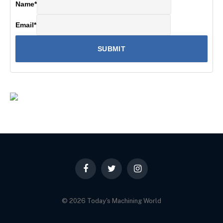
Name
*
Email
*
Facebook
Twitter
Instagram
© 2026 Today's Machining World