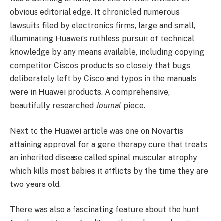
obvious editorial edge. It chronicled numerous
lawsuits filed by electronics firms, large and small,
illuminating Huawei’s ruthless pursuit of technical
knowledge by any means available, including copying
competitor Cisco’s products so closely that bugs
deliberately left by Cisco and typos in the manuals
were in Huawei products. A comprehensive,
beautifully researched
Journal
piece.
Next to the Huawei article was one on Novartis
attaining approval for a gene therapy cure that treats
an inherited disease called spinal muscular atrophy
which kills most babies it afflicts by the time they are
two years old.
There was also a fascinating feature about the hunt