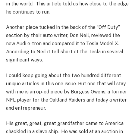
in the world. This article told us how close to the edge
he continues to run.
Another piece tucked in the back of the “Off Duty”
section by their auto writer, Don Neil, reviewed the
new Audi e-tron and compared it to Tesla Model X.
According to Neil it fell short of the Tesla in several
significant ways.
I could keep going about the two hundred different
unique articles in this one issue. But one that will stay
with me is an op-ed piece by Burgess Owens, a former
NFL player for the Oakland Raiders and today a writer
and entrepreneur.
His great, great, great grandfather came to America
shackled in a slave ship. He was sold at an auction in