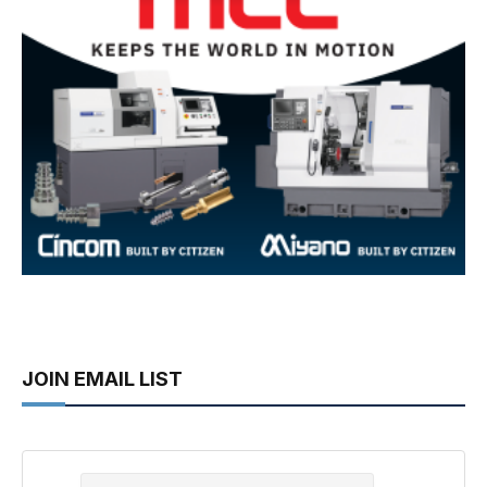
JOIN EMAIL LIST