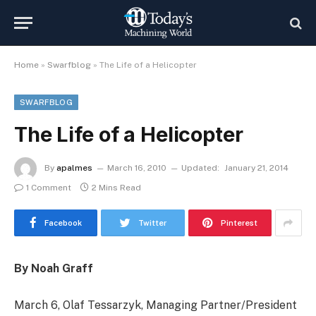
Home
»
Swarfblog
»
The Life of a Helicopter
SWARFBLOG
The Life of a Helicopter
By
apalmes
March 16, 2010
Updated:
January 21, 2014
1 Comment
2 Mins Read
Facebook
Twitter
Pinterest
By Noah Graff
March 6, Olaf Tessarzyk, Managing Partner/President