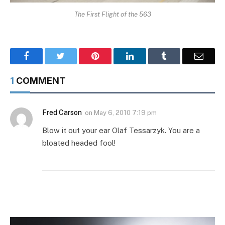
The First Flight of the 563
Facebook
Twitter
Pinterest
LinkedIn
Tumblr
Email
1
COMMENT
Fred Carson
on
May 6, 2010 7:19 pm
Blow it out your ear Olaf Tessarzyk. You are a
bloated headed fool!