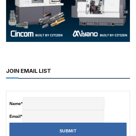
JOIN EMAIL LIST
Name
*
Email
*