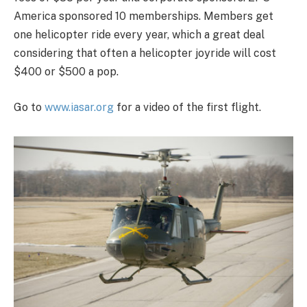
America sponsored 10 memberships. Members get
one helicopter ride every year, which a great deal
considering that often a helicopter joyride will cost
$400 or $500 a pop.
Go to
www.iasar.org
for a video of the first flight.