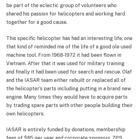
be part of the eclectic group of volunteers who
shared his passion for helicopters and working hard
together for a good cause.
This specific helicopter has had an interesting life, one
that kind of reminded me of the life of a good ole used
machine tool. From 1968-1972 it had been flown in
Vietnam. After that it was used for military training
and finally it had been used for search and rescue. Olaf
and the IASAR team either rebuilt or replaced all of
the helicopter’s parts including putting in a brand new
engine. Many times they would have to acquire parts
by trading spare parts with other people building their
own helicopters.
IASAR is entirely funded by donations, membership
fees of $85 per year and corporate sponsors. ZPS