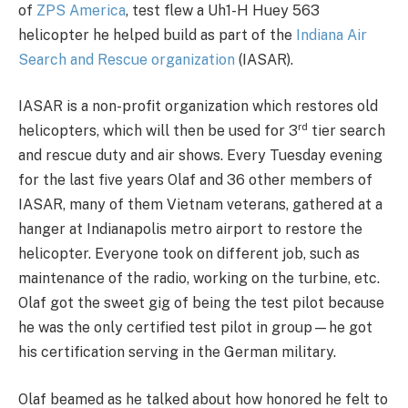
of
ZPS America
, test flew a Uh1-H Huey 563
helicopter he helped build as part of the
Indiana Air
Search and Rescue organization
(IASAR).
IASAR is a non-profit organization which restores old
rd
helicopters, which will then be used for 3
tier search
and rescue duty and air shows. Every Tuesday evening
for the last five years Olaf and 36 other members of
IASAR, many of them Vietnam veterans, gathered at a
hanger at Indianapolis metro airport to restore the
helicopter. Everyone took on different job, such as
maintenance of the radio, working on the turbine, etc.
Olaf got the sweet gig of being the test pilot because
he was the only certified test pilot in group—he got
his certification serving in the German military.
Olaf beamed as he talked about how honored he felt to