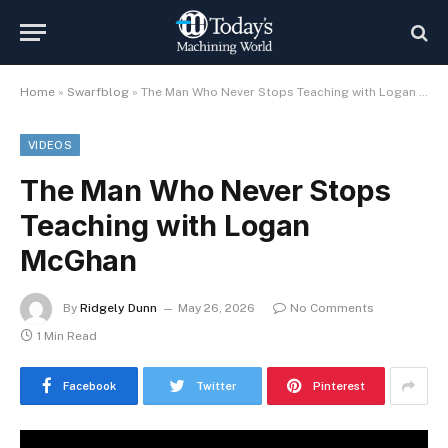
Home
»
Swarfblog
»
The Man Who Never Stops Teaching with Logan McGhan
VIDEOS
The Man Who Never Stops
Teaching with Logan
McGhan
By
Ridgely Dunn
May 26, 2026
No Comments
1 Min Read
Facebook
Twitter
Pinterest