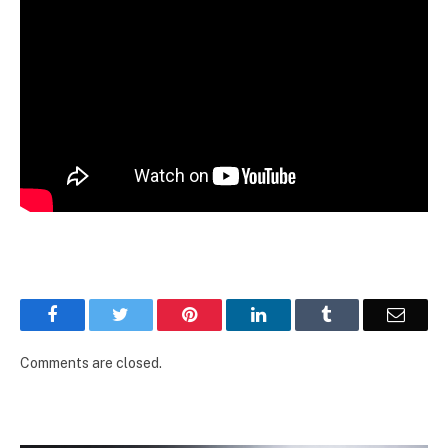
Facebook
Twitter
Pinterest
LinkedIn
Tumblr
Email
Comments are closed.