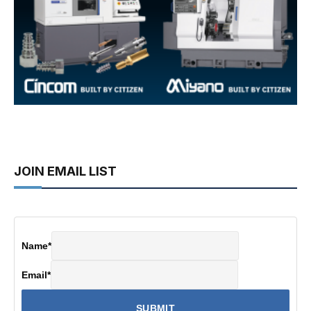
JOIN EMAIL LIST
Name
*
Email
*