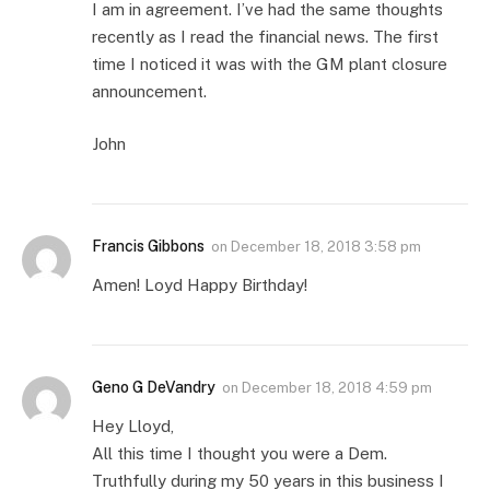
I am in agreement. I’ve had the same thoughts
recently as I read the financial news. The first
time I noticed it was with the GM plant closure
announcement.
John
Francis Gibbons
on
December 18, 2018 3:58 pm
Amen! Loyd Happy Birthday!
Geno G DeVandry
on
December 18, 2018 4:59 pm
Hey Lloyd,
All this time I thought you were a Dem.
Truthfully during my 50 years in this business I