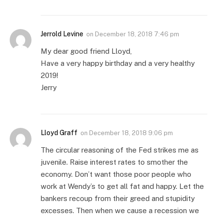
Jerrold Levine
on
December 18, 2018 7:46 pm
My dear good friend Lloyd,
Have a very happy birthday and a very healthy
2019!
Jerry
Lloyd Graff
on
December 18, 2018 9:06 pm
The circular reasoning of the Fed strikes me as
juvenile. Raise interest rates to smother the
economy. Don’t want those poor people who
work at Wendy’s to get all fat and happy. Let the
bankers recoup from their greed and stupidity
excesses. Then when we cause a recession we