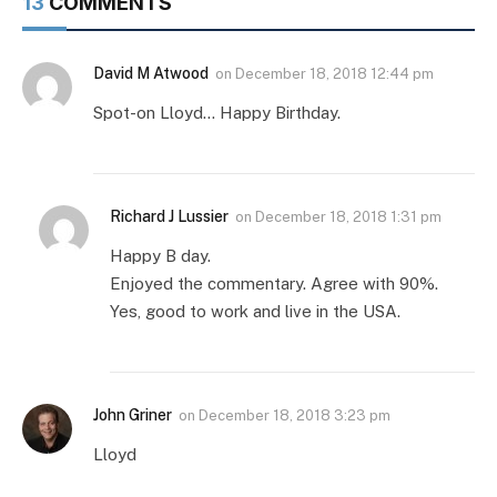
13
COMMENTS
David M Atwood
on
December 18, 2018 12:44 pm
Spot-on Lloyd… Happy Birthday.
Richard J Lussier
on
December 18, 2018 1:31 pm
Happy B day.
Enjoyed the commentary. Agree with 90%.
Yes, good to work and live in the USA.
John Griner
on
December 18, 2018 3:23 pm
Lloyd