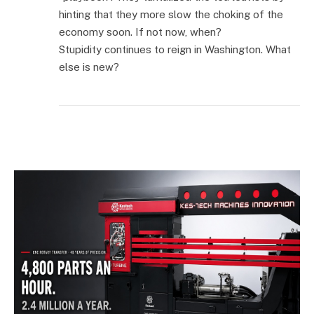
hinting that they more slow the choking of the
economy soon. If not now, when?
Stupidity continues to reign in Washington. What
else is new?