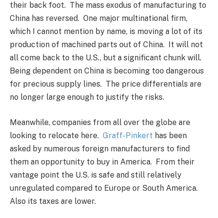
their back foot. The mass exodus of manufacturing to
China has reversed. One major multinational firm,
which I cannot mention by name, is moving a lot of its
production of machined parts out of China. It will not
all come back to the U.S., but a significant chunk will.
Being dependent on China is becoming too dangerous
for precious supply lines. The price differentials are
no longer large enough to justify the risks.
Meanwhile, companies from all over the globe are
looking to relocate here.
Graff-Pinkert
has been
asked by numerous foreign manufacturers to find
them an opportunity to buy in America. From their
vantage point the U.S. is safe and still relatively
unregulated compared to Europe or South America.
Also its taxes are lower.