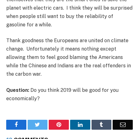
planet with electric cars. I think they will be surprised
when people still want to buy the reliability of
gasoline for a while.
Thank goodness the Europeans are united on climate
change. Unfortunately it means nothing except
allowing them to feel good blaming the Americans
while the Chinese and Indians are the real offenders in
the carbon war.
Question:
Do you think 2019 will be good for you
economically?
Facebook
Twitter
Pinterest
LinkedIn
Tumblr
Email