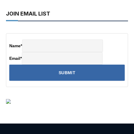
JOIN EMAIL LIST
Name
*
Email
*