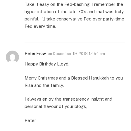
Take it easy on the Fed-bashing. I remember the
hyper-inflation of the late 70’s and that was truly
painful. I’ll take conservative Fed over party-time
Fed every time.
Peter Frow
on
December 19, 2018 12:54 am
Happy Birthday Lloyd,
Merry Christmas and a Blessed Hanukkah to you
Risa and the family.
I always enjoy the transparency, insight and
personal flavour of your blogs,
Peter