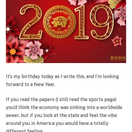
It’s my birthday today as I write this, and I’m looking
forward to a New Year.
If you read the papers (I still read the sports page)
you’d think the economy was sinking into a worldwide
sewer, but if you look at the stats and feel the vibe
around you in America you would have a totally
different feeling.