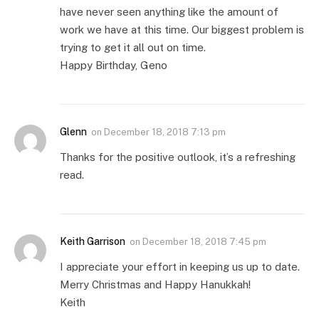
have never seen anything like the amount of
work we have at this time. Our biggest problem is
trying to get it all out on time.
Happy Birthday, Geno
Glenn
on
December 18, 2018 7:13 pm
Thanks for the positive outlook, it’s a refreshing
read.
Keith Garrison
on
December 18, 2018 7:45 pm
I appreciate your effort in keeping us up to date.
Merry Christmas and Happy Hanukkah!
Keith