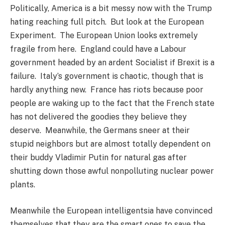
Politically, America is a bit messy now with the Trump
hating reaching full pitch. But look at the European
Experiment. The European Union looks extremely
fragile from here. England could have a Labour
government headed by an ardent Socialist if Brexit is a
failure. Italy’s government is chaotic, though that is
hardly anything new. France has riots because poor
people are waking up to the fact that the French state
has not delivered the goodies they believe they
deserve. Meanwhile, the Germans sneer at their
stupid neighbors but are almost totally dependent on
their buddy Vladimir Putin for natural gas after
shutting down those awful nonpolluting nuclear power
plants.
Meanwhile the European intelligentsia have convinced
themselves that they are the smart ones to save the