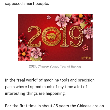
supposed smart people.
2019, Chinese Zodiac Year of the Pig
In the “real world” of machine tools and precision
parts where I spend much of my time a lot of
interesting things are happening.
For the first time in about 25 years the Chinese are on