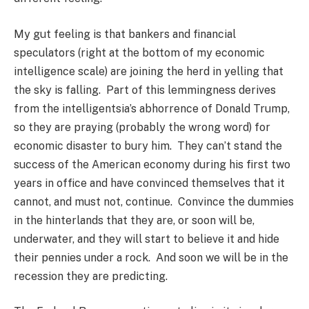
My gut feeling is that bankers and financial
speculators (right at the bottom of my economic
intelligence scale) are joining the herd in yelling that
the sky is falling. Part of this lemmingness derives
from the intelligentsia’s abhorrence of Donald Trump,
so they are praying (probably the wrong word) for
economic disaster to bury him. They can’t stand the
success of the American economy during his first two
years in office and have convinced themselves that it
cannot, and must not, continue. Convince the dummies
in the hinterlands that they are, or soon will be,
underwater, and they will start to believe it and hide
their pennies under a rock. And soon we will be in the
recession they are predicting.