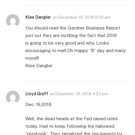
Klee Dangler
on
December 19, 2018 9:30 am
You should read the Gardner Business Report
just out they are instilling the fact that 2019
is going to be very good and why. Looks
encouraging to me!! Oh Happy “B” day and many
more!!!
Klee Dangler
Lloyd Graff
on
December 19, 2018 4:23 pm
Dec. 19,2018
Well, the dead heads at the Fed raised rates
today. Had to keep following the hallowed
“playbook”. They tantalized the tea leavists by