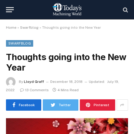
Home
»
Swarfblog
»
Thoughts going into the New Year
SWARFBLOG
Thoughts going into the New
Year
By
Lloyd Graff
December 18, 2018
Updated:
July 19,
2022
13 Comments
4 Mins Read
Facebook
Twitter
Pinterest