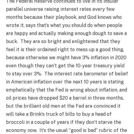
The Federal Reserve continues to live in its insular
parallel universe raising interest rates every few
months because their playbook, and God knows who
wrote it, says that’s what you should do when people
are happy and actually making enough dough to save a
buck. They are so bright and enlightened that they
feel it is their ordained right to mess up a good thing,
because otherwise we might have 3% inflation in 2020
even though they can’t get the 10-year treasury yield
to stay over 3%. The interest rate barometer of belief
in American inflation over the next 10 years is stating
emphatically that the Fed is wrong about inflation, and
oil prices have dropped $20 a barrel in three months,
but the brilliant old men at the Fed are convinced it
will take a Brink’s truck of bills to buy a head of
broccoli in a couple of years if they don’t starve the
economy now. It’s the usual “good is bad” rubric of the