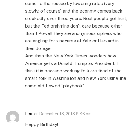
come to the rescue by lowering rates (very
slowly, of course) and the econmy comes back
crookedly over three years. Real people get hurt,
but the Fed brahmins don’t care because other
than J Powell they are anonymous ciphers who
are angling for sinecures at Yale or Harvard in
their dotage.
And then the New York Times wonders how
America gets a Donald Trump as President. I
think it is because working folk are tired of the
smart folk in Washington and New York using the
same old flawed “playbook”.
Leo
on
December 18, 2018 9:36 pm
Happy Birthday!