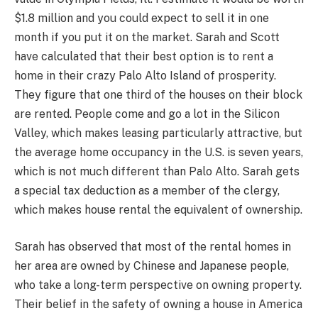
$1.8 million and you could expect to sell it in one
month if you put it on the market. Sarah and Scott
have calculated that their best option is to rent a
home in their crazy Palo Alto Island of prosperity.
They figure that one third of the houses on their block
are rented. People come and go a lot in the Silicon
Valley, which makes leasing particularly attractive, but
the average home occupancy in the U.S. is seven years,
which is not much different than Palo Alto. Sarah gets
a special tax deduction as a member of the clergy,
which makes house rental the equivalent of ownership.
Sarah has observed that most of the rental homes in
her area are owned by Chinese and Japanese people,
who take a long-term perspective on owning property.
Their belief in the safety of owning a house in America