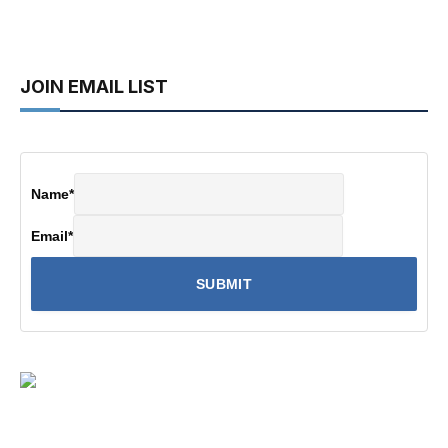
JOIN EMAIL LIST
Name
*
Email
*