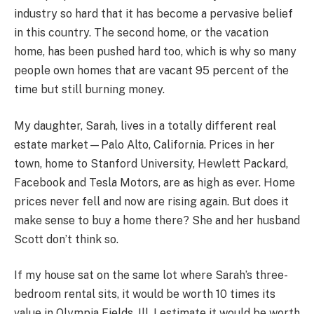
industry so hard that it has become a pervasive belief
in this country. The second home, or the vacation
home, has been pushed hard too, which is why so many
people own homes that are vacant 95 percent of the
time but still burning money.
My daughter, Sarah, lives in a totally different real
estate market—Palo Alto, California. Prices in her
town, home to Stanford University, Hewlett Packard,
Facebook and Tesla Motors, are as high as ever. Home
prices never fell and now are rising again. But does it
make sense to buy a home there? She and her husband
Scott don’t think so.
If my house sat on the same lot where Sarah’s three-
bedroom rental sits, it would be worth 10 times its
value in Olympia Fields, Ill. I estimate it would be worth