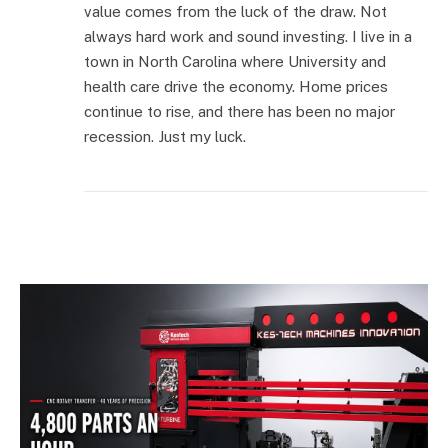
value comes from the luck of the draw. Not
always hard work and sound investing. I live in a
town in North Carolina where University and
health care drive the economy. Home prices
continue to rise, and there has been no major
recession. Just my luck.