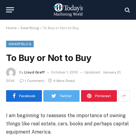
Home
»
Swarfblog
»
To Buy or Not to Buy
SWARFBLOG
To Buy or Not to Buy
By
Lloyd Graff
October 1, 2010
Updated:
January 21,
2014
1 Comment
4 Mins Read
Facebook
Twitter
Pinterest
I am beginning to reassess the importance of owning
things like real estate, cars, books and perhaps capital
equipment America.