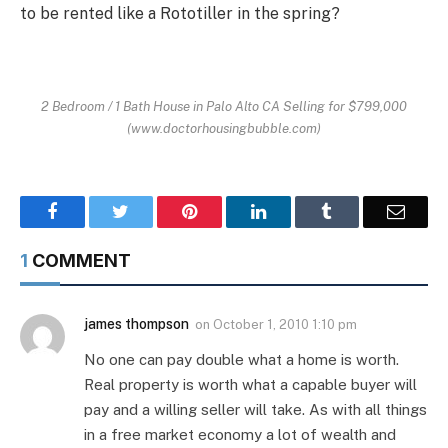
to be rented like a Rototiller in the spring?
2 Bedroom / 1 Bath House in Palo Alto CA Selling for $799,000
(www.doctorhousingbubble.com)
Facebook
Twitter
Pinterest
LinkedIn
Tumblr
Email
1
COMMENT
james thompson
on
October 1, 2010 1:10 pm
No one can pay double what a home is worth.
Real property is worth what a capable buyer will
pay and a willing seller will take. As with all things
in a free market economy a lot of wealth and