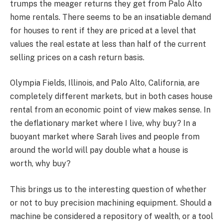
trumps the meager returns they get from Palo Alto
home rentals. There seems to be an insatiable demand
for houses to rent if they are priced at a level that
values the real estate at less than half of the current
selling prices on a cash return basis.
Olympia Fields, Illinois, and Palo Alto, California, are
completely different markets, but in both cases house
rental from an economic point of view makes sense. In
the deflationary market where I live, why buy? In a
buoyant market where Sarah lives and people from
around the world will pay double what a house is
worth, why buy?
This brings us to the interesting question of whether
or not to buy precision machining equipment. Should a
machine be considered a repository of wealth, or a tool