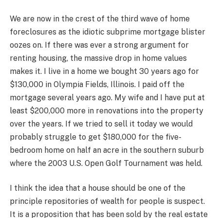
We are now in the crest of the third wave of home
foreclosures as the idiotic subprime mortgage blister
oozes on. If there was ever a strong argument for
renting housing, the massive drop in home values
makes it. I live in a home we bought 30 years ago for
$130,000 in Olympia Fields, Illinois. I paid off the
mortgage several years ago. My wife and I have put at
least $200,000 more in renovations into the property
over the years. If we tried to sell it today we would
probably struggle to get $180,000 for the five-
bedroom home on half an acre in the southern suburb
where the 2003 U.S. Open Golf Tournament was held.
I think the idea that a house should be one of the
principle repositories of wealth for people is suspect.
It is a proposition that has been sold by the real estate