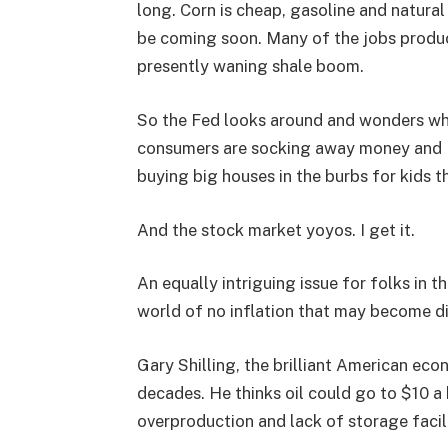
long. Corn is cheap, gasoline and natura
be coming soon. Many of the jobs produc
presently waning shale boom.
So the Fed looks around and wonders wh
consumers are socking away money and Mi
buying big houses in the burbs for kids t
And the stock market yoyos. I get it.
An equally intriguing issue for folks in 
world of no inflation that may become d
Gary Shilling, the brilliant American ec
decades. He thinks oil could go to $10 a b
overproduction and lack of storage facili