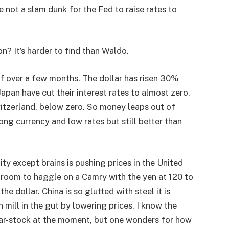
 not a slam dunk for the Fed to raise rates to
on? It’s harder to find than Waldo.
lf over a few months. The dollar has risen 30%
apan have cut their interest rates to almost zero,
itzerland, below zero. So money leaps out of
ng currency and low rates but still better than
y except brains is pushing prices in the United
 room to haggle on a Camry with the yen at 120 to
he dollar. China is so glutted with steel it is
mill in the gut by lowering prices. I know the
 bar-stock at the moment, but one wonders for how