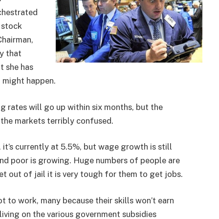
chestrated
 stock
 Chairman,
y that
ut she has
t might happen.
g rates will go up within six months, but the
ng the markets terribly confused.
’s currently at 5.5%, but wage growth is still
and poor is growing. Huge numbers of people are
 out of jail it is very tough for them to get jobs.
 to work, many because their skills won’t earn
 living on the various government subsidies