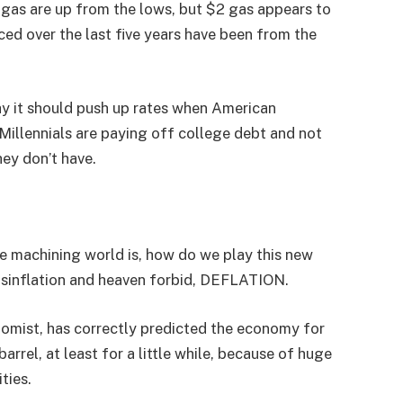
l gas are up from the lows, but $2 gas appears to
ed over the last five years have been from the
y it should push up rates when American
llennials are paying off college debt and not
hey don’t have.
the machining world is, how do we play this new
isinflation and heaven forbid, DEFLATION.
onomist, has correctly predicted the economy for
arrel, at least for a little while, because of huge
ties.