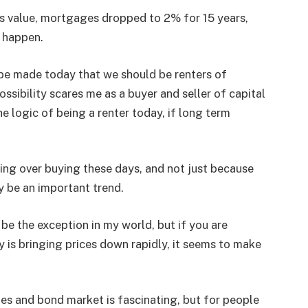
ts value, mortgages dropped to 2% for 15 years,
 happen.
o be made today that we should be renters of
ossibility scares me as a buyer and seller of capital
e logic of being a renter today, if long term
ing over buying these days, and not just because
y be an important trend.
be the exception in my world, but if you are
y is bringing prices down rapidly, it seems to make
ties and bond market is fascinating, but for people