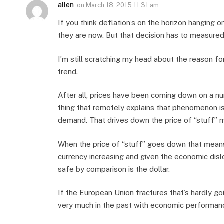
allen
on
March 18, 2015 11:31 am
If you think deflation’s on the horizon hanging 
they are now. But that decision has to measured
I’m still scratching my head about the reason f
trend.
After all, prices have been coming down on a n
thing that remotely explains that phenomenon is
demand. That drives down the price of “stuff” 
When the price of “stuff” goes down that means 
currency increasing and given the economic disl
safe by comparison is the dollar.
If the European Union fractures that’s hardly g
very much in the past with economic performanc