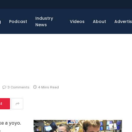
Industry
g
Podcast
Videos
About
Adverti
News
3 Comments
4 Mins Read
st
ke a yoyo.
s