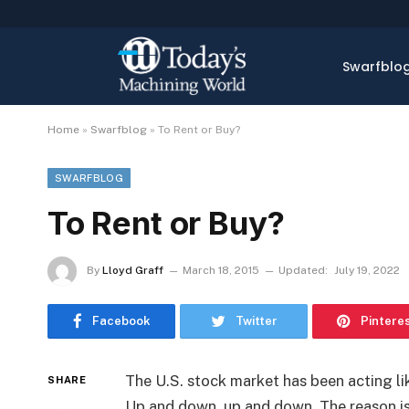
Swarfblo
Home
»
Swarfblog
»
To Rent or Buy?
SWARFBLOG
To Rent or Buy?
By
Lloyd Graff
March 18, 2015
Updated:
July 19, 2022
Facebook
Twitter
Pintere
The U.S. stock market has been acting li
SHARE
Up and down, up and down. The reason i