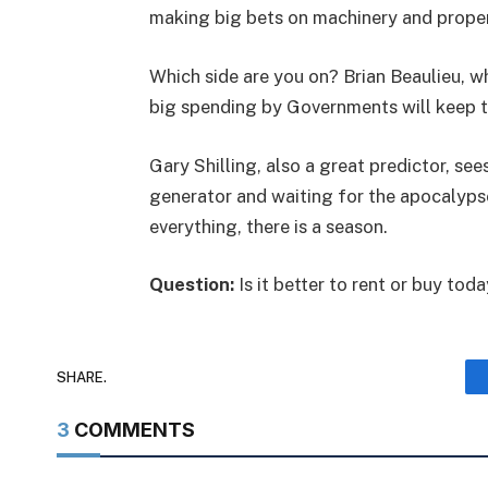
making big bets on machinery and property
Which side are you on? Brian Beaulieu, w
big spending by Governments will keep
Gary Shilling, also a great predictor, see
generator and waiting for the apocalypse.
everything, there is a season.
Question:
Is it better to rent or buy tod
SHARE.
3
COMMENTS