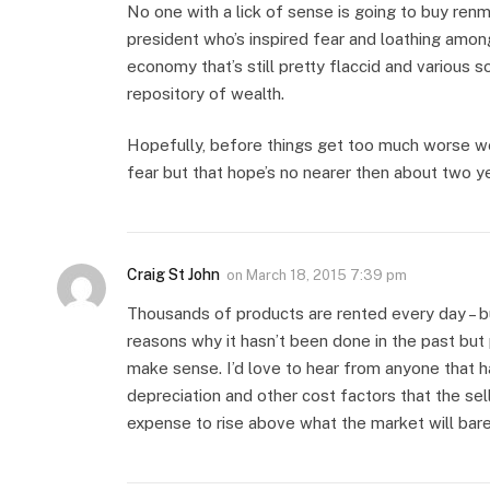
No one with a lick of sense is going to buy renm
president who’s inspired fear and loathing amon
economy that’s still pretty flaccid and various soc
repository of wealth.
Hopefully, before things get too much worse we’
fear but that hope’s no nearer then about two ye
Craig St John
on
March 18, 2015 7:39 pm
Thousands of products are rented every day – b
reasons why it hasn’t been done in the past but
make sense. I’d love to hear from anyone that h
depreciation and other cost factors that the sel
expense to rise above what the market will bare