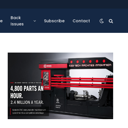
Back
se
Subscribe
Contact
Issues