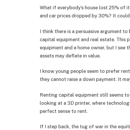
What if everybody’s house lost 25% of i
and car prices dropped by 30%? It could
I think there is a persuasive argument t
capital equipment and real estate. This p
equipment and a home owner, but I see th
assets may deflate in value.
I know young people seem to prefer rent
they cannot raise a down payment. It ma
Renting capital equipment still seems to 
looking at a 3D printer, where technolog
perfect sense to rent.
If I step back, the tug of war in the equi