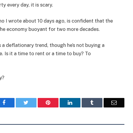
 every day, it is scary.
ho I wrote about 10 days ago, is confident that the
 the economy buoyant for two more decades.
s a deflationary trend, though he’s not buying a
 Is it a time to rent or a time to buy? To
ay?
Facebook
Twitter
Pinterest
LinkedIn
Tumblr
Email