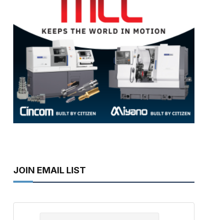
JOIN EMAIL LIST