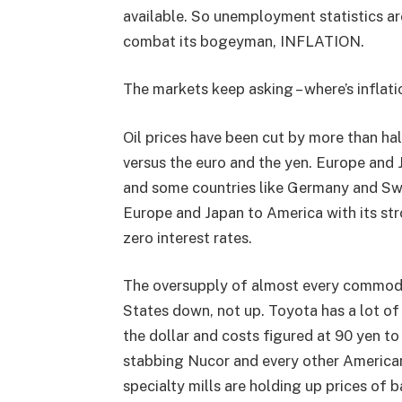
available. So unemployment statistics are
combat its bogeyman, INFLATION.
The markets keep asking – where’s inflati
Oil prices have been cut by more than ha
versus the euro and the yen. Europe and J
and some countries like Germany and Sw
Europe and Japan to America with its stro
zero interest rates.
The oversupply of almost every commodit
States down, not up. Toyota has a lot of
the dollar and costs figured at 90 yen to t
stabbing Nucor and every other American 
specialty mills are holding up prices of