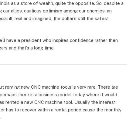
inbis as a store of wealth, quite the opposite. So, despite a
g our allies, cautious optimism among our enemies, an
ial ill, real and imagined, the dollar’s still the safest
ll have a president who inspires confidence rather then
ars and that’s a long time.
ut renting new CNC machine tools is very rare. There are
 perhaps there is a business model today where it would
as rented a new CNC machine tool. Usually the interest,
ler has to recover within a rental period cause the monthly
.