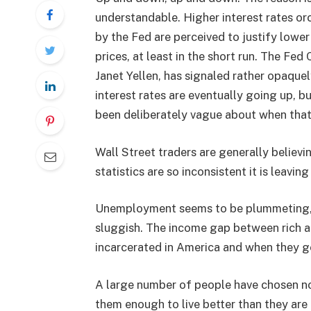
understandable. Higher interest rates or
by the Fed are perceived to justify lower
prices, at least in the short run. The Fed
Janet Yellen, has signaled rather opaquel
interest rates are eventually going up, b
been deliberately vague about when tha
Wall Street traders are generally believin
statistics are so inconsistent it is leavi
Unemployment seems to be plummeting, it
sluggish. The income gap between rich 
incarcerated in America and when they get
A large number of people have chosen not
them enough to live better than they are