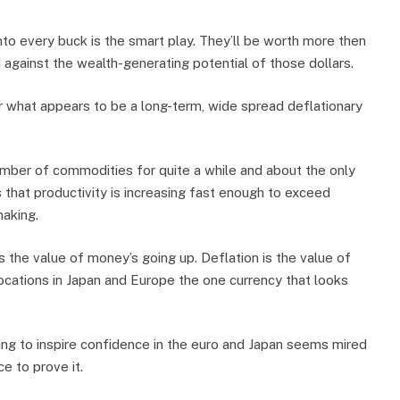
onto every buck is the smart play. They’ll be worth more then
 against the wealth-generating potential of those dollars.
or what appears to be a long-term, wide spread deflationary
umber of commodities for quite a while and about the only
 that productivity is increasing fast enough to exceed
making.
the value of money’s going up. Deflation is the value of
ocations in Japan and Europe the one currency that looks
oing to inspire confidence in the euro and Japan seems mired
e to prove it.