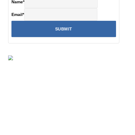
Name
*
Email
*