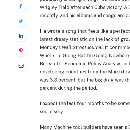
Wrigley Field after each Cubs victory.
recently, and his albums and songs are p
He wrote a song that feels like a perfect
latest dreary statistic on the lack of gr
Monday’s
Wall Street Journal
, it confirm
Where I’m Going But I’m Going Nowhere i
Bureau for Economic Policy Analysis, ind
developing countries from the March lo
was 3.3 percent, but the big drag was th
percent during the period.
I expect the last four months to be somew
see misery.
Many Machine tool builders have seen a 