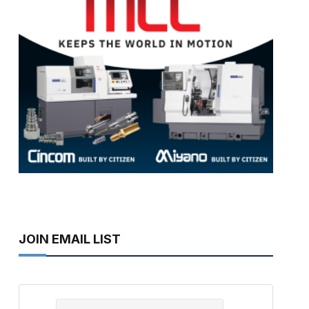
JOIN EMAIL LIST