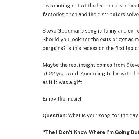
discounting off of the list price is indic
factories open and the distributors solve
Steve Goodman’s song is funny and curren
Should you look for the exits or get as 
bargains? Is this recession the first lap 
Maybe the real insight comes from Stev
at 22 years old. According to his wife, h
as if it was a gift.
Enjoy the music!
Question:
What is your song for the day
“The I Don’t Know Where I’m Going But