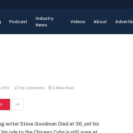
Industry
g
Podcast
Videos
About
Adverti
News
, 2014
No Comments
2 Mins Read
st
ong writer Steve Goodman Died at 36, yet his
 his ode to the Chicago Cubs is still sung at