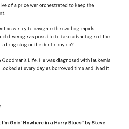
ative of a price war orchestrated to keep the
nt.
t as we try to navigate the swirling rapids.
much leverage as possible to take advantage of the
of a long slog or the dip to buy on?
e Goodman’s Life. He was diagnosed with leukemia
e looked at every day as borrowed time and lived it
?
 I’m Goin’ Nowhere in a Hurry Blues” by Steve