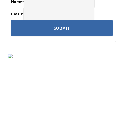
Name
*
Email
*