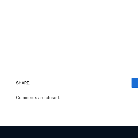
SHARE.
Comments are closed.