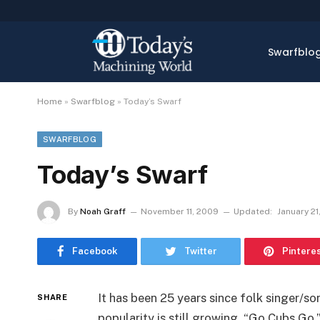
Swarfblo
Home
»
Swarfblog
»
Today’s Swarf
SWARFBLOG
Today’s Swarf
By
Noah Graff
November 11, 2009
Updated:
January 21
Facebook
Twitter
Pintere
It has been 25 years since folk singer/s
SHARE
popularity is still growing. “Go Cubs Go,”