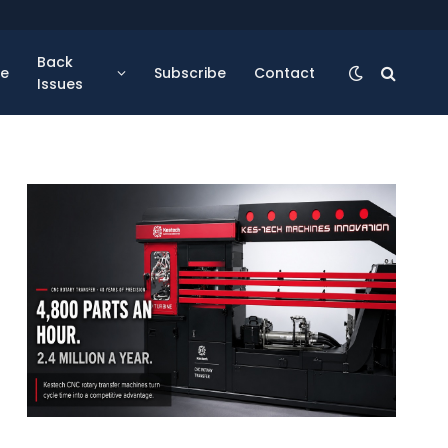
Back
se
Subscribe
Contact
Issues