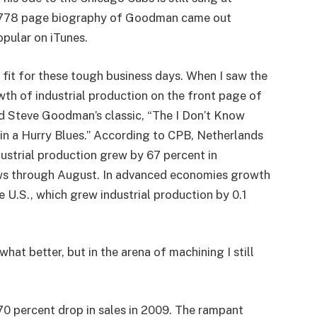
 A 778 page biography of Goodman came out
opular on iTunes.
 fit for these tough business days. When I saw the
owth of industrial production on the front page of
ed Steve Goodman’s classic, “The I Don’t Know
n a Hurry Blues.” According to CPB, Netherlands
ustrial production grew by 67 percent in
ws through August. In advanced economies growth
e U.S., which grew industrial production by 0.1
hat better, but in the arena of machining I still
70 percent drop in sales in 2009. The rampant