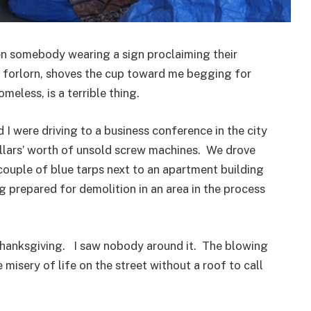
n somebody wearing a sign proclaiming their
 forlorn, shoves the cup toward me begging for
homeless, is a terrible thing.
I were driving to a business conference in the city
llars’ worth of unsold screw machines. We drove
 couple of blue tarps next to an apartment building
 prepared for demolition in an area in the process
Thanksgiving. I saw nobody around it. The blowing
 misery of life on the street without a roof to call