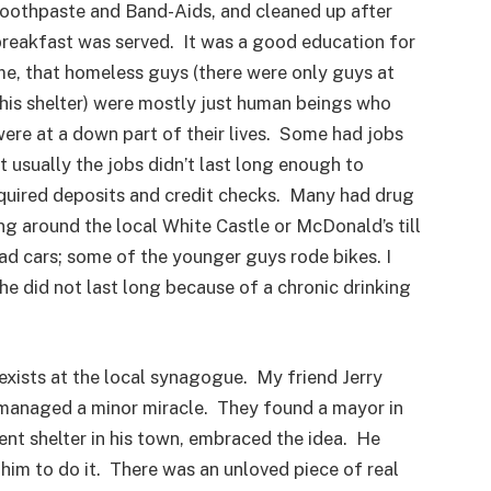
oothpaste and Band-Aids, and cleaned up after
reakfast was served. It was a good education for
e, that homeless guys (there were only guys at
his shelter) were mostly just human beings who
ere at a down part of their lives. Some had jobs
t usually the jobs didn’t last long enough to
quired deposits and credit checks. Many had drug
g around the local White Castle or McDonald’s till
d cars; some of the younger guys rode bikes. I
 he did not last long because of a chronic drinking
exists at the local synagogue. My friend Jerry
managed a minor miracle. They found a mayor in
ent shelter in his town, embraced the idea. He
him to do it. There was an unloved piece of real