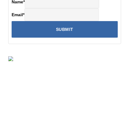
Name
*
Email
*