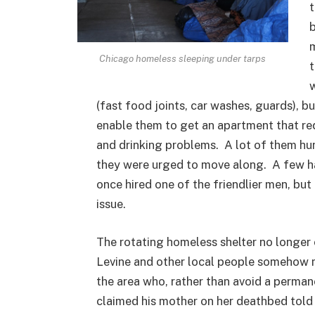
t
b
m
Chicago homeless sleeping under tarps
t
w
(fast food joints, car washes, guards), bu
enable them to get an apartment that re
and drinking problems. A lot of them hun
they were urged to move along. A few ha
once hired one of the friendlier men, but
issue.
The rotating homeless shelter no longer 
Levine and other local people somehow 
the area who, rather than avoid a perman
claimed his mother on her deathbed told 