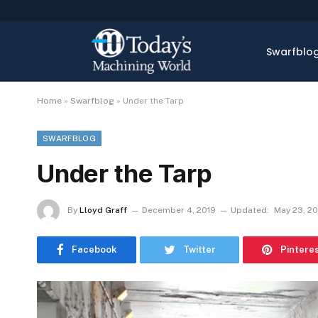
Swarfblo
Home
»
Swarfblog
»
Under the Tarp
SWARFBLOG
Under the Tarp
By
Lloyd Graff
December 4, 2019
Updated:
May 23, 2
Facebook
Twitter
Pintere