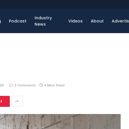
Industry
g
Podcast
Videos
About
Adverti
News
022
3 Comments
4 Mins Read
st