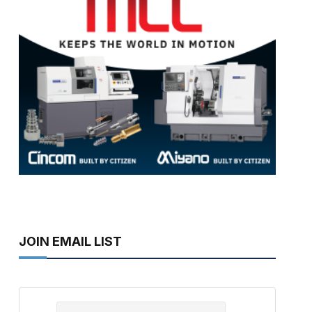
JOIN EMAIL LIST