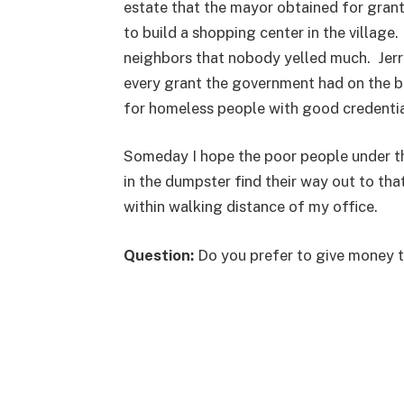
estate that the mayor obtained for gran
to build a shopping center in the villag
neighbors that nobody yelled much. Jer
every grant the government had on the bo
for homeless people with good credentia
Someday I hope the poor people under the 
in the dumpster find their way out to that 
within walking distance of my office.
Question:
Do you prefer to give money to