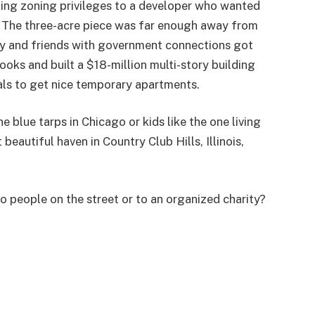
ting zoning privileges to a developer who wanted
e. The three-acre piece was far enough away from
ry and friends with government connections got
oks and built a $18-million multi-story building
ls to get nice temporary apartments.
blue tarps in Chicago or kids like the one living
beautiful haven in Country Club Hills, Illinois,
 people on the street or to an organized charity?