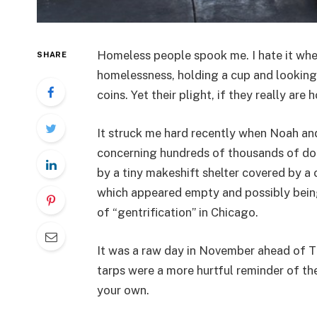
Homeless people spook me. I hate it whe
SHARE
homelessness, holding a cup and looking
coins. Yet their plight, if they really are 
It struck me hard recently when Noah and 
concerning hundreds of thousands of do
by a tiny makeshift shelter covered by a
which appeared empty and possibly being
of “gentrification” in Chicago.
It was a raw day in November ahead of 
tarps were a more hurtful reminder of the
your own.