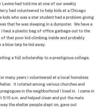
ry Levine had told me at one of our weekly
Jerry had volunteered to help kids at a Chicago
e kids who was a star student had a problem giving
was that he was sleeping in a dumpster. We have a
I haul a plastic bag of office garbage out to the
k of that poor kid climbing inside and probably
 a blue tarp he hid away.
tting a full scholarship to a prestigious college,
or many years I volunteered at a local homeless
helter. It rotated among various churches and
ynagogues in the neighborhood I lived in. I came in
t 5:15 a.m. and helped clean and put the mats
way the shelter people slept on, gave out