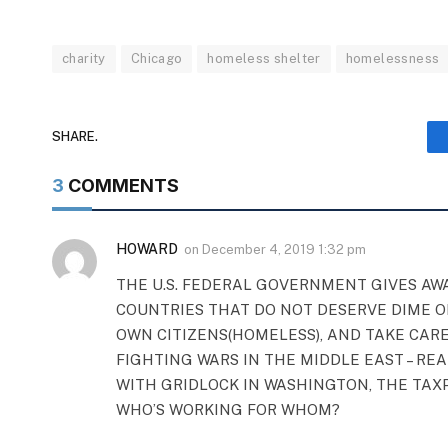
charity
Chicago
homeless shelter
homelessness
SHARE.
3
COMMENTS
HOWARD
on
December 4, 2019 1:32 pm
THE U.S. FEDERAL GOVERNMENT GIVES AWA
COUNTRIES THAT DO NOT DESERVE DIME O
OWN CITIZENS(HOMELESS), AND TAKE CARE
FIGHTING WARS IN THE MIDDLE EAST – RE
WITH GRIDLOCK IN WASHINGTON, THE TAXP
WHO’S WORKING FOR WHOM?