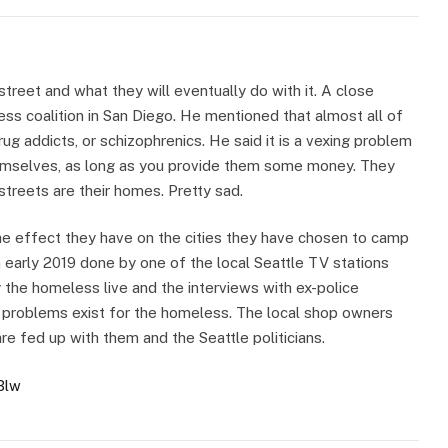
street and what they will eventually do with it. A close
ss coalition in San Diego. He mentioned that almost all of
rug addicts, or schizophrenics. He said it is a vexing problem
emselves, as long as you provide them some money. They
streets are their homes. Pretty sad.
he effect they have on the cities they have chosen to camp
 early 2019 done by one of the local Seattle TV stations
y the homeless live and the interviews with ex-police
 problems exist for the homeless. The local shop owners
e fed up with them and the Seattle politicians.
Blw