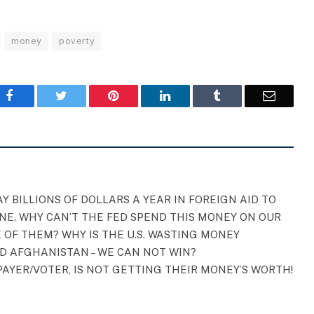
money
poverty
Facebook
Twitter
Pinterest
LinkedIn
Tumblr
Email
Y BILLIONS OF DOLLARS A YEAR IN FOREIGN AID TO
NE. WHY CAN’T THE FED SPEND THIS MONEY ON OUR
 OF THEM? WHY IS THE U.S. WASTING MONEY
AD AFGHANISTAN – WE CAN NOT WIN?
AYER/VOTER, IS NOT GETTING THEIR MONEY’S WORTH!