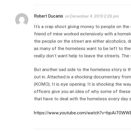
Robert Ducanis
on
December 4, 2019 2:26 pm
It’s a crap shoot giving money to people on the 
friend of mine worked extensively with a homele
the people on the street are either alcoholics, d
as many of the homeless want to be left to th
really don’t want help to leave the streets. The 
But another sad side to the homeless story is t
out in. Attached is a shocking documentary from
(KOMO). It is eye opening. It is shocking the wa
officers give you an idea of why some of these
that have to deal with the homeless every day ar
https://www.youtube.com/watch?v=bpAi70WW