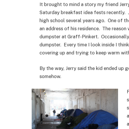
It brought to mind a story my friend Jer
Saturday breakfast idea fests recently. 
high school several years ago. One of th
an address of his residence. The reason 
dumpster at Graff-Pinkert. Occasionally 
dumpster. Every time I look inside I thin
covering up and trying to keep warm with
By the way, Jerry said the kid ended up ge
somehow.
F
s
s
a
a