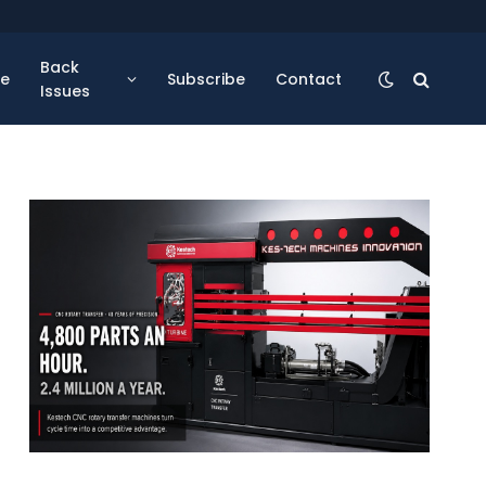
Back
se
Subscribe
Contact
Issues