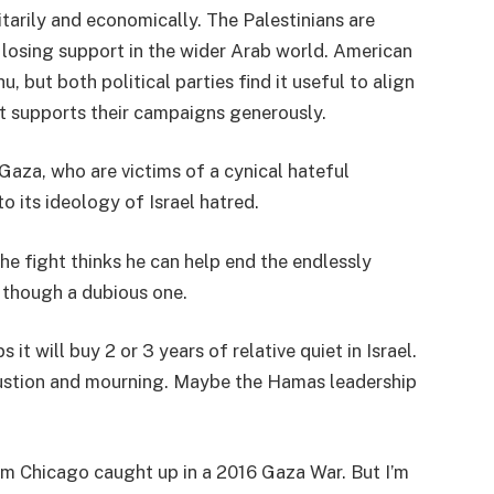
itarily and economically. The Palestinians are
n losing support in the wider Arab world. American
, but both political parties find it useful to align
t supports their campaigns generously.
Gaza, who are victims of a cynical hateful
to its ideology of Israel hatred.
he fight thinks he can help end the endlessly
, though a dubious one.
 it will buy 2 or 3 years of relative quiet in Israel.
stion and mourning. Maybe the Hamas leadership
rom Chicago caught up in a 2016 Gaza War. But I’m