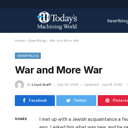
Swarfblo
Home
»
Swarfblog
»
War and More War
SWARFBLOG
War and More War
By
Lloyd Graff
July 30, 2014
Updated:
July 19, 2022
Facebook
Twitter
Pintere
I met up with a Jewish acquaintance a f
SHARE
ago. I asked him what was new, and he sa