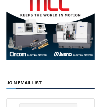
JOIN EMAIL LIST