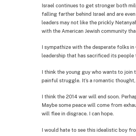
Israel continues to get stronger both mil
falling farther behind Israel and are eve
leaders may not like the prickly Netanyahu
with the American Jewish community tha
I sympathize with the desperate folks in 
leadership that has sacrificed its people 
I think the young guy who wants to join t
painful struggle. It’s a romantic thought
I think the 2014 war will end soon. Perhaps
Maybe some peace will come from exhau
will flee in disgrace. I can hope.
I would hate to see this idealistic boy f