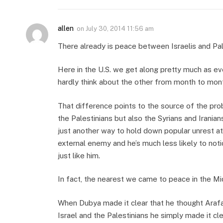
allen
on
July 30, 2014 11:56 am
There already is peace between Israelis and Pale
Here in the U.S. we get along pretty much as e
hardly think about the other from month to mon
That difference points to the source of the prob
the Palestinians but also the Syrians and Irania
just another way to hold down popular unrest at
external enemy and he’s much less likely to no
just like him.
In fact, the nearest we came to peace in the M
When Dubya made it clear that he thought Arafa
Israel and the Palestinians he simply made it cl