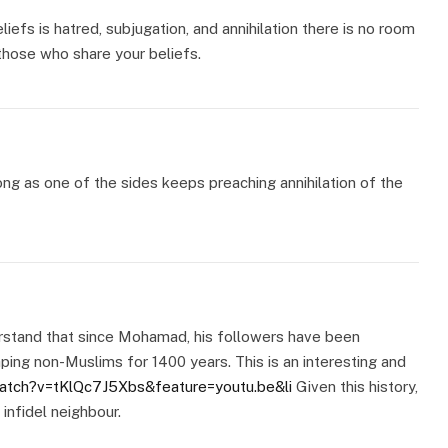
liefs is hatred, subjugation, and annihilation there is no room
those who share your beliefs.
long as one of the sides keeps preaching annihilation of the
erstand that since Mohamad, his followers have been
aping non-Muslims for 1400 years. This is an interesting and
atch?v=tKlQc7J5Xbs&feature=youtu.be&li
Given this history,
 infidel neighbour.