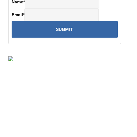
Name
*
Email
*