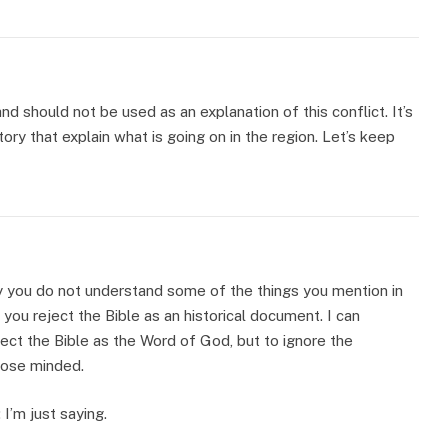
and should not be used as an explanation of this conflict. It’s
ory that explain what is going on in the region. Let’s keep
y you do not understand some of the things you mention in
ou reject the Bible as an historical document. I can
ect the Bible as the Word of God, but to ignore the
close minded.
 I’m just saying.