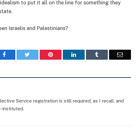
idealism to put it all on the line for something they
state.
en Israelis and Palestinians?
Facebook
Twitter
Pinterest
LinkedIn
Tumblr
Email
ctive Service registration is still required, as I recall, and
e-instituted.