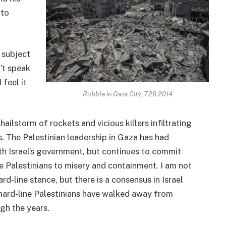
 to
 subject
n’t speak
 feel it
Rubble in Gaza City, 7.26.2014
ailstorm of rockets and vicious killers infiltrating
. The Palestinian leadership in Gaza has had
th Israel’s government, but continues to commit
he Palestinians to misery and containment. I am not
d-line stance, but there is a consensus in Israel
 hard-line Palestinians have walked away from
gh the years.