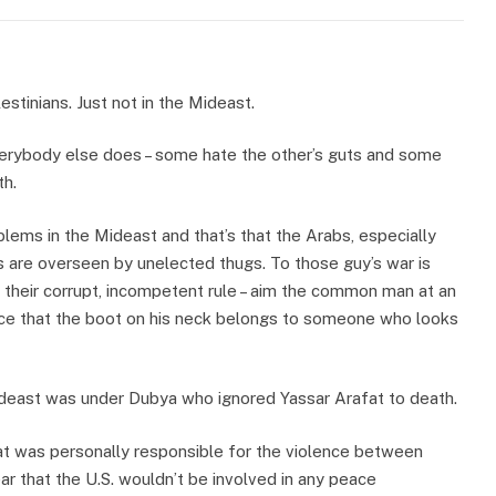
stinians. Just not in the Mideast.
verybody else does – some hate the other’s guts and some
th.
lems in the Mideast and that’s that the Arabs, especially
ns are overseen by unelected thugs. To those guy’s war is
 their corrupt, incompetent rule – aim the common man at an
tice that the boot on his neck belongs to someone who looks
ideast was under Dubya who ignored Yassar Arafat to death.
t was personally responsible for the violence between
ear that the U.S. wouldn’t be involved in any peace