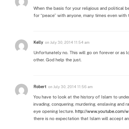
When the basis for your religious and political be
for “peace” with anyone, many times even with 
Kelly
on
July 30, 2014 11:54 am
Unfortunately no. This will go on forever or as 
other. God help the just.
Robert
on
July 30, 2014 11:56 am
You have to look at the history of Islam to und
invading, conquering, murdering, enslaving and r
eye opening lecture.
http://www.youtube.com/w
there is no expectation that Islam will accept an