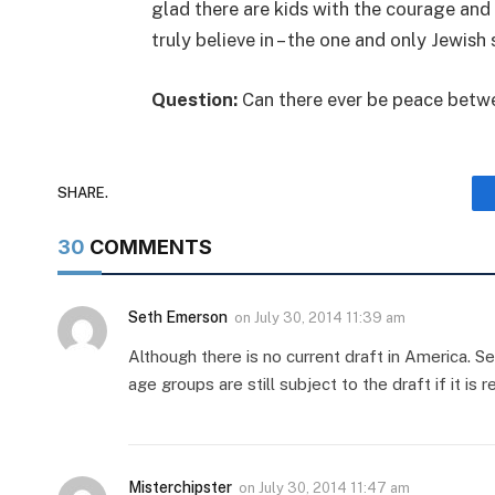
glad there are kids with the courage and 
truly believe in – the one and only Jewish 
Question:
Can there ever be peace betwe
SHARE.
30
COMMENTS
Seth Emerson
on
July 30, 2014 11:39 am
Although there is no current draft in America. Sele
age groups are still subject to the draft if it is r
Misterchipster
on
July 30, 2014 11:47 am