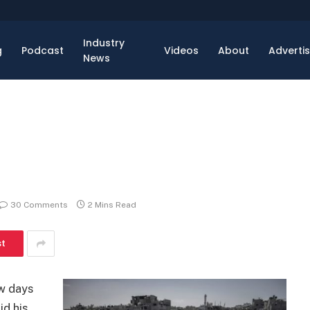
Industry
g
Podcast
Videos
About
Adverti
News
30 Comments
2 Mins Read
st
ew days
id his