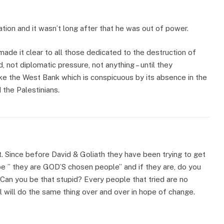
ation and it wasn’t long after that he was out of power.
ade it clear to all those dedicated to the destruction of
d, not diplomatic pressure, not anything – until they
ke the West Bank which is conspicuous by its absence in the
 the Palestinians.
t. Since before David & Goliath they have been trying to get
ybe ” they are GOD’S chosen people” and if they are, do you
Can you be that stupid? Every people that tried are no
l will do the same thing over and over in hope of change.