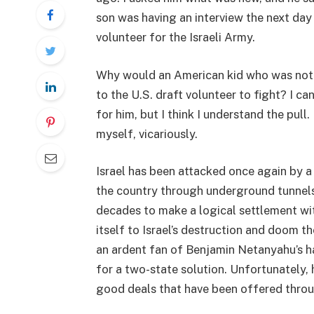
son was having an interview the next day
volunteer for the Israeli Army.
Why would an American kid who was not
to the U.S. draft volunteer to fight? I ca
for him, but I think I understand the pull. I
myself, vicariously.
Israel has been attacked once again by a h
the country through underground tunnels
decades to make a logical settlement wi
itself to Israel’s destruction and doom t
an ardent fan of Benjamin Netanyahu’s har
for a two-state solution. Unfortunately,
good deals that have been offered throu