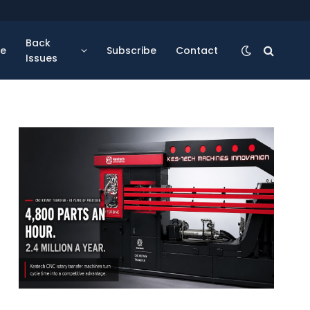
Back
se
Subscribe
Contact
Issues