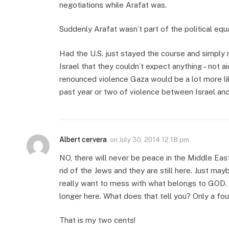
negotiations while Arafat was.
Suddenly Arafat wasn’t part of the political equ
Had the U.S. just stayed the course and simply m
Israel that they couldn’t expect anything – not ai
renounced violence Gaza would be a lot more li
past year or two of violence between Israel and
Albert cervera
on
July 30, 2014 12:18 pm
NO, there will never be peace in the Middle Eas
rid of the Jews and they are still here. Just ma
really want to mess with what belongs to GOD. 
longer here. What does that tell you? Only a fou
That is my two cents!