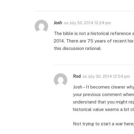
Josh
on
July 30, 2014 12:24 pm
The bible is not a historical reference 
2014. There are 75 years of recent hist
this discussion rational.
Rod
on
July 30, 2014 12:54 pm
Josh – It becomes clearer wh
your previous comment when y
understand that you might rej
historical value seems a bit 
Not trying to start a war here;