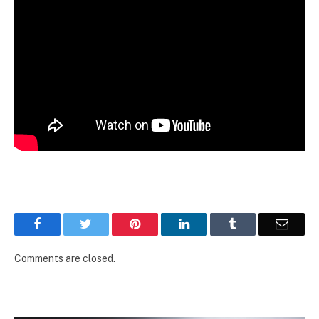
Facebook
Twitter
Pinterest
LinkedIn
Tumblr
Email
Comments are closed.