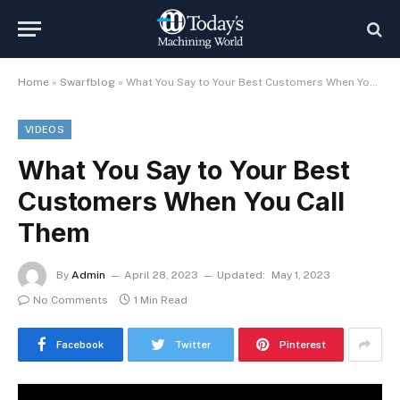
Home
»
Swarfblog
»
What You Say to Your Best Customers When You Call Them
VIDEOS
What You Say to Your Best
Customers When You Call
Them
By
Admin
April 28, 2023
Updated:
May 1, 2023
No Comments
1 Min Read
Facebook
Twitter
Pinterest