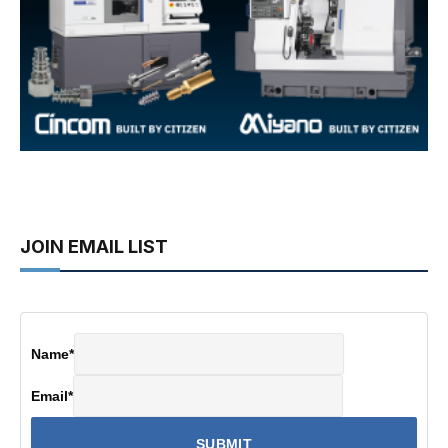
JOIN EMAIL LIST
Name
*
Email
*