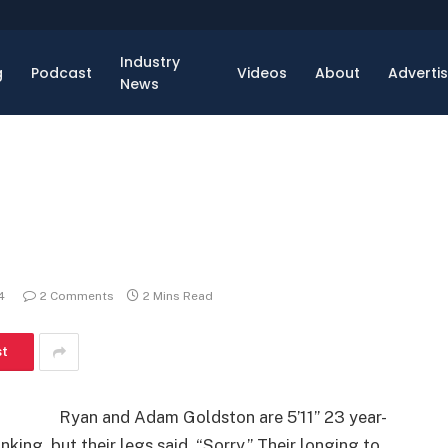
Industry
g
Podcast
Videos
About
Adverti
News
4
2 Comments
2 Mins Read
st
Ryan and Adam Goldston are 5’11” 23 year-
ing, but their legs said, “Sorry.” Their longing to