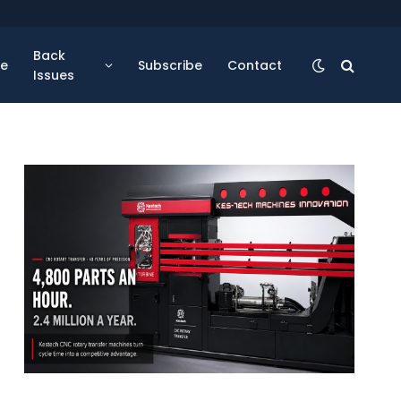
Back
se
Subscribe
Contact
Issues