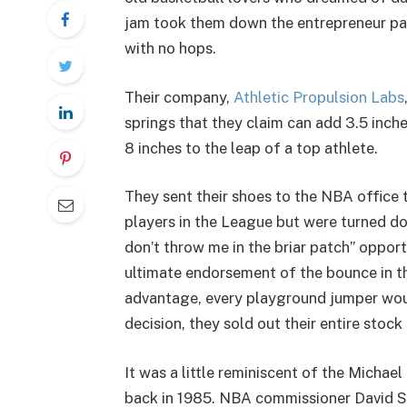
jam took them down the entrepreneur pa
with no hops.
Their company,
Athletic Propulsion Labs
springs that they claim can add 3.5 inch
8 inches to the leap of a top athlete.
They sent their shoes to the NBA office 
players in the League but were turned do
don’t throw me in the briar patch” oppor
ultimate endorsement of the bounce in the
advantage, every playground jumper woul
decision, they sold out their entire stock
It was a little reminiscent of the Michae
back in 1985. NBA commissioner David S