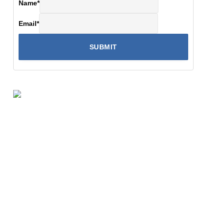
Name
*
Email
*