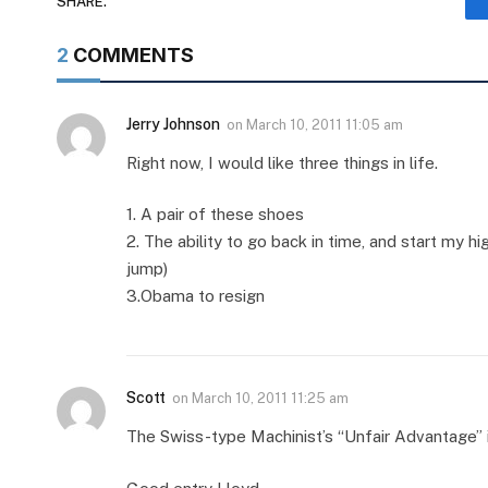
SHARE.
2
COMMENTS
Jerry Johnson
on
March 10, 2011 11:05 am
Right now, I would like three things in life.
1. A pair of these shoes
2. The ability to go back in time, and start my h
jump)
3.Obama to resign
Scott
on
March 10, 2011 11:25 am
The Swiss-type Machinist’s “Unfair Advantage” 