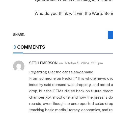
Who do you think will win the World Seri
SHARE.
3
COMMENTS
SETH EMERSON
on
October 9, 2024 7:52 pm
Regarding Electric car sales/demand
From someone on Reddit: “This whole news cycl
industry said demand was dropping, and acted app
drop, but the OEMs dialed back on future road
chamber got ahold of it and now the press is d
rounds, even though no one reported sales drop
teaching basic media literacy, economics, and re