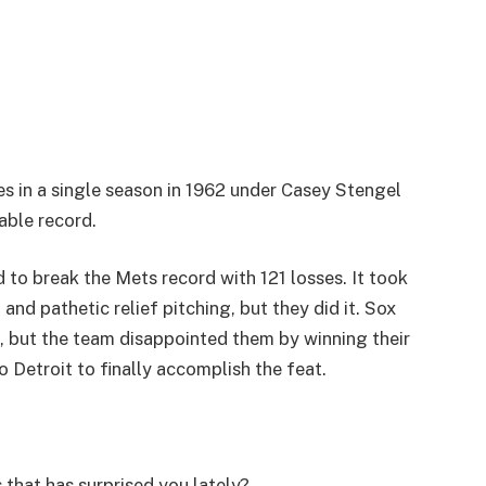
s in a single season in 1962 under Casey Stengel
kable record.
to break the Mets record with 121 losses. It took
 and pathetic relief pitching, but they did it. Sox
1, but the team disappointed them by winning their
to Detroit to finally accomplish the feat.
 that has surprised you lately?