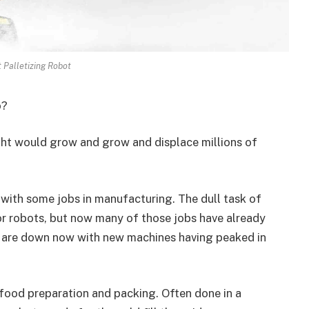
 Palletizing Robot
o?
t would grow and grow and displace millions of
 with some jobs in manufacturing. The dull task of
or robots, but now many of those jobs have already
le are down now with new machines having peaked in
n food preparation and packing. Often done in a