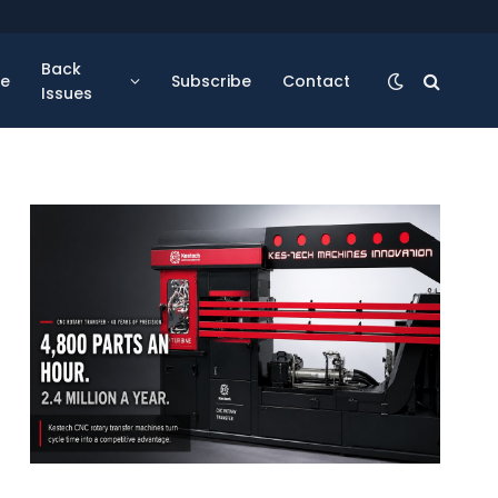
Back
se
Subscribe
Contact
Issues