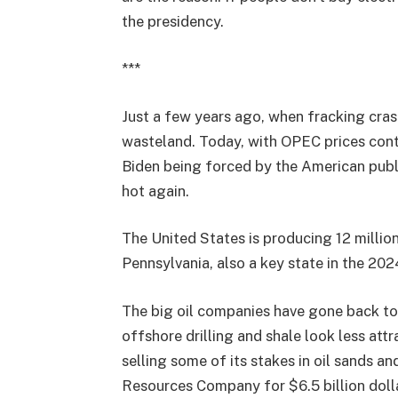
the presidency.
***
Just a few years ago, when fracking cras
wasteland. Today, with OPEC prices cont
Biden being forced by the American publi
hot again.
The United States is producing 12 millio
Pennsylvania, also a key state in the 202
The big oil companies have gone back to
offshore drilling and shale look less att
selling some of its stakes in oil sands a
Resources Company for $6.5 billion dolla