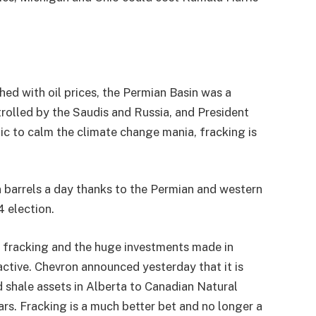
hed with oil prices, the Permian Basin was a
rolled by the Saudis and Russia, and President
c to calm the climate change mania, fracking is
n barrels a day thanks to the Permian and western
4 election.
 fracking and the huge investments made in
ractive. Chevron announced yesterday that it is
nd shale assets in Alberta to Canadian Natural
rs. Fracking is a much better bet and no longer a