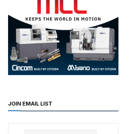
JOIN EMAIL LIST