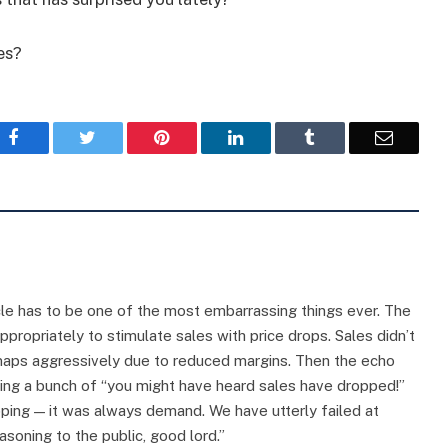
es?
Facebook
Twitter
Pinterest
LinkedIn
Tumblr
Email
e has to be one of the most embarrassing things ever. The
ropriately to stimulate sales with price drops. Sales didn’t
maps aggressively due to reduced margins. Then the echo
oing a bunch of “you might have heard sales have dropped!”
ping — it was always demand. We have utterly failed at
asoning to the public, good lord.”