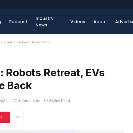
Industry
g
Podcast
Videos
About
Adverti
News
ll, and Frackers Strike Back
 Robots Retreat, EVs
ke Back
 2024
3 Comments
3 Mins Read
st