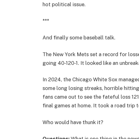
hot political issue.
***
And finally some baseball talk.
The New York Mets set a record for losse
going 40-120-1. It looked like an unbrea
In 2024, the Chicago White Sox managed 
some long losing streaks, horrible hitting
fans came out to see the fateful loss 12
final games at home. It took a road trip 
Who would have thunk it?
Questions:
What is one thing in the news