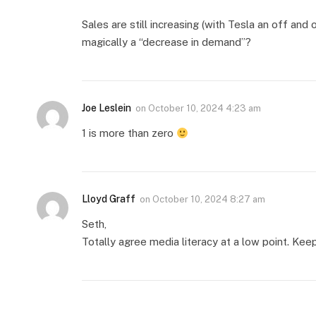
Sales are still increasing (with Tesla an off and 
magically a “decrease in demand”?
Joe Leslein
on
October 10, 2024 4:23 am
1 is more than zero
Lloyd Graff
on
October 10, 2024 8:27 am
Seth,
Totally agree media literacy at a low point. Keep