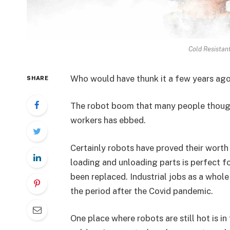
Cold Resistant
Who would have thunk it a few years ag
SHARE
The robot boom that many people though
workers has ebbed.
Certainly robots have proved their worth
loading and unloading parts is perfect f
been replaced. Industrial jobs as a who
the period after the Covid pandemic.
One place where robots are still hot is i