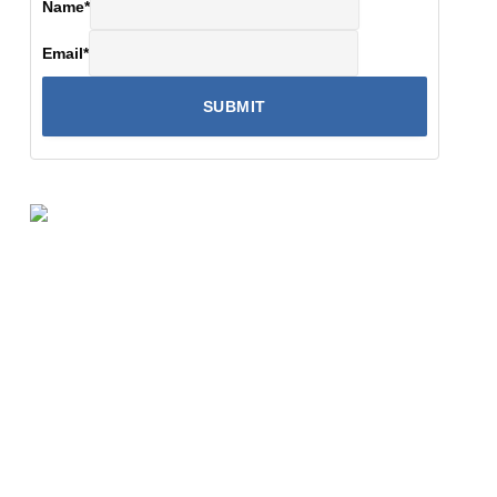
Name
*
Email
*