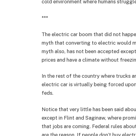
cold environment where humans struggle, 
***
The electric car boom that did not happe
myth that converting to electric would m
myth also, has not been accepted except
prices and have a climate without freezi
In the rest of the country where trucks a
electric car is virtually being forced u
feds.
Notice that very little has been said ab
except in Flint and Saginaw, where promi
that jobs are coming. Federal rules abo
are the reason. If people don’t buy elec