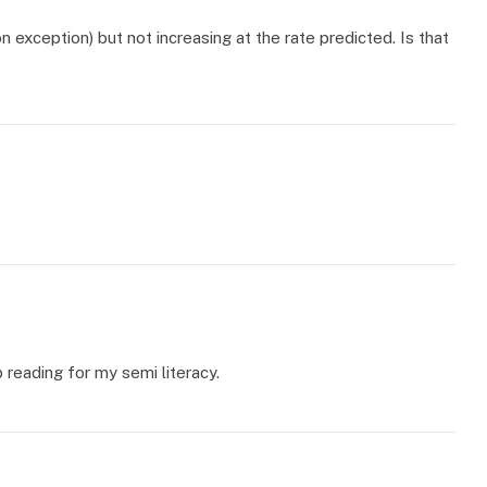
on exception) but not increasing at the rate predicted. Is that
 reading for my semi literacy.