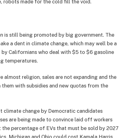
robots made for the cold fill the void.
n is still being promoted by big government. The
ake a dent in climate change, which may well be a
 by Californians who deal with $5 to $6 gasoline
ng temperatures.
re almost religion, sales are not expanding and the
pon them with subsidies and new quotas from the
out climate change by Democratic candidates
ses are being made to convince laid off workers
ut the percentage of EVs that must be sold by 2027
trics, Michigan and Ohio could cost Kamala Harris