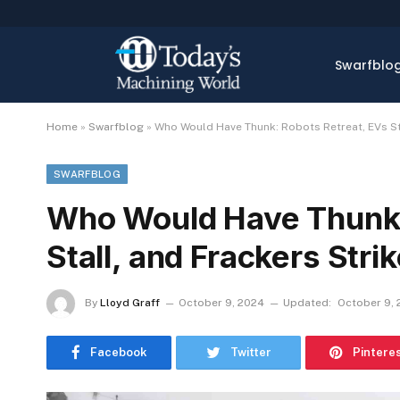
Swarfblo
Home
»
Swarfblog
»
Who Would Have Thunk: Robots Retreat, EVs Sta
SWARFBLOG
Who Would Have Thunk:
Stall, and Frackers Stri
By
Lloyd Graff
October 9, 2024
Updated:
October 9,
Facebook
Twitter
Pintere