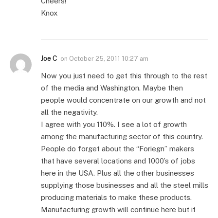
Cheers!
Knox
Joe C
on
October 25, 2011 10:27 am
Now you just need to get this through to the rest
of the media and Washington. Maybe then
people would concentrate on our growth and not
all the negativity.
I agree with you 110%. I see a lot of growth
among the manufacturing sector of this country.
People do forget about the “Foriegn” makers
that have several locations and 1000’s of jobs
here in the USA. Plus all the other businesses
supplying those businesses and all the steel mills
producing materials to make these products.
Manufacturing growth will continue here but it