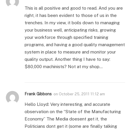
This is all positive and good to read. And you are
right, it has been evident to those of us in the
trenches. In my view, it boils down to managing
your business well, anticipating risks, growing
your workforce through specified training
programs, and having a good quality management
system in place to measure and monitor your
quality output. Another thing I have to say:
$80,000 machinists? Not at my shop…
Frank Gibbons
on
October 25, 2011 11:12 am
Hello Lloyd: Very interesting, and accurate
observation on the “State of the Manufacturing
Economy” The Media doesent get it, the
Politicians dont get it (some are finally talking