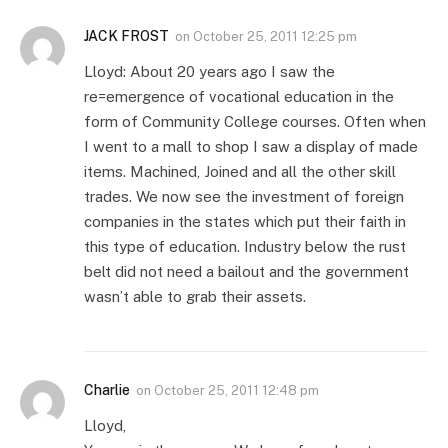
JACK FROST
on
October 25, 2011 12:25 pm
Lloyd: About 20 years ago I saw the
re=emergence of vocational education in the
form of Community College courses. Often when
I went to a mall to shop I saw a display of made
items. Machined, Joined and all the other skill
trades. We now see the investment of foreign
companies in the states which put their faith in
this type of education. Industry below the rust
belt did not need a bailout and the government
wasn’t able to grab their assets.
Charlie
on
October 25, 2011 12:48 pm
Lloyd,