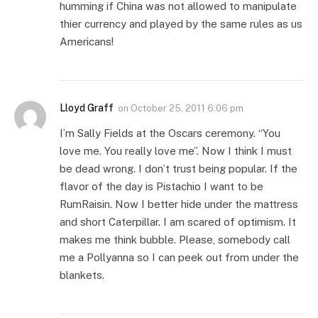
humming if China was not allowed to manipulate
thier currency and played by the same rules as us
Americans!
Lloyd Graff
on
October 25, 2011 6:06 pm
I’m Sally Fields at the Oscars ceremony. “You
love me. You really love me”. Now I think I must
be dead wrong. I don’t trust being popular. If the
flavor of the day is Pistachio I want to be
RumRaisin. Now I better hide under the mattress
and short Caterpillar. I am scared of optimism. It
makes me think bubble. Please, somebody call
me a Pollyanna so I can peek out from under the
blankets.