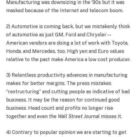
Manufacturing was downsizing in the ’90s but it was
masked because of the Internet and telecom boom.
2) Automotive is coming back, but we mistakenly think
of automotive as just GM, Ford and Chrysler—
American vendors are doing a lot of work with Toyota,
Honda, and Mercedes, too. High yen and Euro values
relative to the past make America a low cost producer.
3) Relentless productivity advances in manufacturing
makes for better margins. The press mistakes
“restructuring” and cutting people as indicative of bad
business. It may be the reason for continued good
business. Head count and profits no longer rise
together and even the
Wall Street Journal
misses it.
4) Contrary to popular opinion we are starting to get