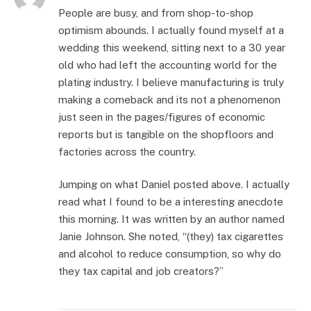
People are busy, and from shop-to-shop
optimism abounds. I actually found myself at a
wedding this weekend, sitting next to a 30 year
old who had left the accounting world for the
plating industry. I believe manufacturing is truly
making a comeback and its not a phenomenon
just seen in the pages/figures of economic
reports but is tangible on the shopfloors and
factories across the country.
Jumping on what Daniel posted above. I actually
read what I found to be a interesting anecdote
this morning. It was written by an author named
Janie Johnson. She noted, “(they) tax cigarettes
and alcohol to reduce consumption, so why do
they tax capital and job creators?”