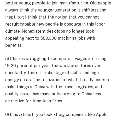
better young people to join manufacturing. Old people
always think the younger generation is shiftless and
inept, but I think that the notion that you cannot
recruit capable new people is obsolete in this labor
climate. Nonexistent desk jobs no longer look
appealing next to $80,000 machinist jobs with
benefits.
5) China is struggling to compete—wages are rising
15-20 percent per year, the workforce turns over
constantly, there is a shortage of skills, and high-
energy costs. The realization of what it really costs to
make things in China with the travel, logistics, and
quality issues has made outsourcing to China less
attractive for American firms.
6) Innovation. If you look at big companies like Apple,