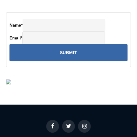
Name
*
Email
*
Facebook
Twitter
Instagram