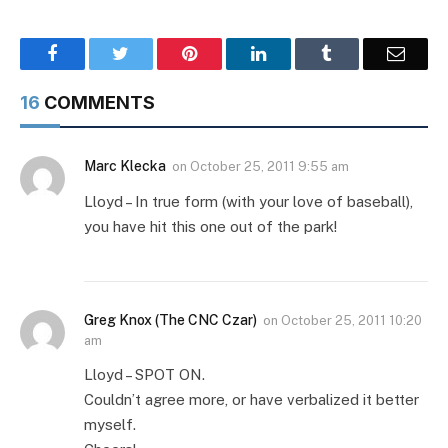
Facebook
Twitter
Pinterest
LinkedIn
Tumblr
Email
16
COMMENTS
Marc Klecka
on
October 25, 2011 9:55 am
Lloyd – In true form (with your love of baseball),
you have hit this one out of the park!
Greg Knox (The CNC Czar)
on
October 25, 2011 10:20
am
Lloyd – SPOT ON.
Couldn’t agree more, or have verbalized it better
myself.