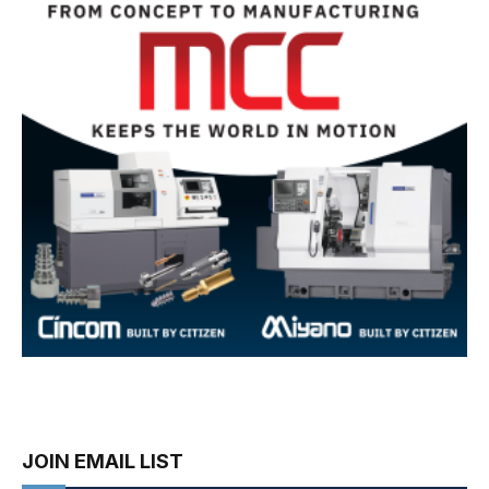
JOIN EMAIL LIST