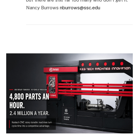
Nancy Burrows
nburrows@ssc.edu