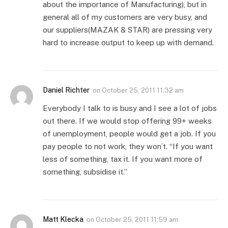
about the importance of Manufacturing), but in
general all of my customers are very busy, and
our suppliers(MAZAK & STAR) are pressing very
hard to increase output to keep up with demand.
Daniel Richter
on
October 25, 2011 11:32 am
Everybody I talk to is busy and I see a lot of jobs
out there. If we would stop offering 99+ weeks
of unemployment, people would get a job. If you
pay people to not work, they won’t. “If you want
less of something, tax it. If you want more of
something, subsidise it.”
Matt Klecka
on
October 25, 2011 11:59 am