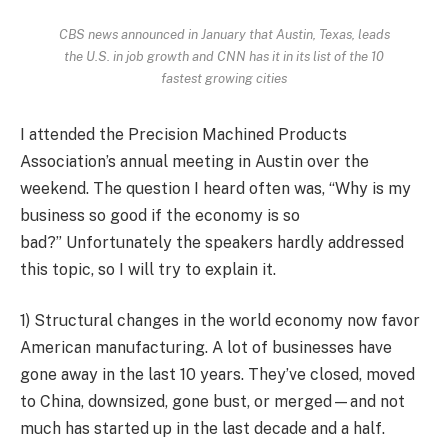
CBS news announced in January that Austin, Texas, leads
the U.S. in job growth and CNN has it in its list of the 10
fastest growing cities
I attended the Precision Machined Products
Association’s annual meeting in Austin over the
weekend. The question I heard often was, “Why is my
business so good if the economy is so
bad?” Unfortunately the speakers hardly addressed
this topic, so I will try to explain it.
1) Structural changes in the world economy now favor
American manufacturing. A lot of businesses have
gone away in the last 10 years. They’ve closed, moved
to China, downsized, gone bust, or merged—and not
much has started up in the last decade and a half.