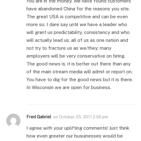
You are in the money. We have found customers
have abandoned China for the reasons you site.
The great USA is competitive and can be even
more so. I dare say until we have a leader who
will grant us predictability, consistency and who
will actually lead us, all of us as one nation and
not try to fracture us as we/they; many
employers will be very conservative on hiring.
The good news is, it is better out there than any
of the main stream media will admit or report on.
You have to dig for the good news but it is there.
In Wisconsin we are open for business.
Fred Gabriel
on
October 25, 2011 2:00 pm
I agree with your uplifting comments! Just think
how even greater our busuinesses would be