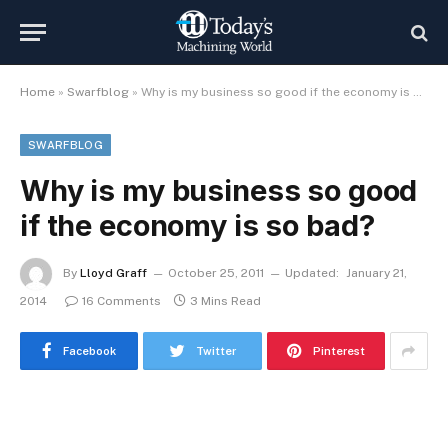
Home
»
Swarfblog
»
Why is my business so good if the economy is so bad?
SWARFBLOG
Why is my business so good
if the economy is so bad?
By
Lloyd Graff
October 25, 2011
Updated:
January 21,
2014
16 Comments
3 Mins Read
Facebook
Twitter
Pinterest