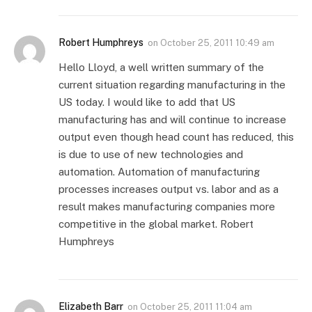
Robert Humphreys
on
October 25, 2011 10:49 am
Hello Lloyd, a well written summary of the
current situation regarding manufacturing in the
US today. I would like to add that US
manufacturing has and will continue to increase
output even though head count has reduced, this
is due to use of new technologies and
automation. Automation of manufacturing
processes increases output vs. labor and as a
result makes manufacturing companies more
competitive in the global market. Robert
Humphreys
Elizabeth Barr
on
October 25, 2011 11:04 am