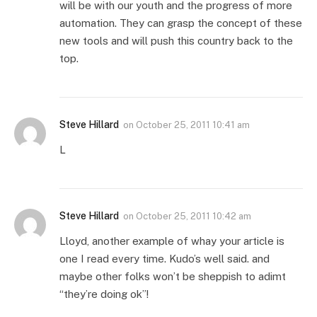
will be with our youth and the progress of more
automation. They can grasp the concept of these
new tools and will push this country back to the
top.
Steve Hillard
on
October 25, 2011 10:41 am
L
Steve Hillard
on
October 25, 2011 10:42 am
Lloyd, another example of whay your article is
one I read every time. Kudo’s well said. and
maybe other folks won’t be sheppish to adimt
“they’re doing ok”!