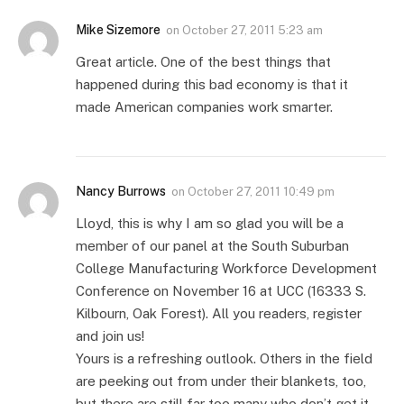
Mike Sizemore
on
October 27, 2011 5:23 am
Great article. One of the best things that
happened during this bad economy is that it
made American companies work smarter.
Nancy Burrows
on
October 27, 2011 10:49 pm
Lloyd, this is why I am so glad you will be a
member of our panel at the South Suburban
College Manufacturing Workforce Development
Conference on November 16 at UCC (16333 S.
Kilbourn, Oak Forest). All you readers, register
and join us!
Yours is a refreshing outlook. Others in the field
are peeking out from under their blankets, too,
but there are still far too many who don’t get it.