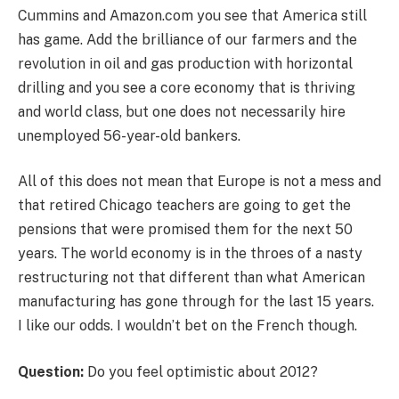
Cummins and Amazon.com you see that America still
has game. Add the brilliance of our farmers and the
revolution in oil and gas production with horizontal
drilling and you see a core economy that is thriving
and world class, but one does not necessarily hire
unemployed 56-year-old bankers.
All of this does not mean that Europe is not a mess and
that retired Chicago teachers are going to get the
pensions that were promised them for the next 50
years. The world economy is in the throes of a nasty
restructuring not that different than what American
manufacturing has gone through for the last 15 years.
I like our odds. I wouldn’t bet on the French though.
Question:
Do you feel optimistic about 2012?