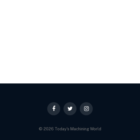
Facebook
Twitter
Instagram
© 2026 Today's Machining World