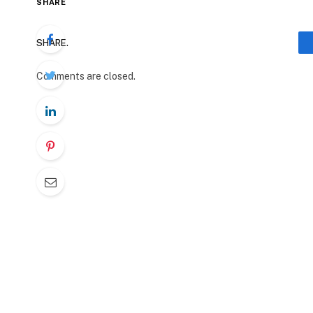
SHARE
SHARE.
Comments are closed.