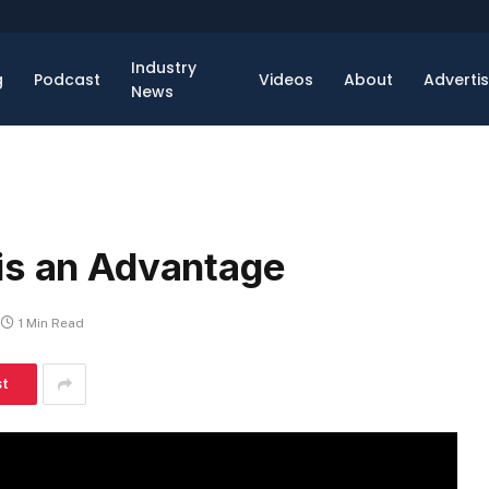
Industry
g
Podcast
Videos
About
Adverti
News
is an Advantage
1 Min Read
st