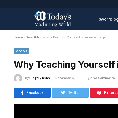
Swarfblo
Home
»
Swarfblog
»
Why Teaching Yourself is an Advantage
VIDEOS
Why Teaching Yourself 
By
Ridgely Dunn
December 6, 2023
No Comments
Facebook
Twitter
Pintere