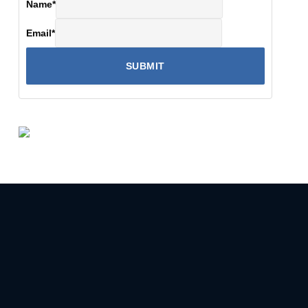
Name
*
Email
*