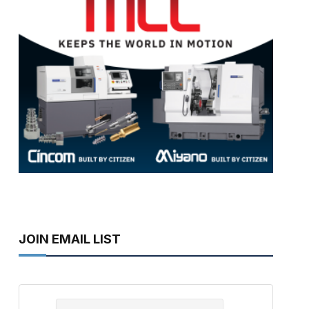
JOIN EMAIL LIST