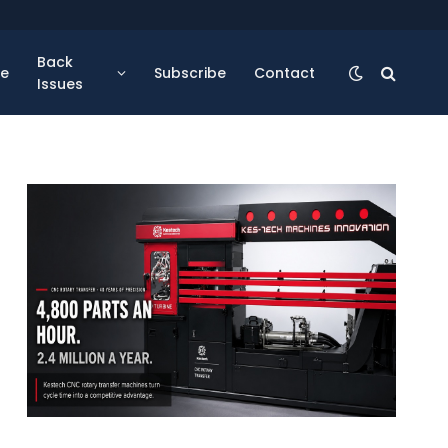
Back
se
Subscribe
Contact
Issues