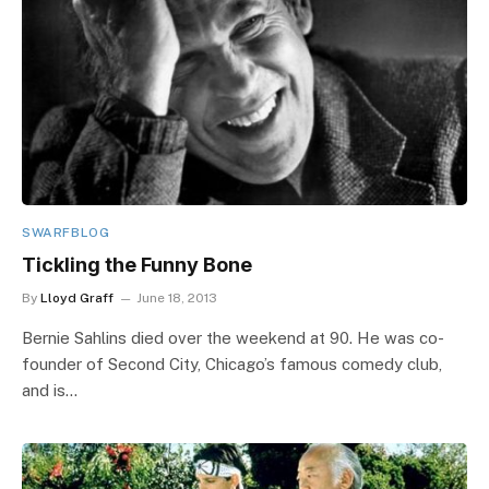
SWARFBLOG
Tickling the Funny Bone
By
Lloyd Graff
June 18, 2013
Bernie Sahlins died over the weekend at 90. He was co-
founder of Second City, Chicago’s famous comedy club,
and is…