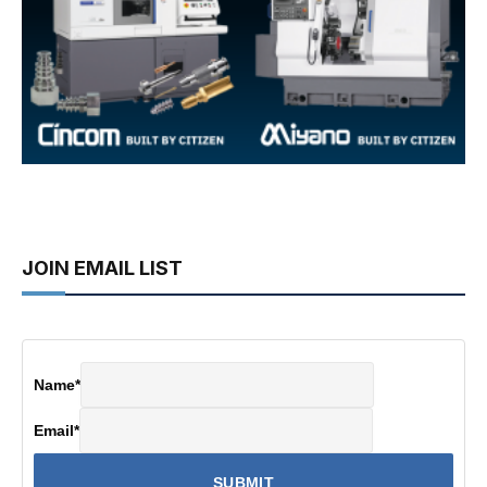
JOIN EMAIL LIST
Name
*
Email
*