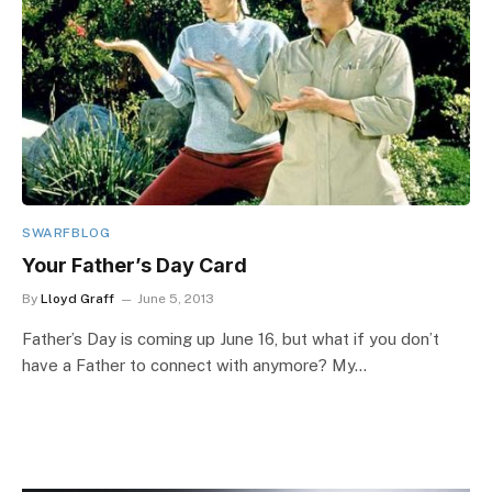
SWARFBLOG
Your Father’s Day Card
By
Lloyd Graff
June 5, 2013
Father’s Day is coming up June 16, but what if you don’t
have a Father to connect with anymore? My…