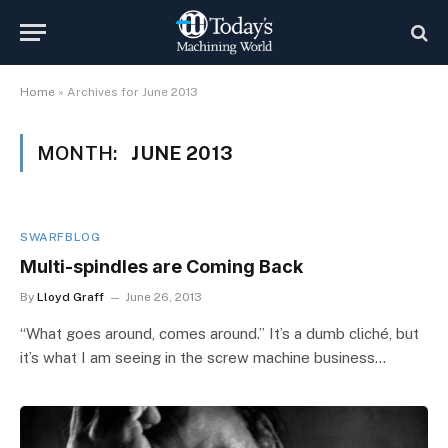
Home
»
Archives for June 2013
MONTH:
JUNE 2013
SWARFBLOG
Multi-spindles are Coming Back
By
Lloyd Graff
June 26, 2013
“What goes around, comes around.” It’s a dumb cliché, but
it’s what I am seeing in the screw machine business…