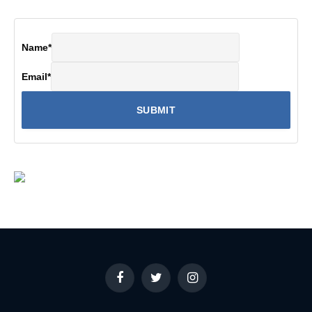
Name
*
Email
*
Facebook
Twitter
Instagram