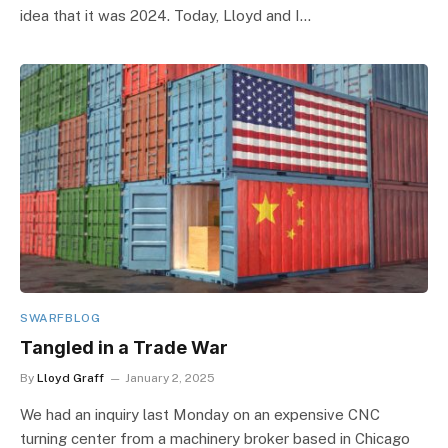
idea that it was 2024. Today, Lloyd and I…
SWARFBLOG
Tangled in a Trade War
By
Lloyd Graff
January 2, 2025
We had an inquiry last Monday on an expensive CNC
turning center from a machinery broker based in Chicago