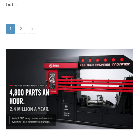
but…
Next
1
2