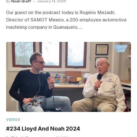
By
Noah Graff
January 14, 2025
Our guest on the podcast today is Rogério Mezadri,
Director of SAMOT Mexico, a 200-employee automotive
machining company in Guanajuato,…
VIDEOS
#234 Lloyd And Noah 2024