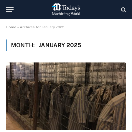
Home
»
Archives for January 2025
MONTH:
JANUARY 2025