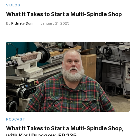
VIDEOS
What it Takes to Start a Multi-Spindle Shop
By
Ridgely Dunn
January 21, 2025
PODCAST
What it Takes to Start a Multi-Spindle Shop,
with Karl Drasgow–EP 235