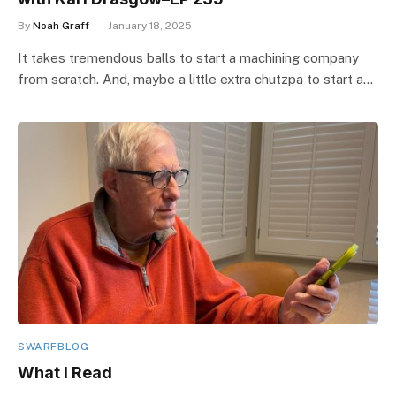
By
Noah Graff
January 18, 2025
It takes tremendous balls to start a machining company
from scratch. And, maybe a little extra chutzpa to start a…
SWARFBLOG
What I Read