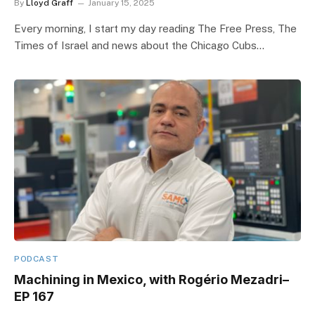
By
Lloyd Graff
January 15, 2025
Every morning, I start my day reading The Free Press, The
Times of Israel and news about the Chicago Cubs…
PODCAST
Machining in Mexico, with Rogério Mezadri–
EP 167