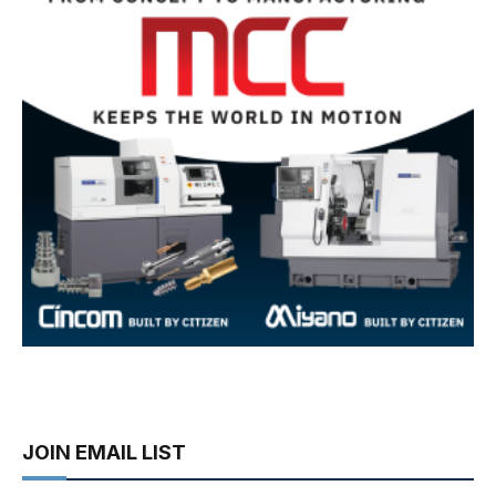
JOIN EMAIL LIST