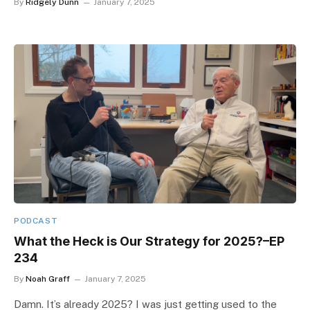
By
Ridgely Dunn
January 7, 2025
PODCAST
What the Heck is Our Strategy for 2025?–EP
234
By
Noah Graff
January 7, 2025
Damn. It’s already 2025? I was just getting used to the