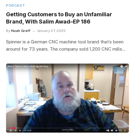
PODCAST
Getting Customers to Buy an Unfamiliar
Brand, With Salim Awad–EP 186
By
Noah Graff
January 27, 2025
Spinner is a German CNC machine tool brand that’s been
around for 73 years. The company sold 1,200 CNC mills…