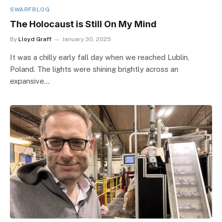
SWARFBLOG
The Holocaust is Still On My Mind
By
Lloyd Graff
January 30, 2025
It was a chilly early fall day when we reached Lublin,
Poland. The lights were shining brightly across an
expansive…