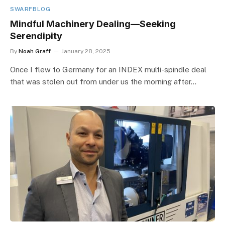
SWARFBLOG
Mindful Machinery Dealing—Seeking
Serendipity
By
Noah Graff
January 28, 2025
Once I flew to Germany for an INDEX multi-spindle deal
that was stolen out from under us the morning after…