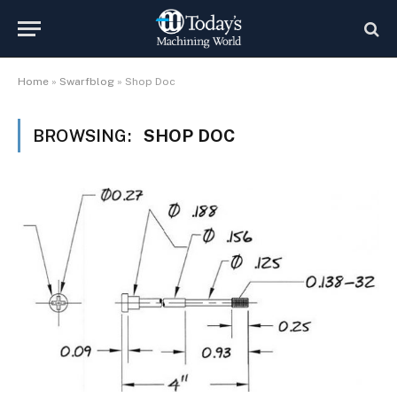
Home
»
Swarfblog
»
Shop Doc
BROWSING:
SHOP DOC