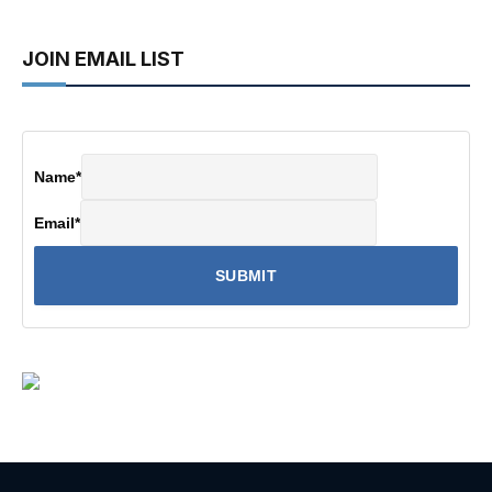
JOIN EMAIL LIST
Name
*
Email
*