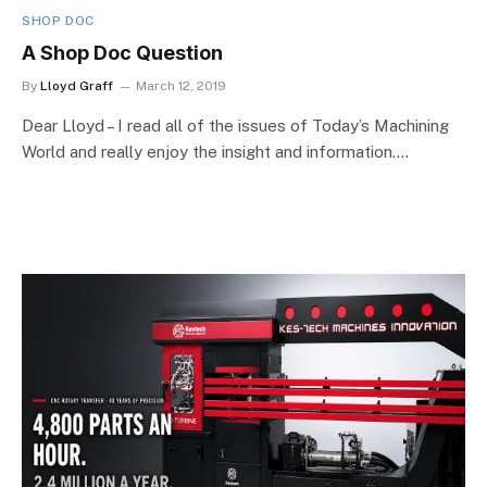
SHOP DOC
A Shop Doc Question
By
Lloyd Graff
March 12, 2019
Dear Lloyd – I read all of the issues of Today’s Machining
World and really enjoy the insight and information.…