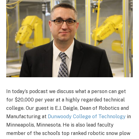
In today’s podcast we discuss what a person can get
for $20,000 per year at a highly regarded technical
college. Our guest is E.J. Daigle, Dean of Robotics and
Manufacturing at
Dunwoody College of Technology
in
Minneapolis, Minnesota. He is also lead faculty
member of the school’s top ranked robotic snow plow