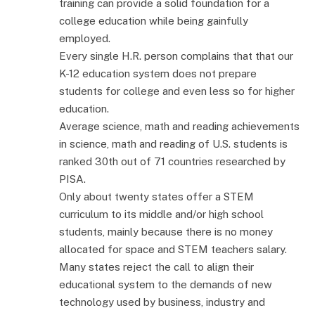
training can provide a solid foundation for a
college education while being gainfully
employed.
Every single H.R. person complains that that our
K-12 education system does not prepare
students for college and even less so for higher
education.
Average science, math and reading achievements
in science, math and reading of U.S. students is
ranked 30th out of 71 countries researched by
PISA.
Only about twenty states offer a STEM
curriculum to its middle and/or high school
students, mainly because there is no money
allocated for space and STEM teachers salary.
Many states reject the call to align their
educational system to the demands of new
technology used by business, industry and