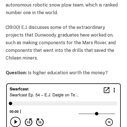
autonomous robotic snow plow team, which is ranked
number one in the world.
(39:00) E.J. discusses some of the extraordinary
projects that Dunwoody graduates have worked on,
such as making components for the Mars Rover, and
components that went into the drills that saved the
Chilean miners.
Question:
Is higher education worth the money?