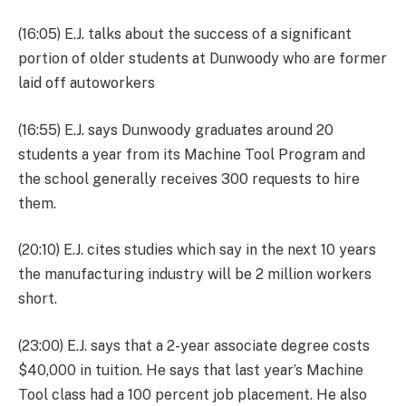
(16:05) E.J. talks about the success of a significant
portion of older students at Dunwoody who are former
laid off autoworkers
(16:55) E.J. says Dunwoody graduates around 20
students a year from its Machine Tool Program and
the school generally receives 300 requests to hire
them.
(20:10) E.J. cites studies which say in the next 10 years
the manufacturing industry will be 2 million workers
short.
(23:00) E.J. says that a 2-year associate degree costs
$40,000 in tuition. He says that last year’s Machine
Tool class had a 100 percent job placement. He also