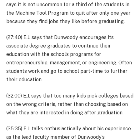
says it is not uncommon for a third of the students in
the Machine Tool Program to quit after only one year
because they find jobs they like before graduating.
(27:40) E.J. says that Dunwoody encourages its
associate degree graduates to continue their
education with the school’s programs for
entrepreneurship, management, or engineering. Often
students work and go to school part-time to further
their education.
(32:00) E.J. says that too many kids pick colleges based
on the wrong criteria, rather than choosing based on
what they are interested in doing after graduation.
(35:35) E.J. talks enthusiastically about his experience
as the lead faculty member of Dunwoody’s