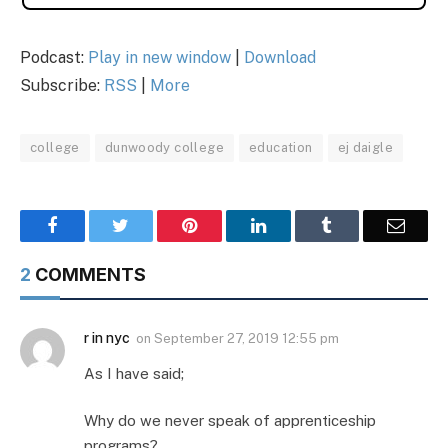
Podcast:
Play in new window
|
Download
Subscribe:
RSS
|
More
college
dunwoody college
education
ej daigle
Facebook
Twitter
Pinterest
LinkedIn
Tumblr
Email
2
COMMENTS
r in nyc
on
September 27, 2019 12:55 pm
As I have said;
Why do we never speak of apprenticeship
programs?