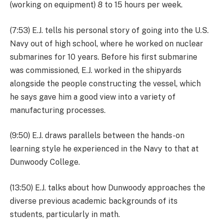
(working on equipment) 8 to 15 hours per week.
(7:53) E.J. tells his personal story of going into the U.S.
Navy out of high school, where he worked on nuclear
submarines for 10 years. Before his first submarine
was commissioned, E.J. worked in the shipyards
alongside the people constructing the vessel, which
he says gave him a good view into a variety of
manufacturing processes.
(9:50) E.J. draws parallels between the hands-on
learning style he experienced in the Navy to that at
Dunwoody College.
(13:50) E.J. talks about how Dunwoody approaches the
diverse previous academic backgrounds of its
students, particularly in math.