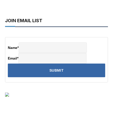
JOIN EMAIL LIST
Name
*
Email
*