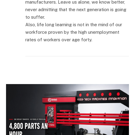
manufacturers. Leave us alone, we know better,
never admitting that the next generation is going
to suffer.
Also, life long learning is not in the mind of our
workforce proven by the high unemployment
rates of workers over age forty.