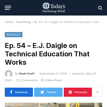
Home
»
Swarfblog
»
Ep. 54 – E.J. Daigle on Technical Education That Works
PODCAST
Ep. 54 – E.J. Daigle on
Technical Education That
Works
By
Noah Graff
September 27, 2019
Updated:
May 23,
2022
2 Comments
3 Mins Read
Facebook
Twitter
Pinterest