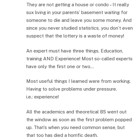
They are not getting a house or condo – It really
sux living in your parents’ basement waiting for
someone to die and leave you some money. And
since you never studied statistics, you don’t even
suspect that the lottery is a waste of money!
An expert must have three things. Education,
training AND Experience! Most so-called experts
have only the first one or two…
Most useful things I learned were from working.
Having to solve problems under pressure.
i.e.: experience!
All the academics and theoretical BS went out
the window as soon as the first problem popped
up. That’s when you need common sense, but
that too has died a horrific death.