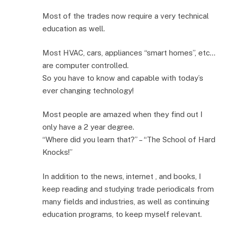
Most of the trades now require a very technical
education as well.
Most HVAC, cars, appliances “smart homes”, etc…
are computer controlled.
So you have to know and capable with today’s
ever changing technology!
Most people are amazed when they find out I
only have a 2 year degree.
“Where did you learn that?” – “The School of Hard
Knocks!”
In addition to the news, internet , and books, I
keep reading and studying trade periodicals from
many fields and industries, as well as continuing
education programs, to keep myself relevant.