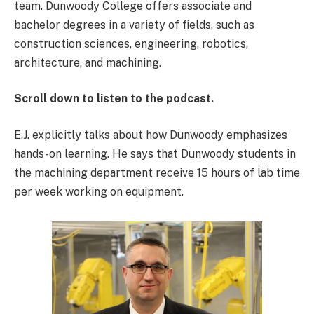
team. Dunwoody College offers associate and
bachelor degrees in a variety of fields, such as
construction sciences, engineering, robotics,
architecture, and machining.
Scroll down to listen to the podcast.
E.J. explicitly talks about how Dunwoody emphasizes
hands-on learning. He says that Dunwoody students in
the machining department receive 15 hours of lab time
per week working on equipment.