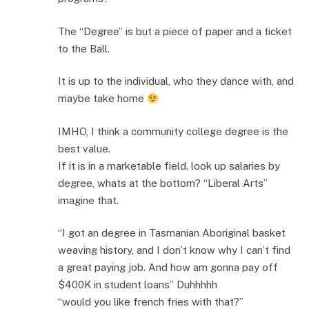
The “Degree” is but a piece of paper and a ticket
to the Ball.
It is up to the individual, who they dance with, and
maybe take home
IMHO, I think a community college degree is the
best value.
If it is in a marketable field. look up salaries by
degree, whats at the bottom? “Liberal Arts”
imagine that.
“I got an degree in Tasmanian Aboriginal basket
weaving history, and I don’t know why I can’t find
a great paying job. And how am gonna pay off
$400K in student loans” Duhhhhh
“would you like french fries with that?”