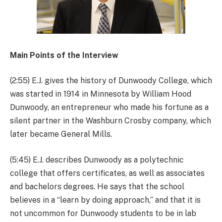
Main Points of the Interview
(2:55) E.J. gives the history of Dunwoody College, which
was started in 1914 in Minnesota by William Hood
Dunwoody, an entrepreneur who made his fortune as a
silent partner in the Washburn Crosby company, which
later became General Mills.
(5:45) E.J. describes Dunwoody as a polytechnic
college that offers certificates, as well as associates
and bachelors degrees. He says that the school
believes in a “learn by doing approach,” and that it is
not uncommon for Dunwoody students to be in lab