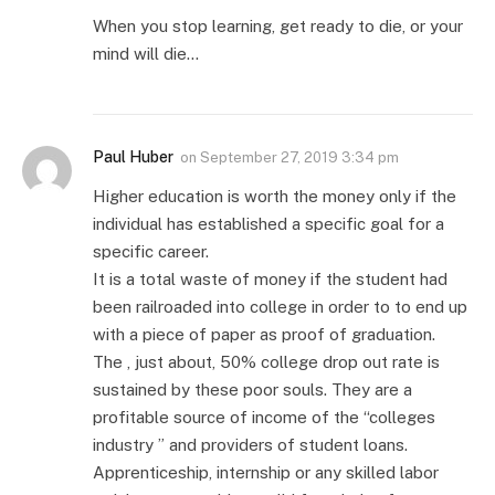
When you stop learning, get ready to die, or your
mind will die…
Paul Huber
on
September 27, 2019 3:34 pm
Higher education is worth the money only if the
individual has established a specific goal for a
specific career.
It is a total waste of money if the student had
been railroaded into college in order to to end up
with a piece of paper as proof of graduation.
The , just about, 50% college drop out rate is
sustained by these poor souls. They are a
profitable source of income of the “colleges
industry ” and providers of student loans.
Apprenticeship, internship or any skilled labor