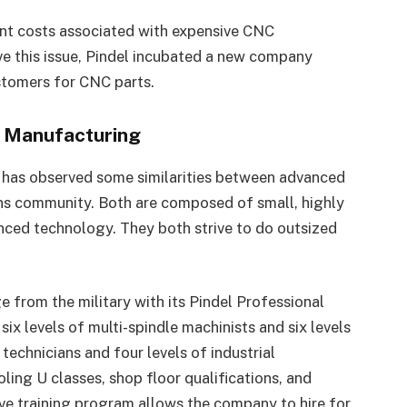
nt costs associated with expensive CNC
lve this issue, Pindel incubated a new company
stomers for CNC parts.
d Manufacturing
e has observed some similarities between advanced
ns community. Both are composed of small, highly
nced technology. They both strive to do outsized
ge from the military with its Pindel Professional
 levels of multi-spindle machinists and six levels
technicians and four levels of industrial
ling U classes, shop floor qualifications, and
e training program allows the company to hire for