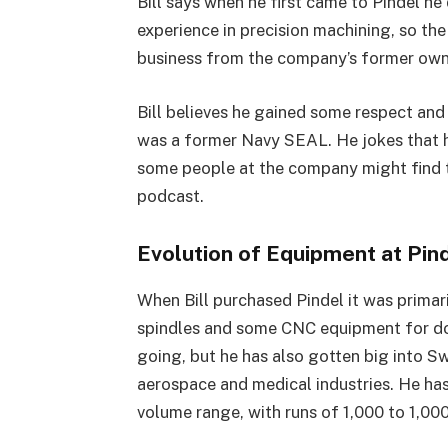
Bill says when he first came to Pindel he
experience in precision machining, so the 
business from the company’s former owne
Bill believes he gained some respect an
was a former Navy SEAL. He jokes that h
some people at the company might find tha
podcast.
Evolution of Equipment at Pin
When Bill purchased Pindel it was prima
spindles and some CNC equipment for do
going, but he has also gotten big into S
aerospace and medical industries. He ha
volume range, with runs of 1,000 to 1,00