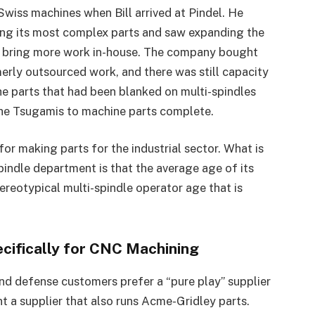
Swiss machines when Bill arrived at Pindel. He
ing its most complex parts and saw expanding the
 bring more work in-house. The company bought
rly outsourced work, and there was still capacity
e parts that had been blanked on multi-spindles
the Tsugamis to machine parts complete.
 for making parts for the industrial sector. What is
indle department is that the average age of its
tereotypical multi-spindle operator age that is
ifically for CNC Machining
and defense customers prefer a “pure play” supplier
 a supplier that also runs Acme-Gridley parts.