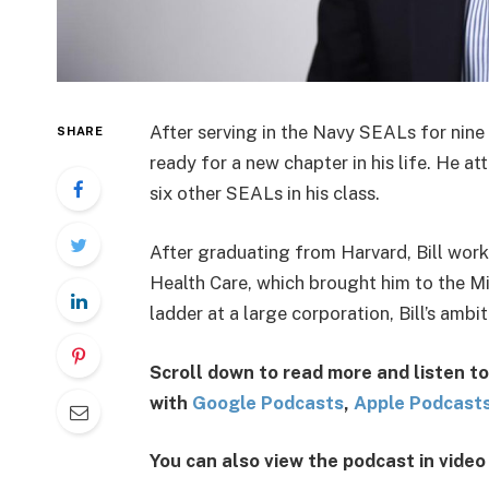
After serving in the Navy SEALs for nine
SHARE
ready for a new chapter in his life. He 
six other SEALs in his class.
After graduating from Harvard, Bill work
Health Care, which brought him to the M
ladder at a large corporation, Bill’s amb
Scroll down to read more and listen to
with
G
oogl
e
Po
dcasts
,
Apple Podcast
You can also view the podcast in vide