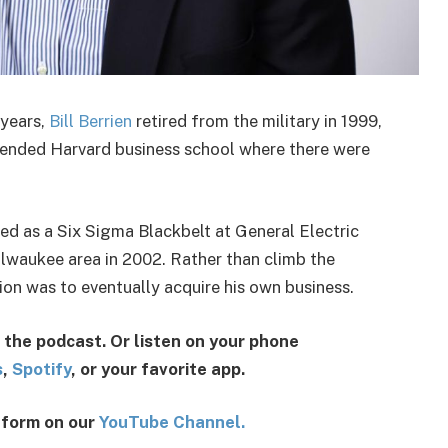
 years,
Bill Berrien
retired from the military in 1999,
attended Harvard business school where there were
ed as a Six Sigma Blackbelt at General Electric
ilwaukee area in 2002. Rather than climb the
ition was to eventually acquire his own business.
 the podcast. Or listen on your phone
s
,
Spotify
, or your favorite app.
o form on our
YouTube Channel.