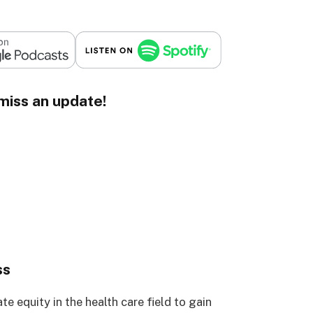
miss an update!
ss
te equity in the health care field to gain