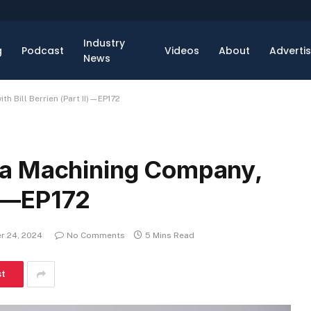
Industry
g
Podcast
Videos
About
Adverti
News
 Bill Berrien (Part II)—EP172
 a Machining Company,
II)—EP172
r 24, 2024
No Comments
5 Mins Read
st