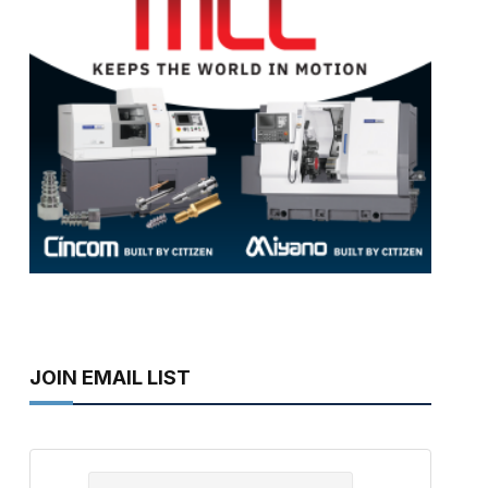
JOIN EMAIL LIST