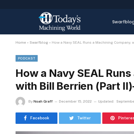
Swarfblo
Home
»
Swarfblog
»
How a Navy SEAL Runs a Machining Company, with
PODCAST
How a Navy SEAL Runs
with Bill Berrien (Part 
By
Noah Graff
December 15, 2022
Updated:
Septembe
Facebook
Twitter
Pintere