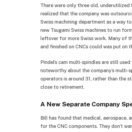
There were only three old, underutilized 
realized that the company was outsourc
Swiss machining department as a way to
new Tsugami Swiss machines to run forme
leftover for more Swiss work. Many of th
and finished on CNCs could was put on 
Pindel’s cam multi-spindles are still used
noteworthy about the company’s multi-sp
operators is around 31, rather than the s
close to retirement.
A New Separate Company Spec
Bill has found that medical, aerospace, 
for the CNC components. They don’t want