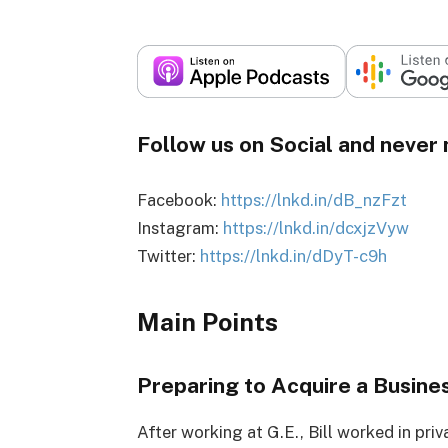
Follow us on Social and never 
Facebook:
https://lnkd.in/dB_nzFzt
Instagram:
https://lnkd.in/dcxjzVyw
Twitter:
https://lnkd.in/dDyT-c9h
Main Points
Preparing to Acquire a Busine
After working at G.E., Bill worked in priva