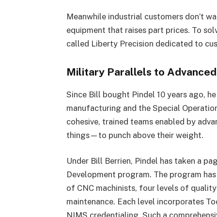
Meanwhile industrial customers don’t wa
equipment that raises part prices. To so
called Liberty Precision dedicated to cu
Military Parallels to Advance
Since Bill bought Pindel 10 years ago, h
manufacturing and the Special Operatio
cohesive, trained teams enabled by adva
things—to punch above their weight.
Under Bill Berrien, Pindel has taken a pa
Development program. The program has six
of CNC machinists, four levels of quality 
maintenance. Each level incorporates Too
NIMS credentialing. Such a comprehensiv