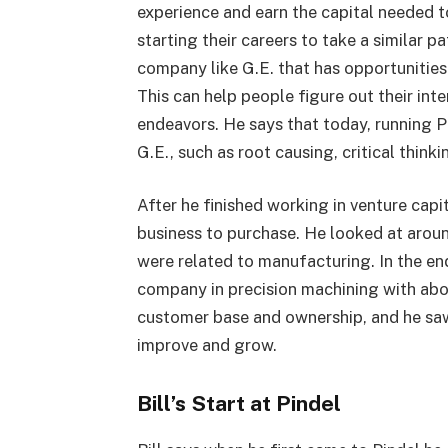
experience and earn the capital needed t
starting their careers to take a similar pa
company like G.E. that has opportunities 
This can help people figure out their int
endeavors. He says that today, running Pi
G.E., such as root causing, critical think
After he finished working in venture capit
business to purchase. He looked at arou
were related to manufacturing. In the en
company in precision machining with ab
customer base and ownership, and he saw 
improve and grow.
Bill’s Start at Pindel