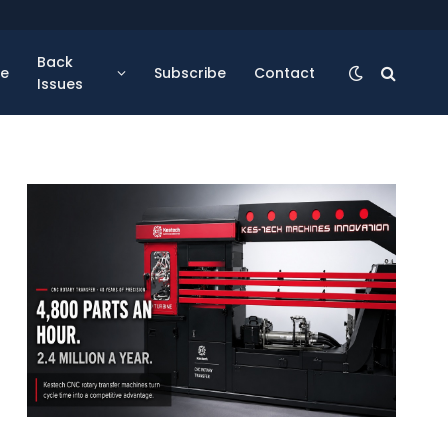
Back
se
Subscribe
Contact
Issues