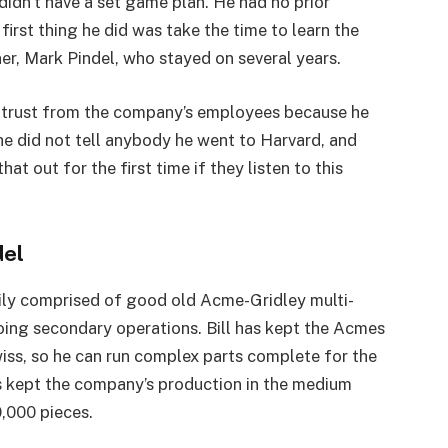
 didn’t have a set game plan. He had no prior
first thing he did was take the time to learn the
r, Mark Pindel, who stayed on several years.
d trust from the company’s employees because he
e did not tell anybody he went to Harvard, and
t out for the first time if they listen to this
del
rily comprised of good old Acme-Gridley multi-
ing secondary operations. Bill has kept the Acmes
wiss, so he can run complex parts complete for the
s kept the company’s production in the medium
0,000 pieces.