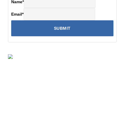
Name
*
Email
*