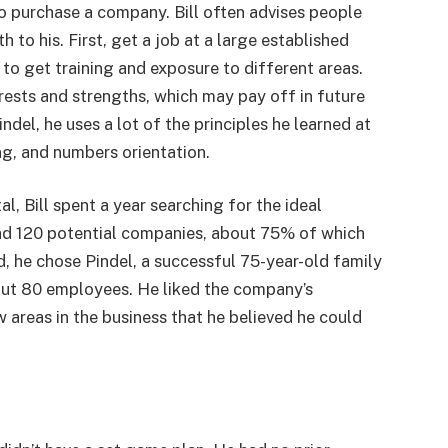
o purchase a company. Bill often advises people
th to his. First, get a job at a large established
to get training and exposure to different areas.
erests and strengths, which may pay off in future
ndel, he uses a lot of the principles he learned at
ing, and numbers orientation.
al, Bill spent a year searching for the ideal
nd 120 potential companies, about 75% of which
d, he chose Pindel, a successful 75-year-old family
out 80 employees. He liked the company’s
areas in the business that he believed he could