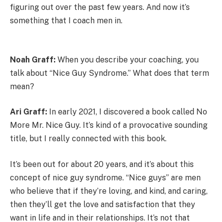
figuring out over the past few years. And now it’s
something that I coach men in.
Noah Graff:
When you describe your coaching, you
talk about “Nice Guy Syndrome.” What does that term
mean?
Ari Graff:
In early 2021, I discovered a book called No
More Mr. Nice Guy. It’s kind of a provocative sounding
title, but I really connected with this book.
It’s been out for about 20 years, and it’s about this
concept of nice guy syndrome. “Nice guys” are men
who believe that if they’re loving, and kind, and caring,
then they’ll get the love and satisfaction that they
want in life and in their relationships. It’s not that