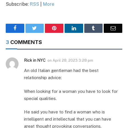
Subscribe:
RSS
|
More
Facebook
Twitter
Pinterest
LinkedIn
Tumblr
Email
3
COMMENTS
Rick in NYC
on
April 28, 2023 3:28 pm
An old Italian gentleman had the best
relationship advice:
When looking for a woman you have to look for
special qualities.
He said you have to find a woman who is
intelligent and intellectual that you can have
great thought provoking conversations.