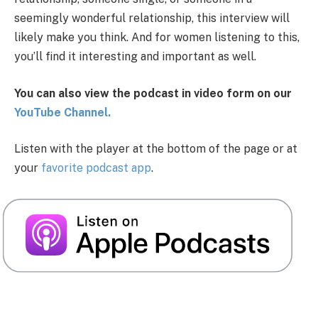
seemingly wonderful relationship, this interview will
likely make you think. And for women listening to this,
you’ll find it interesting and important as well.
You can also view the podcast in video form on our
You
Tube Channel.
Listen with the player at the bottom of the page or at
your
favorite podcast app
.