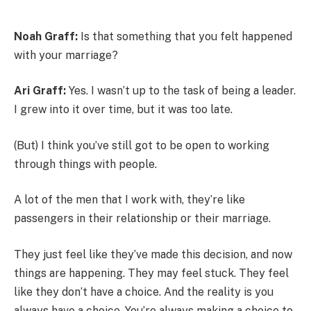
Noah Graff:
Is that something that you felt happened
with your marriage?
Ari Graff:
Yes. I wasn’t up to the task of being a leader.
I grew into it over time, but it was too late.
(But) I think you’ve still got to be open to working
through things with people.
A lot of the men that I work with, they’re like
passengers in their relationship or their marriage.
They just feel like they’ve made this decision, and now
things are happening. They may feel stuck. They feel
like they don’t have a choice. And the reality is you
always have a choice. You’re always making a choice to