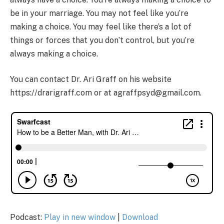
be in your marriage. You may not feel like you’re
making a choice. You may feel like there’s a lot of
things or forces that you don’t control, but you’re
always making a choice.
You can contact Dr. Ari Graff on his website
https://drarigraff.com or at agraffpsyd@gmail.com.
Podcast:
Play in new window
|
Download