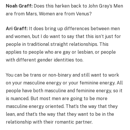
Noah Graff:
Does this harken back to John Gray’s Men
are from Mars, Women are from Venus?
Ari Graff:
It does bring up differences between men
and women, but I do want to say that this isn’t just for
people in traditional straight relationships. This
applies to people who are gay or lesbian, or people
with different gender identities too.
You can be trans or non-binary and still want to work
on your masculine energy or your feminine energy. All
people have both masculine and feminine energy, so it
is nuanced. But most men are going to be more
masculine energy oriented. That’s the way that they
lean, and that’s the way that they want to be in the
relationship with their romantic partner.