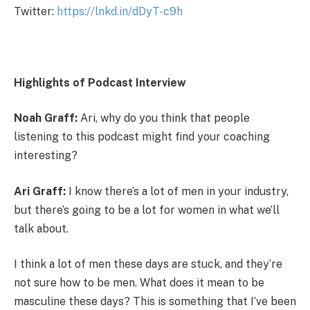
Twitter:
https://lnkd.in/dDyT-c9h
Highlights of Podcast Interview
Noah Graff:
Ari, why do you think that people
listening to this podcast might find your coaching
interesting?
Ari Graff:
I know there’s a lot of men in your industry,
but there’s going to be a lot for women in what we’ll
talk about.
I think a lot of men these days are stuck, and they’re
not sure how to be men. What does it mean to be
masculine these days? This is something that I’ve been