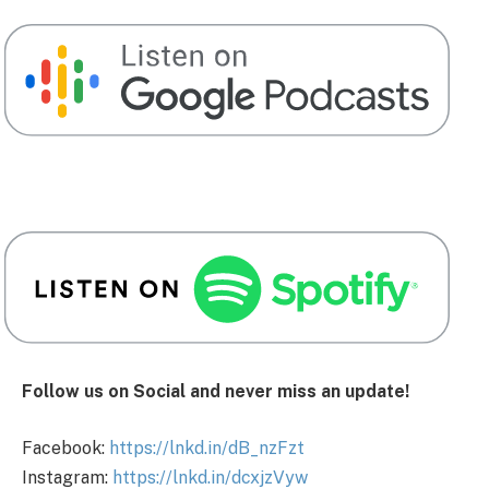
Follow us on Social and never miss an update!
Facebook:
https://lnkd.in/dB_nzFzt
Instagram:
https://lnkd.in/dcxjzVyw