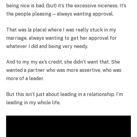
being nice is bad, (but) it’s the excessive niceness. It’s
the people pleasing—always wanting approval.
That was (a place) where I was really stuck in my
marriage, always wanting to get her approval for
whatever I did and being very needy.
And to my my ex’s credit, she didn’t want that. She
wanted a partner who was more assertive, who was
more of a leader.
But this isn’t just about leading in a relationship. I’m
leading in my whole life.