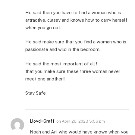
He said then you have to find a woman who is
attractive, classy and knows how to carry herself
when you go out.
He said make sure that you find a woman who is
passionate and wild in the bedroom.
He said the most important of all !
that you make sure these three woman never
meet one another!!!
Stay Safe
Lloyd+Graff
on
April 28, 2023 3:56 pm
Noah and Ari, who would have known when you