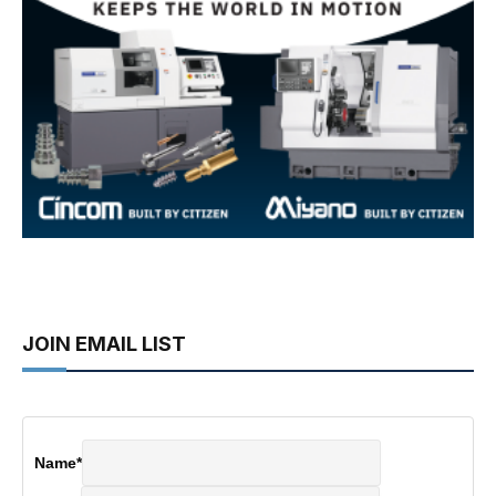
JOIN EMAIL LIST
Name
*