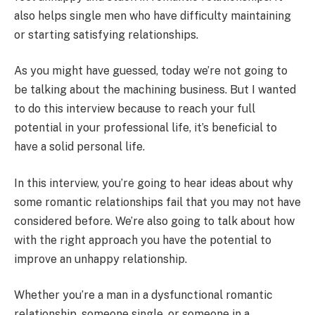
also helps single men who have difficulty maintaining
or starting satisfying relationships.
As you might have guessed, today we’re not going to
be talking about the machining business. But I wanted
to do this interview because to reach your full
potential in your professional life, it’s beneficial to
have a solid personal life.
In this interview, you’re going to hear ideas about why
some romantic relationships fail that you may not have
considered before. We’re also going to talk about how
with the right approach you have the potential to
improve an unhappy relationship.
Whether you’re a man in a dysfunctional romantic
relationship, someone single, or someone in a