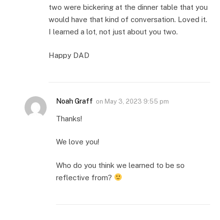
two were bickering at the dinner table that you
would have that kind of conversation. Loved it.
I learned a lot, not just about you two.
Happy DAD
Noah Graff
on
May 3, 2023 9:55 pm
Thanks!
We love you!
Who do you think we learned to be so
reflective from?