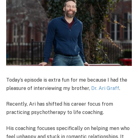
Today’s episode is extra fun for me because I had the
pleasure of interviewing my brother,
Dr. Ari Graff
.
Recently, Ari has shifted his career focus from
practicing psychotherapy to life coaching.
His coaching focuses specifically on helping men who
feel unhappy and stuck in romantic relationships. It