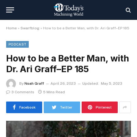
Home
»
Swarfblog
»
How to be a Better Man, with Dr. Ari Graff–EP 185
PODCAST
How to be a Better Man, with
Dr. Ari Graff–EP 185
By
Noah Graff
April 26, 2023
Updated:
May 5, 2023
3 Comments
5 Mins Read
Facebook
Twitter
Pinterest