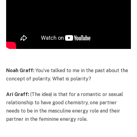
Noah Graff:
You’ve talked to me in the past about the
concept of polarity. What is polarity?
Ari Graff:
(The idea) is that for a romantic or sexual
relationship to have good chemistry, one partner
needs to be in the masculine energy role and their
partner in the feminine energy role.