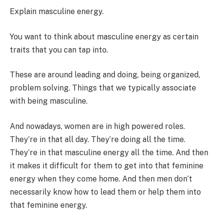
Explain masculine energy.
You want to think about masculine energy as certain
traits that you can tap into.
These are around leading and doing, being organized,
problem solving. Things that we typically associate
with being masculine.
And nowadays, women are in high powered roles.
They’re in that all day. They’re doing all the time.
They’re in that masculine energy all the time. And then
it makes it difficult for them to get into that feminine
energy when they come home. And then men don’t
necessarily know how to lead them or help them into
that feminine energy.