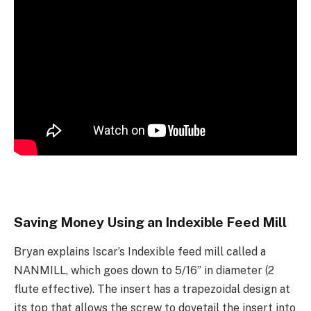
Saving Money Using an Indexible Feed Mill
Bryan explains Iscar’s Indexible feed mill called a
NANMILL, which goes down to 5/16” in diameter (2
flute effective). The insert has a trapezoidal design at
its top that allows the screw to dovetail the insert into