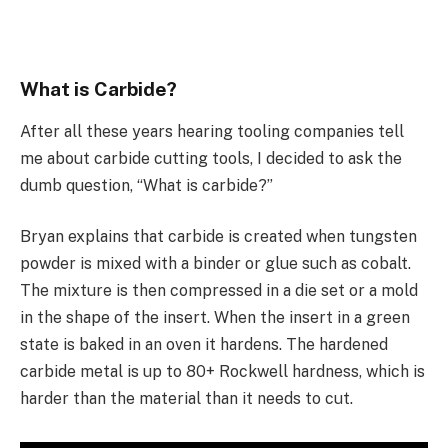
What is Carbide?
After all these years hearing tooling companies tell
me about carbide cutting tools, I decided to ask the
dumb question, “What is carbide?”
Bryan explains that carbide is created when tungsten
powder is mixed with a binder or glue such as cobalt.
The mixture is then compressed in a die set or a mold
in the shape of the insert. When the insert in a green
state is baked in an oven it hardens. The hardened
carbide metal is up to 80+ Rockwell hardness, which is
harder than the material than it needs to cut.