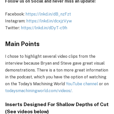
Follow us on Social and never miss an update!
Facebook:
https://lnkd.in/dB_nzFzt
Instagram:
https://lnkd.in/dcxjzVyw
Twitter:
https://lnkd.in/dDyT-c9h
Main Points
I chose to highlight several video clips from the
interview because Bryan and Steve gave great visual
demonstrations. There is a ton more great information
in the podcast, which you have the option of watching
on the Today’s Machining World
YouTube channel
or on
todaysmachiningworld.com/videos/.
Inserts Designed For Shallow Depths of Cut
(See videos below)