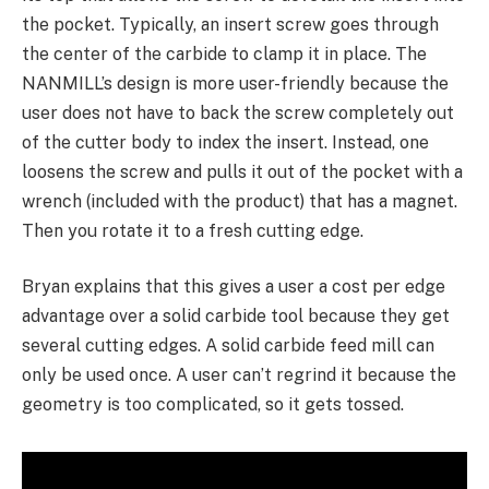
the pocket. Typically, an insert screw goes through
the center of the carbide to clamp it in place. The
NANMILL’s design is more user-friendly because the
user does not have to back the screw completely out
of the cutter body to index the insert. Instead, one
loosens the screw and pulls it out of the pocket with a
wrench (included with the product) that has a magnet.
Then you rotate it to a fresh cutting edge.
Bryan explains that this gives a user a cost per edge
advantage over a solid carbide tool because they get
several cutting edges. A solid carbide feed mill can
only be used once. A user can’t regrind it because the
geometry is too complicated, so it gets tossed.