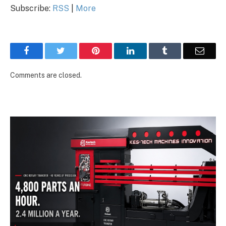
Subscribe:
RSS
|
More
Facebook
Twitter
Pinterest
LinkedIn
Tumblr
Email
Comments are closed.