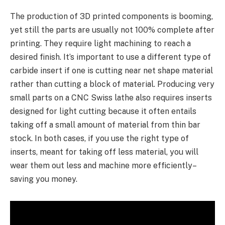
The production of 3D printed components is booming,
yet still the parts are usually not 100% complete after
printing. They require light machining to reach a
desired finish. It’s important to use a different type of
carbide insert if one is cutting near net shape material
rather than cutting a block of material. Producing very
small parts on a CNC Swiss lathe also requires inserts
designed for light cutting because it often entails
taking off a small amount of material from thin bar
stock. In both cases, if you use the right type of
inserts, meant for taking off less material, you will
wear them out less and machine more efficiently–
saving you money.