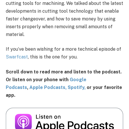
cutting tools for machining. We talked about the latest
developments in cutting tool technology that enable
faster changeover, and how to save money by using
inserts properly when removing small amounts of
material.
If you’ve been wishing for a more technical episode of
Swarfcast
, this is the one for you.
Scroll down to read more and listen to the podcast.
Or listen on your phone with
G
oogl
e
Po
dcasts
,
Apple Podcasts,
Spotify,
or your favorite
app.