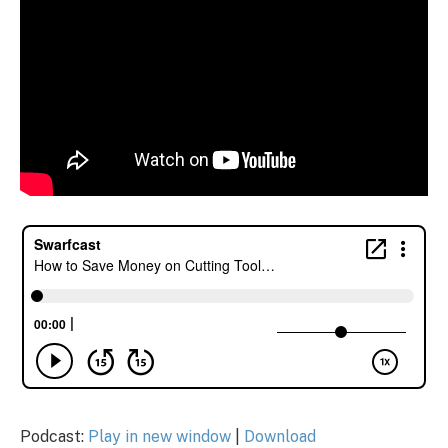
Podcast:
Play in new window
|
Download