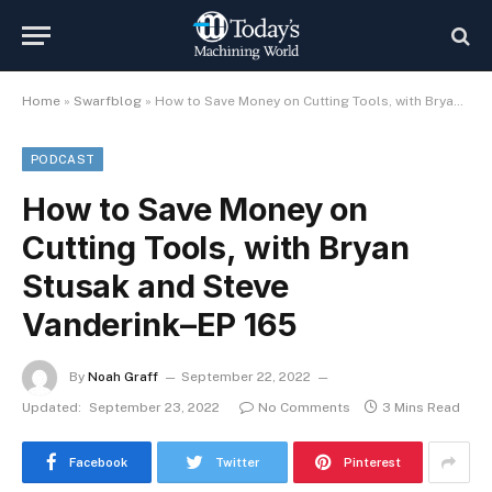
Home
»
Swarfblog
»
How to Save Money on Cutting Tools, with Bryan Stusak and Steve Vanderink–EP 165
PODCAST
How to Save Money on
Cutting Tools, with Bryan
Stusak and Steve
Vanderink–EP 165
By
Noah Graff
September 22, 2022
Updated:
September 23, 2022
No Comments
3 Mins Read
Facebook
Twitter
Pinterest