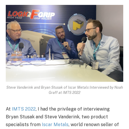
Steve Vanderink and Bryan Stusak of Iscar Metals Interviewed by Noah
Graff at IMTS 2022
At
IMTS 2022
, I had the privilege of interviewing
Bryan Stusak and Steve Vanderink, two product
specialists from
Iscar Metals
, world renown seller of