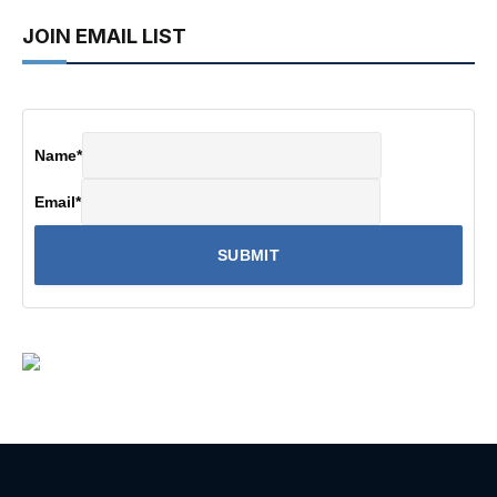
JOIN EMAIL LIST
Name
*
Email
*