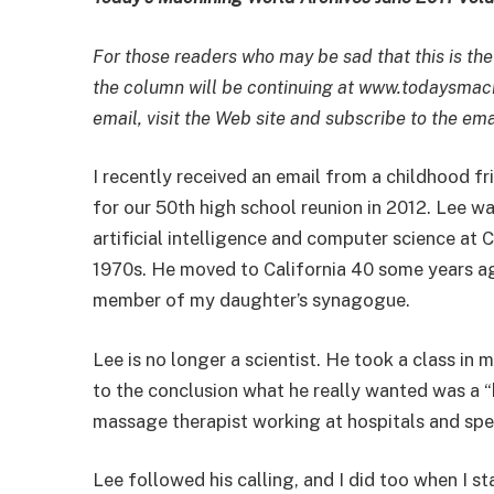
For those readers who may be sad that this is the
the column will be continuing at www.todaysmach
email, visit the Web site and subscribe to the emai
I recently received an email from a childhood f
for our 50th high school reunion in 2012. Lee w
artificial intelligence and computer science at C
1970s. He moved to California 40 some years ago
member of my daughter’s synagogue.
Lee is no longer a scientist. He took a class i
to the conclusion what he really wanted was a “h
massage therapist working at hospitals and speci
Lee followed his calling, and I did too when I s