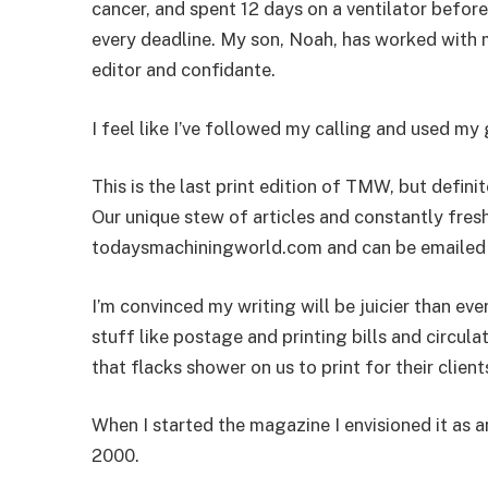
cancer, and spent 12 days on a ventilator befo
every deadline. My son, Noah, has worked with m
editor and confidante.
I feel like I’ve followed my calling and used my g
This is the last print edition of TMW, but defin
Our unique stew of articles and constantly fresh
todaysmachiningworld.com and can be emailed to
I’m convinced my writing will be juicier than eve
stuff like postage and printing bills and circula
that flacks shower on us to print for their clien
When I started the magazine I envisioned it as a
2000.