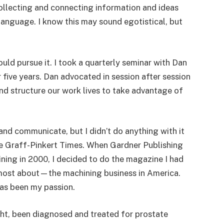
 collecting and connecting information and ideas
 language. I know this may sound egotistical, but
uld pursue it. I took a quarterly seminar with Dan
r five years. Dan advocated in session after session
and structure our work lives to take advantage of
 and communicate, but I didn’t do anything with it
e Graff-Pinkert Times. When Gardner Publishing
ning in 2000, I decided to do the magazine I had
 most about—the machining business in America.
as been my passion.
ight, been diagnosed and treated for prostate