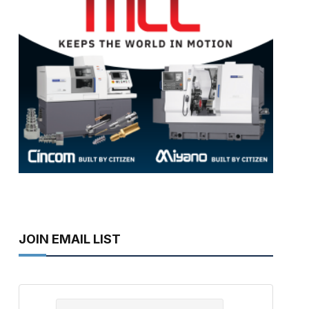
JOIN EMAIL LIST