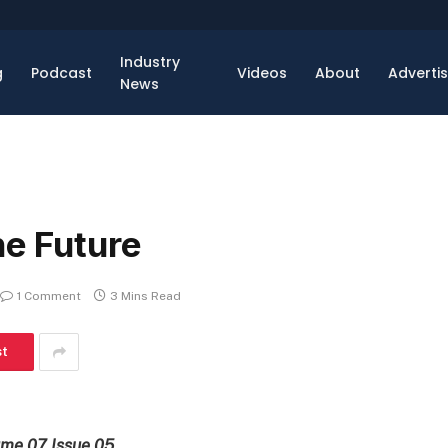
Industry
g
Podcast
Videos
About
Adverti
News
he Future
1 Comment
3 Mins Read
st
ume 07 Issue 05