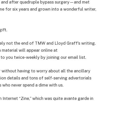
re and after quadruple bypass surgery—and met
e for six years and grown into a wonderful writer,
ift.
itely not the end of TMW and Lloyd Graff’s writing.
 material will appear online at
 you twice-weekly by joining our email list.
r without having to worry about all the ancillary
tion details and tons of self-serving advertorials
ts who never spend a dime with us.
n Internet “Zine,” which was quite avante garde in