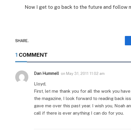
Now I get to go back to the future and follow m
SHARE.
1
COMMENT
Dan Hummell
on
May 31, 2011 11:02 am
Lloyd,
First, let me thank you for all the work you hav
the magazine, I look forward to reading back is
gave me over this past year. I wish you, Noah an
call if there is ever anything I can do for you.