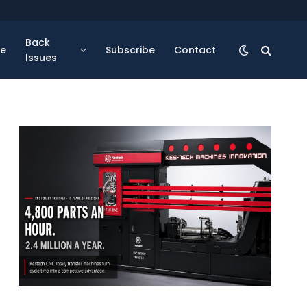
Back
se
Subscribe
Contact
Issues