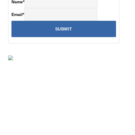
Name
*
Email
*