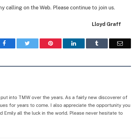
y calling on the Web. Please continue to join us.
Lloyd Graff
Facebook
Twitter
Pinterest
LinkedIn
Tumblr
Email
e put into TMW over the years. As a fairly new discoverer of
sues for years to come. I also appreciate the opportunity you
d Emily all the luck in the world. Please never hesitate to