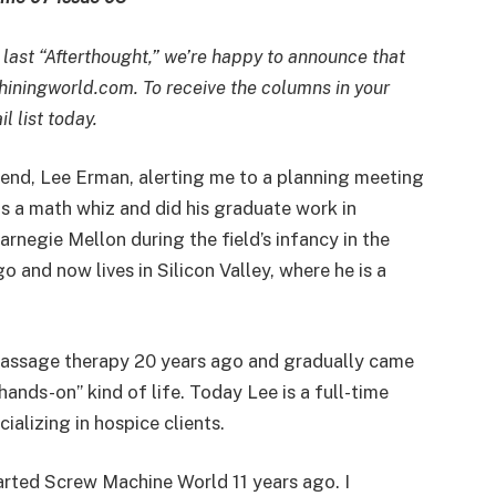
 last “Afterthought,” we’re happy to announce that
iningworld.com. To receive the columns in your
l list today.
riend, Lee Erman, alerting me to a planning meeting
as a math whiz and did his graduate work in
arnegie Mellon during the field’s infancy in the
 and now lives in Silicon Valley, where he is a
n massage therapy 20 years ago and gradually came
ands-on” kind of life. Today Lee is a full-time
alizing in hospice clients.
tarted Screw Machine World 11 years ago. I