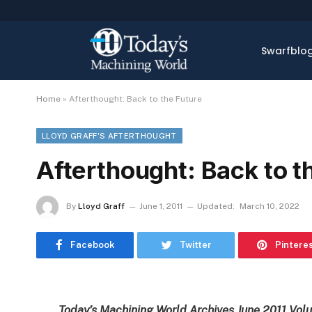
Swarfblo
Home
»
Afterthought: Back to the Future
LLOYD GRAFF'S AFTERTHOUGHT
Afterthought: Back to t
By
Lloyd Graff
June 1, 2011
Updated:
March 10, 2022
Facebook
Twitter
Pintere
Today’s Machining World Archives June 2011 Vol