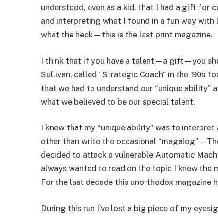
understood, even as a kid, that I had a gift for
and interpreting what I found in a fun way with
what the heck—this is the last print magazine.
I think that if you have a talent—a gift—you sho
Sullivan, called “Strategic Coach” in the ’90s fo
that we had to understand our “unique ability” 
what we believed to be our special talent.
I knew that my “unique ability” was to interpret
other than write the occasional “magalog”—Th
decided to attack a vulnerable Automatic Machi
always wanted to read on the topic I knew the
For the last decade this unorthodox magazine h
During this run I’ve lost a big piece of my eyes