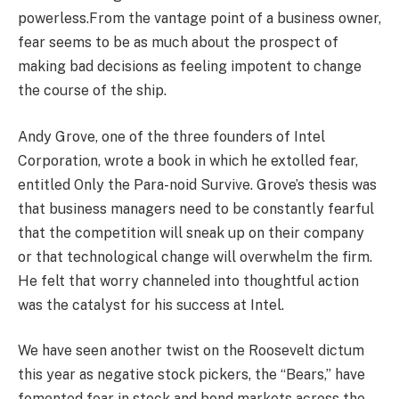
powerless.From the vantage point of a business owner,
fear seems to be as much about the prospect of
making bad decisions as feeling impotent to change
the course of the ship.
Andy Grove, one of the three founders of Intel
Corporation, wrote a book in which he extolled fear,
entitled Only the Para-noid Survive. Grove’s thesis was
that business managers need to be constantly fearful
that the competition will sneak up on their company
or that technological change will overwhelm the firm.
He felt that worry channeled into thoughtful action
was the catalyst for his success at Intel.
We have seen another twist on the Roosevelt dictum
this year as negative stock pickers, the “Bears,” have
fomented fear in stock and bond markets across the