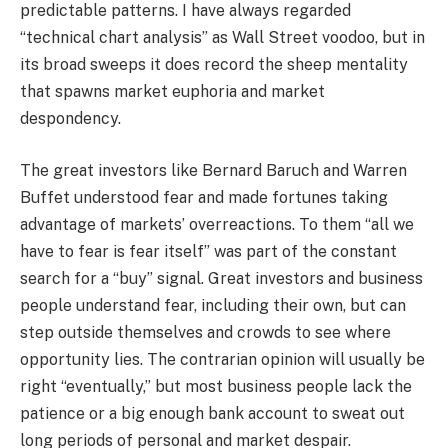
predictable patterns. I have always regarded
“technical chart analysis” as Wall Street voodoo, but in
its broad sweeps it does record the sheep mentality
that spawns market euphoria and market
despondency.
The great investors like Bernard Baruch and Warren
Buffet understood fear and made fortunes taking
advantage of markets’ overreactions. To them “all we
have to fear is fear itself” was part of the constant
search for a “buy” signal. Great investors and business
people understand fear, including their own, but can
step outside themselves and crowds to see where
opportunity lies. The contrarian opinion will usually be
right “eventually,” but most business people lack the
patience or a big enough bank account to sweat out
long periods of personal and market despair.