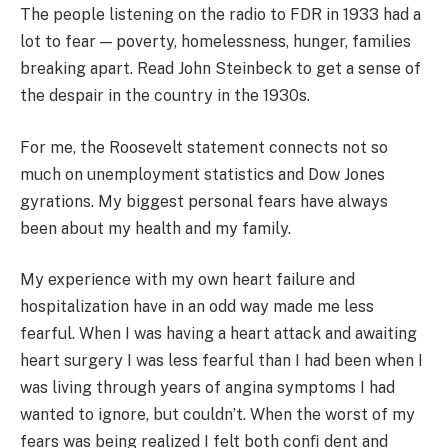
The people listening on the radio to FDR in 1933 had a
lot to fear — poverty, homelessness, hunger, families
breaking apart. Read John Steinbeck to get a sense of
the despair in the country in the 1930s.
For me, the Roosevelt statement connects not so
much on unemployment statistics and Dow Jones
gyrations. My biggest personal fears have always
been about my health and my family.
My experience with my own heart failure and
hospitalization have in an odd way made me less
fearful. When I was having a heart attack and awaiting
heart surgery I was less fearful than I had been when I
was living through years of angina symptoms I had
wanted to ignore, but couldn’t. When the worst of my
fears was being realized I felt both conﬁ dent and