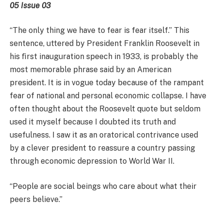
05 Issue 03
“The only thing we have to fear is fear itself.” This
sentence, uttered by President Franklin Roosevelt in
his ﬁrst inauguration speech in 1933, is probably the
most memorable phrase said by an American
president. It is in vogue today because of the rampant
fear of national and personal economic collapse. I have
often thought about the Roosevelt quote but seldom
used it myself because I doubted its truth and
usefulness. I saw it as an oratorical contrivance used
by a clever president to reassure a country passing
through economic depression to World War II.
“People are social beings who care about what their
peers believe.”