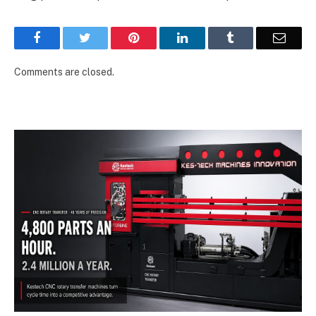
Facebook
Twitter
Pinterest
LinkedIn
Tumblr
Email
Comments are closed.