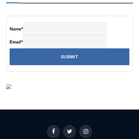
Name
*
Email
*
Facebook
Twitter
Instagram