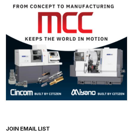
JOIN EMAIL LIST