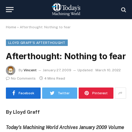
Home
»
Afterthought: Nothing to fear
LLOYD GRAFF'S AFTERTHOUGHT
Afterthought: Nothing to fear
By
Vincent
January 27, 2009
Updated:
March 10, 2022
No Comments
4 Mins Read
Facebook
Twitter
Pinterest
By Lloyd Graff
Today’s Machining World Archives January 2009 Volume