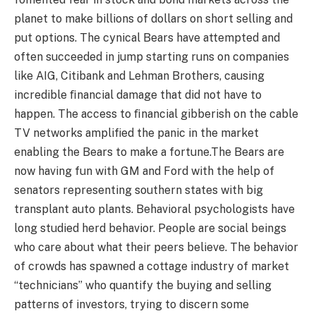
planet to make billions of dollars on short selling and
put options. The cynical Bears have attempted and
often succeeded in jump starting runs on companies
like AIG, Citibank and Lehman Brothers, causing
incredible ﬁnancial damage that did not have to
happen. The access to ﬁnancial gibberish on the cable
TV networks amplified the panic in the market
enabling the Bears to make a fortune.The Bears are
now having fun with GM and Ford with the help of
senators representing southern states with big
transplant auto plants. Behavioral psychologists have
long studied herd behavior. People are social beings
who care about what their peers believe. The behavior
of crowds has spawned a cottage industry of market
“technicians” who quantify the buying and selling
patterns of investors, trying to discern some