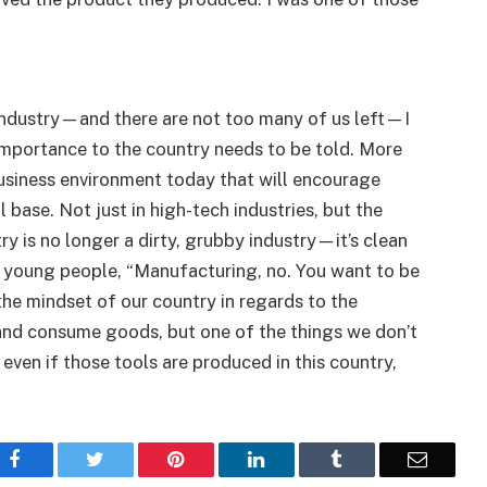
industry—and there are not too many of us left—I
 importance to the country needs to be told. More
business environment today that will encourage
 base. Not just in high-tech industries, but the
y is no longer a dirty, grubby industry—it’s clean
r young people, “Manufacturing, no. You want to be
the mindset of our country in regards to the
and consume goods, but one of the things we don’t
, even if those tools are produced in this country,
Facebook
Twitter
Pinterest
LinkedIn
Tumblr
Email