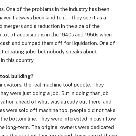
s. One of the problems in the industry has been
haven’t always been kind to it—they see it as a
nd mergers and a reduction in the size of the
 lot of acquisitions in the 1940s and 1950s when
 cash and dumped them off for liquidation. One of
ut creating jobs, but nobody speaks about
in this country.
tool building?
nnovators, the real machine tool people. They
they were just doing a job. But in doing that job
ovation ahead of what was already out there, and
es were sold off machine tool people did not take
the bottom line. They were interested in cash flow
he long-term. The original owners were dedicated
oved the product they produced. I was one of those