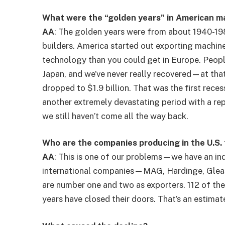
What were the “golden years” in American ma
AA
: The golden years were from about 1940-19
builders. America started out exporting machin
technology than you could get in Europe. Peopl
Japan, and we’ve never really recovered—at that
dropped to $1.9 billion. That was the first rece
another extremely devastating period with a repe
we still haven’t come all the way back.
Who are the companies producing in the U.S.
AA
: This is one of our problems—we have an indu
international companies—MAG, Hardinge, Glea
are number one and two as exporters. 112 of th
years have closed their doors. That’s an estimat