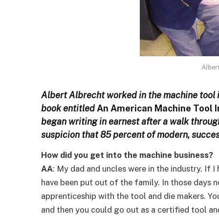
Alber
Albert Albrecht worked in the machine tool i
book entitled
An American Machine Tool In
began writing in earnest after a walk throu
suspicion that 85 percent of modern, succes
How did you get into the machine business?
AA
: My dad and uncles were in the industry. If 
have been put out of the family. In those days 
apprenticeship with the tool and die makers. Y
and then you could go out as a certified tool an