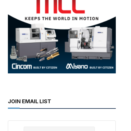
JOIN EMAIL LIST