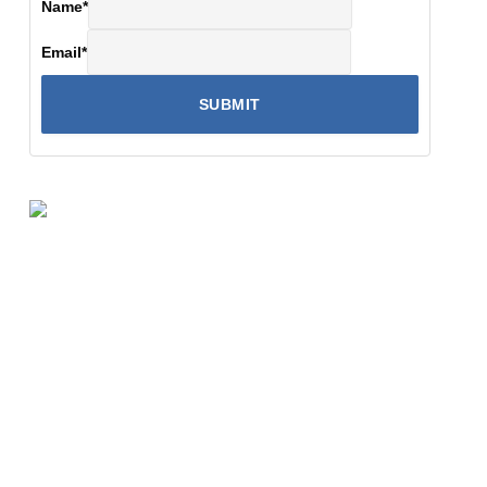
Name
*
Email
*