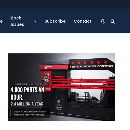
Back
se
Subscribe
Contact
Issues