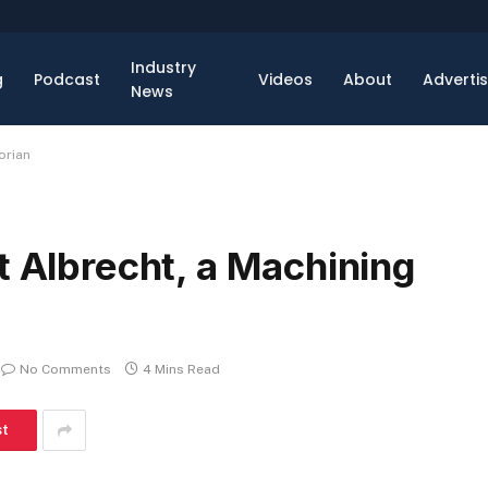
Industry
g
Podcast
Videos
About
Adverti
News
orian
t Albrecht, a Machining
No Comments
4 Mins Read
st