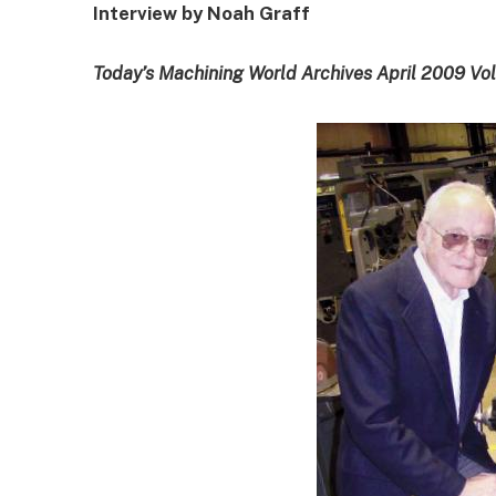
Interview by Noah Graff
Today’s Machining World Archives April 2009 Vo