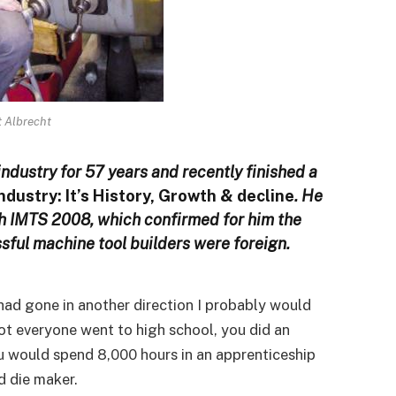
t Albrecht
ndustry for 57 years and recently finished a
dustry: It’s History, Growth & decline
. He
gh IMTS 2008, which confirmed for him the
sful machine tool builders were foreign.
I had gone in another direction I probably would
not everyone went to high school, you did an
ou would spend 8,000 hours in an apprenticeship
d die maker.