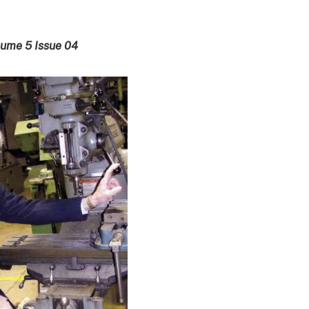
lume 5 Issue 04