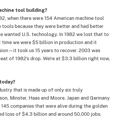
chine tool building?
82, when there were 154 American machine tool
e tools because they were better and had better
e wanted U.S. technology. In 1982 we lost that to
 time we were $5 billion in production and it
ssion—it took us 15 years to recover. 2003 was
at of 1982’s drop. We’re at $3.3 billion right now,
 today?
stry that is made up of only six truly
son, Minster, Haas and Moore. Japan and Germany
e 145 companies that were alive during the golden
ed loss of $4.3 billion and around 50,000 jobs.