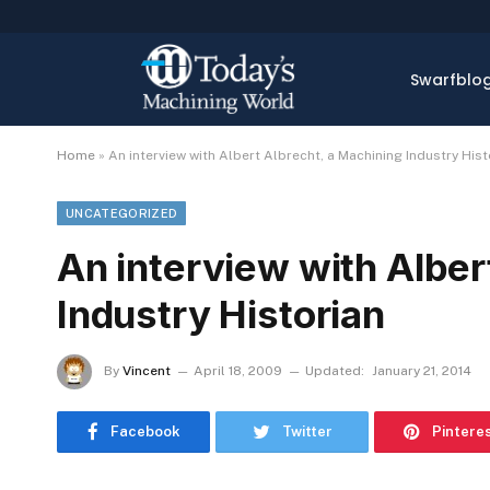
Swarfblo
Home
»
An interview with Albert Albrecht, a Machining Industry Hist
UNCATEGORIZED
An interview with Alber
Industry Historian
By
Vincent
April 18, 2009
Updated:
January 21, 2014
Facebook
Twitter
Pintere