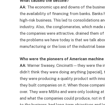
What caused the decline?
AA
: The economic ups and downs of the busines
the availability of financing from banks. Banks 
high-risk business. This led to consolidations a
industry. Also, the conglomerates, which made a
the companies were attractive, drained them of
the problems we have today is that we talk abo
manufacturing or the loss of the industrial base 
Who were the pioneers of American machine 
AA
: Warner Swasey, Cincinatti—they were the i
didn’t think they were doing anything [special], 
they were producing a quality product with inn
they built companies on it. When those compani
over. They were MBAs and were only looking at 
and what the companies could produce, not in t
to the business, had long-term objectives and l