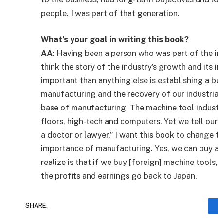
people. I was part of that generation.
What’s your goal in writing this book?
AA
: Having been a person who was part of the 
think the story of the industry’s growth and its
important than anything else is establishing a 
manufacturing and the recovery of our industrial
base of manufacturing. The machine tool industr
floors, high-tech and computers. Yet we tell ou
a doctor or lawyer.” I want this book to change 
importance of manufacturing. Yes, we can buy 
realize is that if we buy [foreign] machine tools
the profits and earnings go back to Japan.
SHARE.