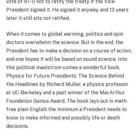
vote of 97-0 not to ratify the treaty if the Vice-
President signed it. He signed it anyway, and 13 years
later it still sits not ratified.
When it comes to global warming, politics and spin
doctors overwhelm the science. But in the end, the
President has to make a decision on a course of action,
and one hopes it will be based on sound science. Into
this political maelstrom comes a wonderful book,
Physics for Future Presidents: The Science Behind
the Headlines by Richard Muller, a physics professor
at UC-Berkeley and a past winner of the MacArthur
Foundation Genius Award. The book lays out in math-
free plain English the minimum a President needs to
know to make informed and possibly life or death
decisions.