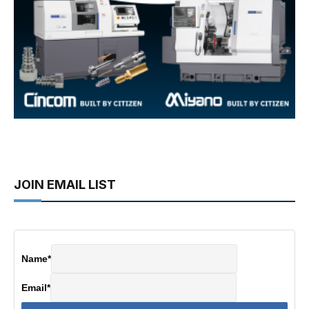
JOIN EMAIL LIST
Name
*
Email
*