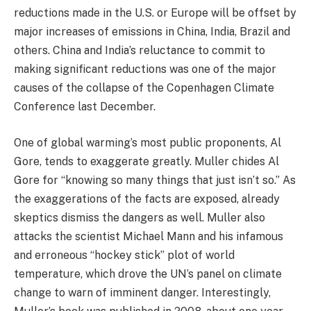
reductions made in the U.S. or Europe will be offset by
major increases of emissions in China, India, Brazil and
others. China and India’s reluctance to commit to
making significant reductions was one of the major
causes of the collapse of the Copenhagen Climate
Conference last December.
One of global warming’s most public proponents, Al
Gore, tends to exaggerate greatly. Muller chides Al
Gore for “knowing so many things that just isn’t so.” As
the exaggerations of the facts are exposed, already
skeptics dismiss the dangers as well. Muller also
attacks the scientist Michael Mann and his infamous
and erroneous “hockey stick” plot of world
temperature, which drove the UN’s panel on climate
change to warn of imminent danger. Interestingly,