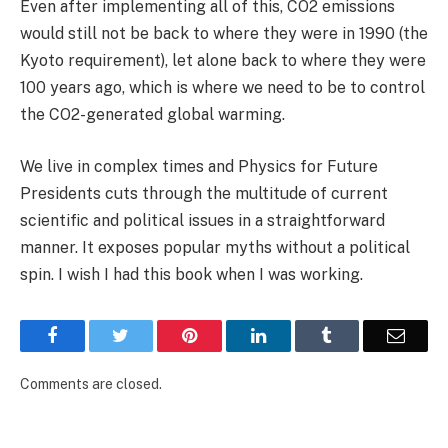
Even after implementing all of this, CO2 emissions
would still not be back to where they were in 1990 (the
Kyoto requirement), let alone back to where they were
100 years ago, which is where we need to be to control
the CO2-generated global warming.
We live in complex times and Physics for Future
Presidents cuts through the multitude of current
scientific and political issues in a straightforward
manner. It exposes popular myths without a political
spin. I wish I had this book when I was working.
Facebook
Twitter
Pinterest
LinkedIn
Tumblr
Email
Comments are closed.