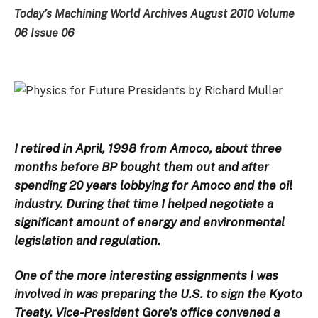
Today’s Machining World Archives August 2010 Volume
06 Issue 06
I retired in April, 1998 from Amoco, about three
months before BP bought them out and after
spending 20 years lobbying for Amoco and the oil
industry. During that time I helped negotiate a
significant amount of energy and environmental
legislation and regulation.
One of the more interesting assignments I was
involved in was preparing the U.S. to sign the Kyoto
Treaty. Vice-President Gore’s office convened a