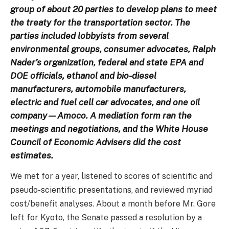
group of about 20 parties to develop plans to meet
the treaty for the transportation sector. The
parties included lobbyists from several
environmental groups, consumer advocates, Ralph
Nader’s organization, federal and state EPA and
DOE officials, ethanol and bio-diesel
manufacturers, automobile manufacturers,
electric and fuel cell car advocates, and one oil
company—Amoco. A mediation form ran the
meetings and negotiations, and the White House
Council of Economic Advisers did the cost
estimates.
We met for a year, listened to scores of scientific and
pseudo-scientific presentations, and reviewed myriad
cost/benefit analyses. About a month before Mr. Gore
left for Kyoto, the Senate passed a resolution by a