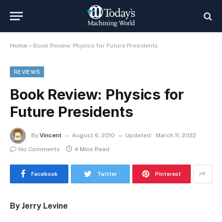
Home
»
Book Review: Physics for Future Presidents
REVIEWS
Book Review: Physics for
Future Presidents
By
Vincent
August 6, 2010
Updated:
March 11, 2022
No Comments
4 Mins Read
Facebook
Twitter
Pinterest
By Jerry Levine