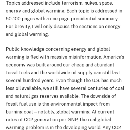
Topics addressed include terrorism, nukes, space,
energy and global warming. Each topic is addressed in
50-100 pages with a one page presidential summary.
For brevity, I will only discuss the sections on energy
and global warming.
Public knowledge concerning energy and global
warming is fled with massive misinformation. America’s
economy was built around our cheap and abundant
fossil fuels and the worldwide oil supply can still last
several hundred years. Even though the U.S. has much
less oil available, we still have several centuries of coal
and natural gas reserves available. The downside of
fossil fuel use is the environmental impact from
burning coal—notably, global warming. At current
rates of CO2 generation per GNP, the real global
warming problem is in the developing world. Any CO2