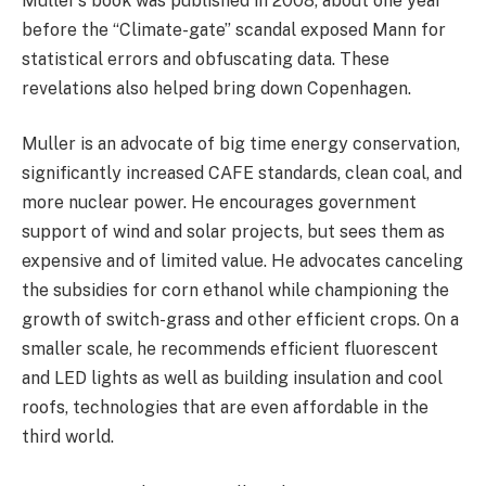
Muller’s book was published in 2008, about one year
before the “Climate-gate” scandal exposed Mann for
statistical errors and obfuscating data. These
revelations also helped bring down Copenhagen.
Muller is an advocate of big time energy conservation,
significantly increased CAFE standards, clean coal, and
more nuclear power. He encourages government
support of wind and solar projects, but sees them as
expensive and of limited value. He advocates canceling
the subsidies for corn ethanol while championing the
growth of switch-grass and other efficient crops. On a
smaller scale, he recommends efficient fluorescent
and LED lights as well as building insulation and cool
roofs, technologies that are even affordable in the
third world.