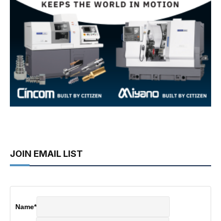
JOIN EMAIL LIST
Name
*