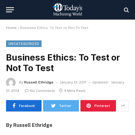
Home
»
Business Ethics: To Test or Not To Test
UNCATEGORIZED
Business Ethics: To Test or
Not To Test
By
Russell Ethridge
January 13, 2011
Updated:
January
21, 2014
No Comments
4 Mins Read
Facebook
Twitter
Pinterest
By Russell Ethridge