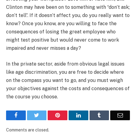
Clinton may have been on to something with “don’t ask;
don’t tell”. If it doesn’t affect you, do you really want to
know? Once you know, are you willing to face the
consequences of losing the great employee who
might test positive but would never come to work
impaired and never misses a day?
In the private sector, aside from obvious legal issues
like age discrimination, you are free to decide where
on the compass you want to go, and you must weigh
your objectives against the costs and consequences of
the course you choose.
Facebook
Twitter
Pinterest
LinkedIn
Tumblr
Email
Comments are closed.