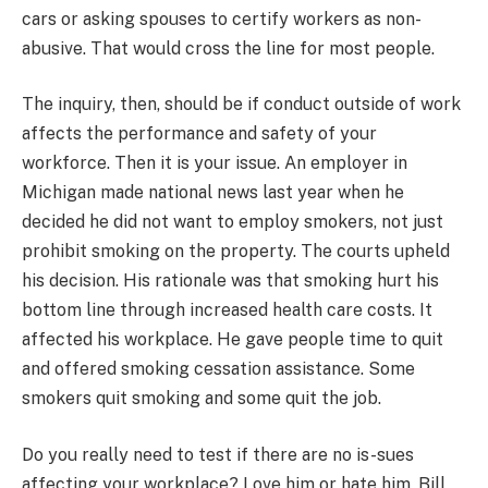
cars or asking spouses to certify workers as non-
abusive. That would cross the line for most people.
The inquiry, then, should be if conduct outside of work
affects the performance and safety of your
workforce. Then it is your issue. An employer in
Michigan made national news last year when he
decided he did not want to employ smokers, not just
prohibit smoking on the property. The courts upheld
his decision. His rationale was that smoking hurt his
bottom line through increased health care costs. It
affected his workplace. He gave people time to quit
and offered smoking cessation assistance. Some
smokers quit smoking and some quit the job.
Do you really need to test if there are no is-sues
affecting your workplace? Love him or hate him, Bill