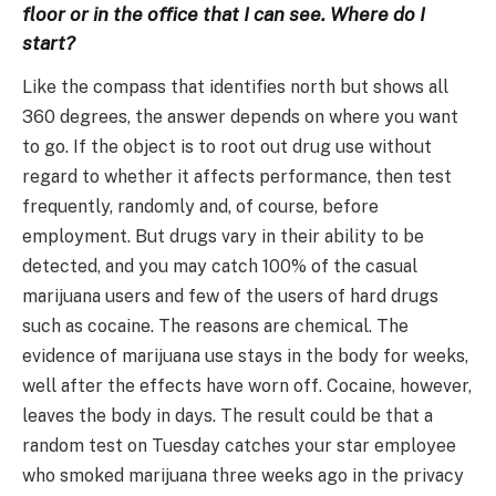
floor or in the office that I can see. Where do I
start?
Like the compass that identifies north but shows all
360 degrees, the answer depends on where you want
to go. If the object is to root out drug use without
regard to whether it affects performance, then test
frequently, randomly and, of course, before
employment. But drugs vary in their ability to be
detected, and you may catch 100% of the casual
marijuana users and few of the users of hard drugs
such as cocaine. The reasons are chemical. The
evidence of marijuana use stays in the body for weeks,
well after the effects have worn off. Cocaine, however,
leaves the body in days. The result could be that a
random test on Tuesday catches your star employee
who smoked marijuana three weeks ago in the privacy