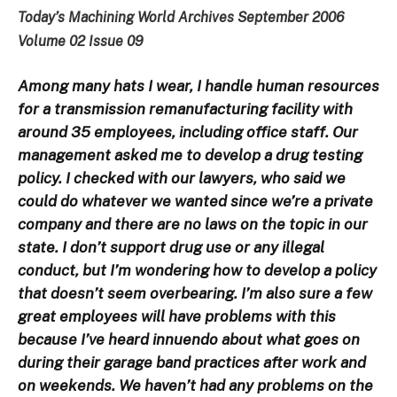
Today’s Machining World Archives September 2006
Volume 02 Issue 09
Among many hats I wear, I handle human resources
for a transmission remanufacturing facility with
around 35 employees, including office staff. Our
management asked me to develop a drug testing
policy. I checked with our lawyers, who said we
could do whatever we wanted since we’re a private
company and there are no laws on the topic in our
state. I don’t support drug use or any illegal
conduct, but I’m wondering how to develop a policy
that doesn’t seem overbearing. I’m also sure a few
great employees will have problems with this
because I’ve heard innuendo about what goes on
during their garage band practices after work and
on weekends. We haven’t had any problems on the