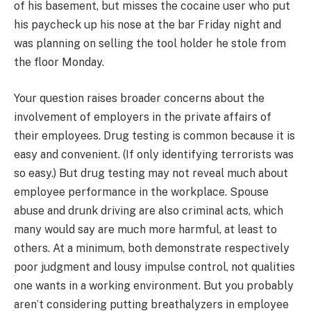
of his basement, but misses the cocaine user who put
his paycheck up his nose at the bar Friday night and
was planning on selling the tool holder he stole from
the floor Monday.
Your question raises broader concerns about the
involvement of employers in the private affairs of
their employees. Drug testing is common because it is
easy and convenient. (If only identifying terrorists was
so easy.) But drug testing may not reveal much about
employee performance in the workplace. Spouse
abuse and drunk driving are also criminal acts, which
many would say are much more harmful, at least to
others. At a minimum, both demonstrate respectively
poor judgment and lousy impulse control, not qualities
one wants in a working environment. But you probably
aren’t considering putting breathalyzers in employee