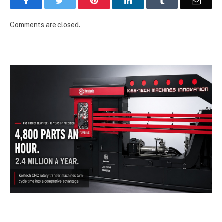
Facebook
Twitter
Pinterest
LinkedIn
Tumblr
Email
Comments are closed.