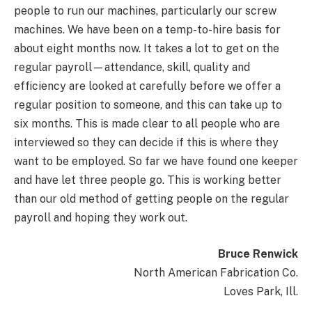
people to run our machines, particularly our screw
machines. We have been on a temp-to-hire basis for
about eight months now. It takes a lot to get on the
regular payroll—attendance, skill, quality and
efficiency are looked at carefully before we offer a
regular position to someone, and this can take up to
six months. This is made clear to all people who are
interviewed so they can decide if this is where they
want to be employed. So far we have found one keeper
and have let three people go. This is working better
than our old method of getting people on the regular
payroll and hoping they work out.
Bruce Renwick
North American Fabrication Co.
Loves Park, Ill.