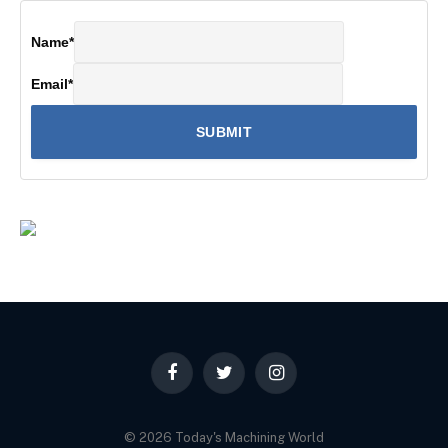
Name
*
Email
*
Facebook
Twitter
Instagram
© 2026 Today's Machining World