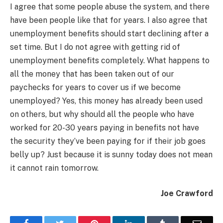
I agree that some people abuse the system, and there
have been people like that for years. I also agree that
unemployment benefits should start declining after a
set time. But I do not agree with getting rid of
unemployment benefits completely. What happens to
all the money that has been taken out of our
paychecks for years to cover us if we become
unemployed? Yes, this money has already been used
on others, but why should all the people who have
worked for 20-30 years paying in benefits not have
the security they’ve been paying for if their job goes
belly up? Just because it is sunny today does not mean
it cannot rain tomorrow.
Joe Crawford