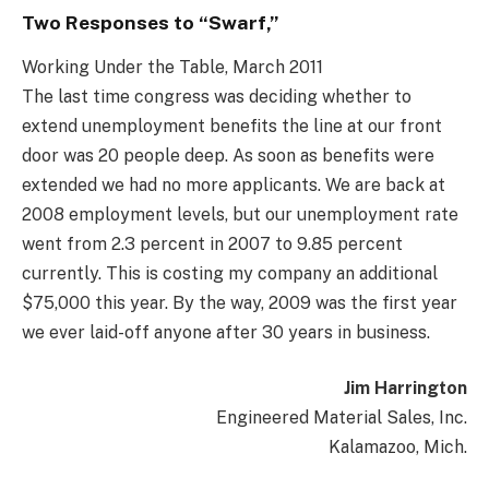
Two Responses to “Swarf,”
Working Under the Table, March 2011
The last time congress was deciding whether to
extend unemployment benefits the line at our front
door was 20 people deep. As soon as benefits were
extended we had no more applicants. We are back at
2008 employment levels, but our unemployment rate
went from 2.3 percent in 2007 to 9.85 percent
currently. This is costing my company an additional
$75,000 this year. By the way, 2009 was the first year
we ever laid-off anyone after 30 years in business.
Jim Harrington
Engineered Material Sales, Inc.
Kalamazoo, Mich.