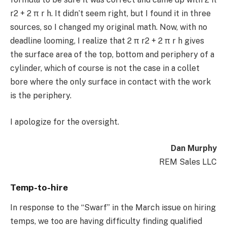
r2 + 2 π r h. It didn’t seem right, but I found it in three
sources, so I changed my original math. Now, with no
deadline looming, I realize that 2 π r2 + 2 π r h gives
the surface area of the top, bottom and periphery of a
cylinder, which of course is not the case in a collet
bore where the only surface in contact with the work
is the periphery.
I apologize for the oversight.
Dan Murphy
REM Sales LLC
Temp-to-hire
In response to the “Swarf” in the March issue on hiring
temps, we too are having difficulty finding qualified