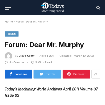
Home
»
Forum: Dear Mr. Murphy
FORUM
Forum: Dear Mr. Murphy
By
Lloyd Graff
April 1, 2011
Updated:
March 10, 2022
No Comments
3 Mins Read
Facebook
Twitter
Pinterest
Today’s Machining World Archives April 2011 Volume 07
Issue 03