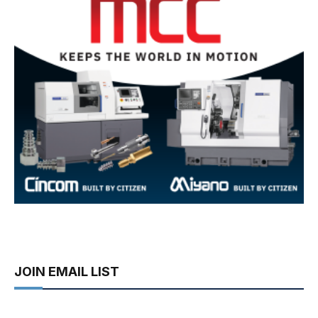
JOIN EMAIL LIST