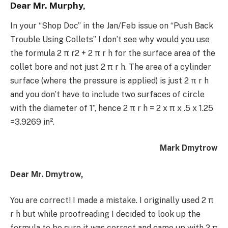
Dear Mr. Murphy,
In your “Shop Doc” in the Jan/Feb issue on “Push Back
Trouble Using Collets” I don’t see why would you use
the formula 2 π r2 + 2 π r h for the surface area of the
collet bore and not just 2 π r h. The area of a cylinder
surface (where the pressure is applied) is just 2 π r h
and you don’t have to include two surfaces of circle
with the diameter of 1”, hence 2 π r h = 2 x π x .5 x 1.25
=3.9269 in².
Mark Dmytrow
Dear Mr. Dmytrow,
You are correct! I made a mistake. I originally used 2 π
r h but while proofreading I decided to look up the
formula to be sure it was correct and came up with 2 π