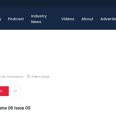
Industry
g
Podcast
Videos
About
Adverti
News
No Comments
4 Mins Read
st
ume 06 Issue 05