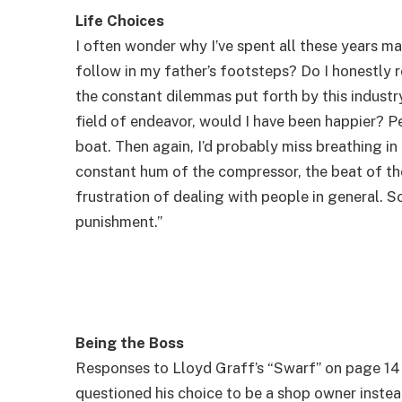
Life Choices
I often wonder why I’ve spent all these years mak
follow in my father’s footsteps? Do I honestly 
the constant dilemmas put forth by this industr
field of endeavor, would I have been happier? Pe
boat. Then again, I’d probably miss breathing in
constant hum of the compressor, the beat of the
frustration of dealing with people in general. So
punishment.”
Being the Boss
Responses to Lloyd Graff’s “Swarf” on page 14
questioned his choice to be a shop owner instea