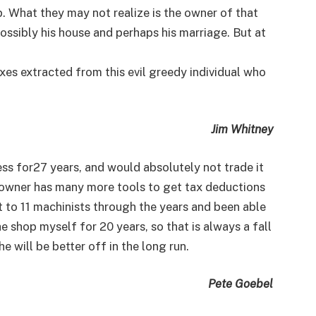
b. What they may not realize is the owner of that
 possibly his house and perhaps his marriage. But at
xes extracted from this evil greedy individual who
Jim Whitney
ess for27 years, and would absolutely not trade it
s owner has many more tools to get tax deductions
t to 11 machinists through the years and been able
e shop myself for 20 years, so that is always a fall
 he will be better off in the long run.
Pete Goebel