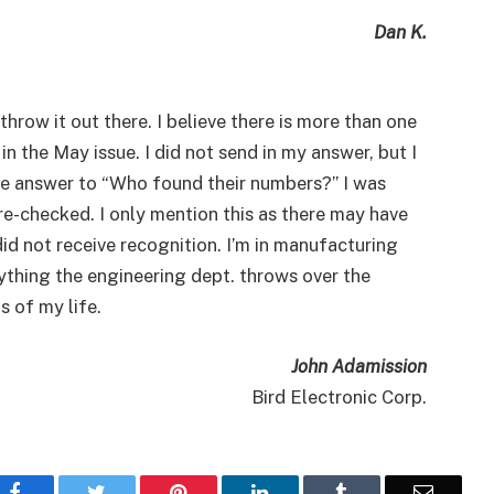
Dan K.
hrow it out there. I believe there is more than one
 the May issue. I did not send in my answer, but I
the answer to “Who found their numbers?” I was
 re-checked. I only mention this as there may have
d not receive recognition. I’m in manufacturing
rything the engineering dept. throws over the
s of my life.
John Adamission
Bird Electronic Corp.
Facebook
Twitter
Pinterest
LinkedIn
Tumblr
Email