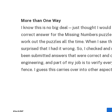
More than One Way
I know this is no big deal—just thought I would t
correct answer for the Missing Numbers puzzle in
work out the puzzles all the time. When I saw 
surprised that I had it wrong. So, I checked and
been submitted answers that were correct and di
engineering, and part of my job is to verify eve
fence. I guess this carries over into other aspect
SHARE.