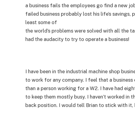
a business fails the employees go find a new jo
failed business probably lost his life’s savings,
least some of
the world’s problems were solved with all the ta
had the audacity to try to operate a business!
I have been in the industrial machine shop busin
to work for any company. I feel that a busines
than a person working for a W2. I have had eigh
to keep them mostly busy. I haven’t worked in th
back position. I would tell Brian to stick with it,