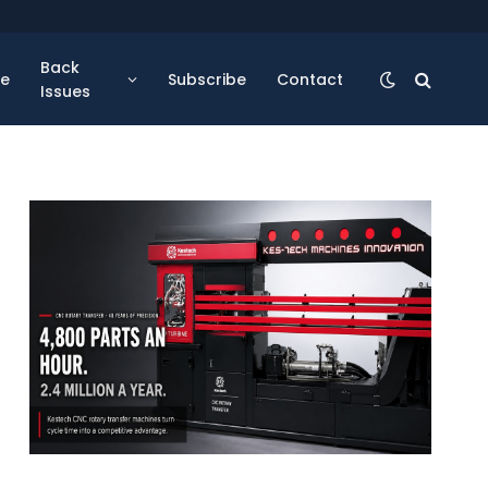
Back
se
Subscribe
Contact
Issues