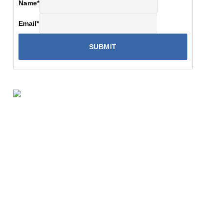
Name
*
Email
*