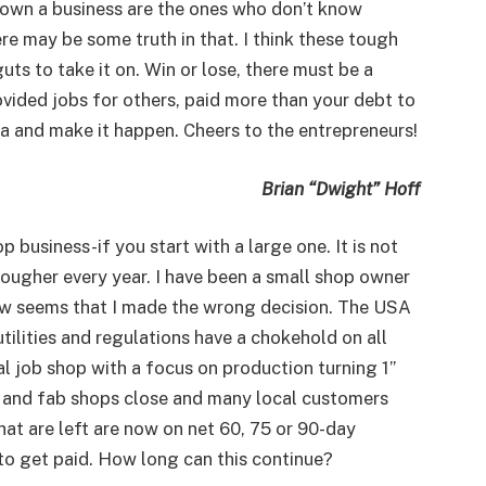
 own a business are the ones who don’t know
re may be some truth in that. I think these tough
ts to take it on. Win or lose, there must be a
vided jobs for others, paid more than your debt to
ea and make it happen. Cheers to the entrepreneurs!
Brian “Dwight” Hoff
 business-if you start with a large one. It is not
 tougher every year. I have been a small shop owner
now seems that I made the wrong decision. The USA
utilities and regulations have a chokehold on all
al job shop with a focus on production turning 1”
ob and fab shops close and many local customers
 that are left are now on net 60, 75 or 90-day
to get paid. How long can this continue?