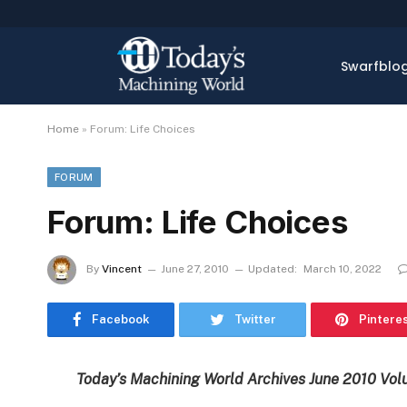
Swarfblo
Home
»
Forum: Life Choices
FORUM
Forum: Life Choices
By
Vincent
June 27, 2010
Updated:
March 10, 2022
Facebook
Twitter
Pintere
Today’s Machining World Archives June 2010 Vol