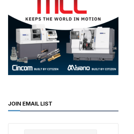
JOIN EMAIL LIST