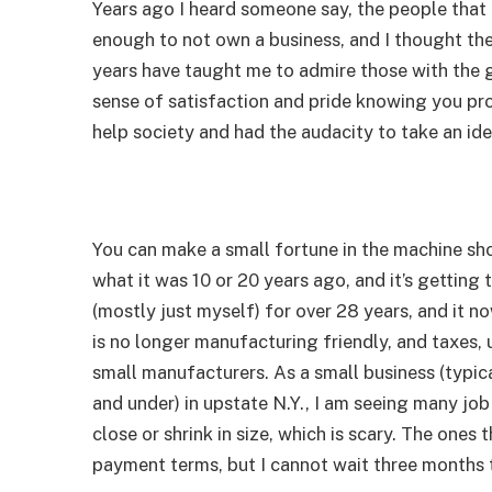
Years ago I heard someone say, the people that
enough to not own a business, and I thought the
years have taught me to admire those with the gu
sense of satisfaction and pride knowing you pro
help society and had the audacity to take an id
You can make a small fortune in the machine shop
what it was 10 or 20 years ago, and it’s getting
(mostly just myself) for over 28 years, and it 
is no longer manufacturing friendly, and taxes, 
small manufacturers. As a small business (typic
and under) in upstate N.Y., I am seeing many j
close or shrink in size, which is scary. The ones
payment terms, but I cannot wait three months 