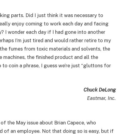
ing parts. Did I just think it was necessary to
really enjoy coming to work each day and facing
y? I wonder each day if I had gone into another
rhaps I’m just tired and would rather retire to my
 the fumes from toxic materials and solvents, the
 machines, the finished product and all the
 to coin a phrase, I guess we’re just “gluttons for
Chuck DeLong
Eastmar, Inc.
 of the May issue about Brian Capece, who
d of an employee. Not that doing so is easy, but if