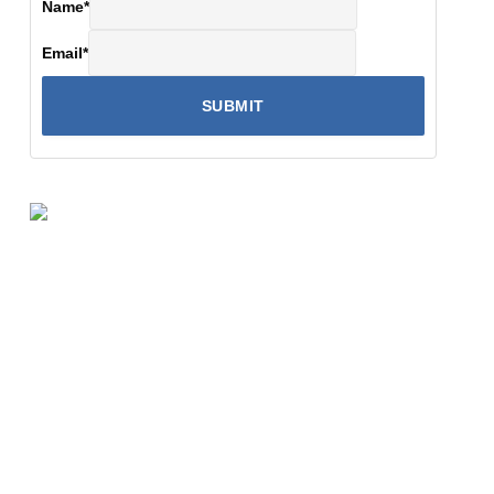
Name
*
Email
*