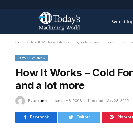
Swarfblo
Home
»
How It Works – Cold Forming makes fasteners and a lot mo
HOW IT WORKS
How It Works – Cold Fo
and a lot more
By
apalmes
January 8, 2008
Updated:
May 23, 2022
Facebook
Twitter
Pintere