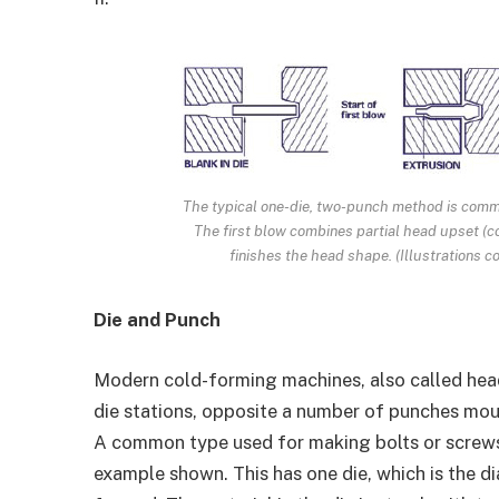
The typical one-die, two-punch method is commo
The first blow combines partial head upset (c
finishes the head shape. (Illustrations 
Die and Punch
Modern cold-forming machines, also called head
die stations, opposite a number of punches moun
A common type used for making bolts or screws i
example shown. This has one die, which is the d