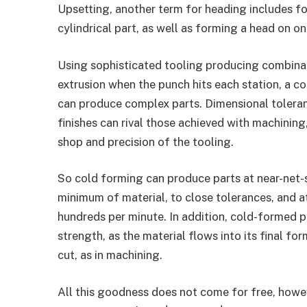
Upsetting, another term for heading includes fo
cylindrical part, as well as forming a head on on
Using sophisticated tooling producing combina
extrusion when the punch hits each station, a c
can produce complex parts. Dimensional tolera
finishes can rival those achieved with machinin
shop and precision of the tooling.
So cold forming can produce parts at near-net-
minimum of material, to close tolerances, and a
hundreds per minute. In addition, cold-formed pa
strength, as the material flows into its final fo
cut, as in machining.
All this goodness does not come for free, howe