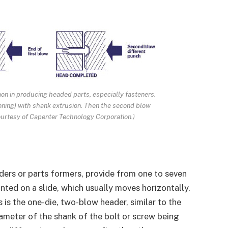
n in producing headed parts, especially fasteners.
oning) with shank extrusion. Then the second blow
courtesy of Capenter Technology Corporation.)
ers or parts formers, provide from one to seven
ted on a slide, which usually moves horizontally.
s the one-die, two-blow header, similar to the
iameter of the shank of the bolt or screw being