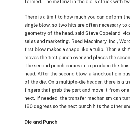
formed. The material in the die is struck with t
There is a limit to how much you can deform the
single blow, so two hits are often necessary to 
geometry of the head, said Steve Copeland, vic
sales and marketing, Reed Machinery, Inc., Wor
first blow makes a shape like a tulip. Then a sh
moves the first punch over and places the secon
The second punch comes in to produce the finis
head. After the second blow, a knockout pin pus
of the die. On a multiple-die header, there is a t
fingers that grab the part and move it from one 
next. If needed, the transfer mechanism can tur
180 degrees so the next punch hits the other end
Die and Punch