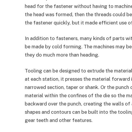
head for the fastener without having to machine
the head was formed, then the threads could be 
the fastener quickly, but it made efficient use of
In addition to fasteners, many kinds of parts w
be made by cold forming. The machines may be 
they do much more than heading.
Tooling can be designed to extrude the materia
at each station, it presses the material forward 
narrowed section, taper or shank. Or the punch 
material within the confines of the die so the m
backward over the punch, creating the walls of a
shapes and contours can be built into the toolin
gear teeth and other features.