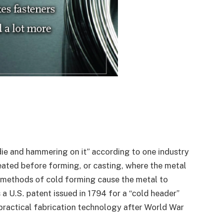
 die and hammering on it” according to one industry
heated before forming, or casting, where the metal
r methods of cold forming cause the metal to
 U.S. patent issued in 1794 for a “cold header”
 practical fabrication technology after World War