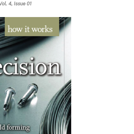
ol. 4, Issue 01