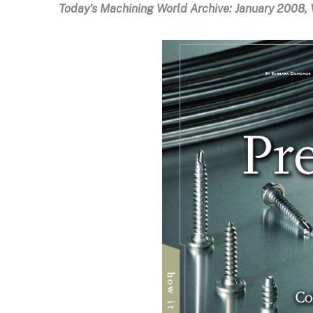
Today’s Machining World Archive:
January 2008, V