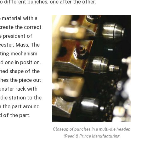
wo different punches, one after the other.
 material with a
create the correct
e president of
cester, Mass. The
ifting mechanism
d one in position.
hed shape of the
hes the piece out
ransfer rack with
die station to the
n the part around
 of the part.
Closeup of punches in a multi-die header.
(Reed & Prince Manufacturing