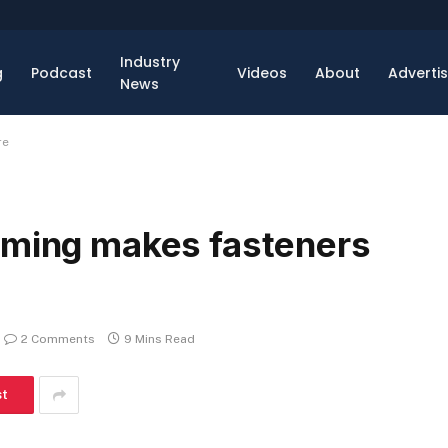
Industry
g
Podcast
Videos
About
Adverti
News
re
rming makes fasteners
2 Comments
9 Mins Read
st