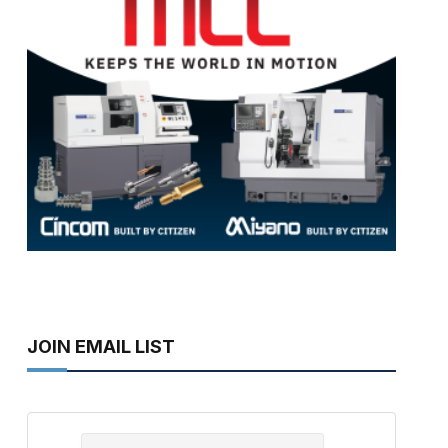
JOIN EMAIL LIST