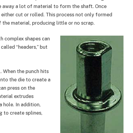
 away a lot of material to form the shaft. Once
either cut or rolled. This process not only formed
 the material, producing little or no scrap.
ith complex shapes can
called “headers,” but
l. When the punch hits
into the die to create a
can press on the
aterial extrudes
 hole. In addition,
g to create splines,