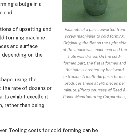
rming a bulge in a
e end.
tions of upsetting and
Example of a part converted from
screw machining to cold forming.
old forming machine
Originally, the flat on the right side
nces and surface
of the shank was machined and the
g, depending on the
hole was drilled. On the cold-
formed part, the flat is formed and
the hole is created by backward
extrusion. A multi-die parts former
shape, using the
produces these at 140 pieces per
t the rate of dozens or
minute. (Photo courtesy of Reed &
rts exhibit excellent
Prince Manufacturing Corporation.)
rm, rather than being
ver. Tooling costs for cold forming can be