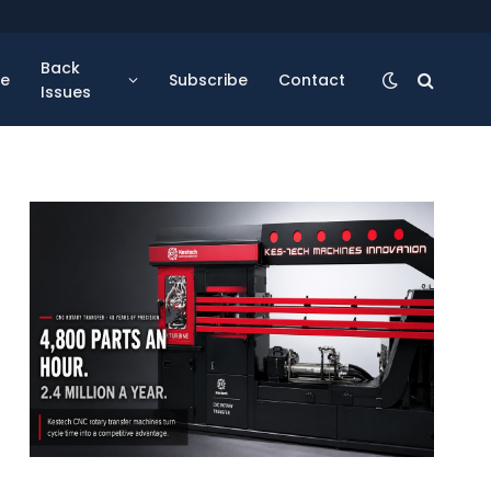
Back
se
Subscribe
Contact
Issues