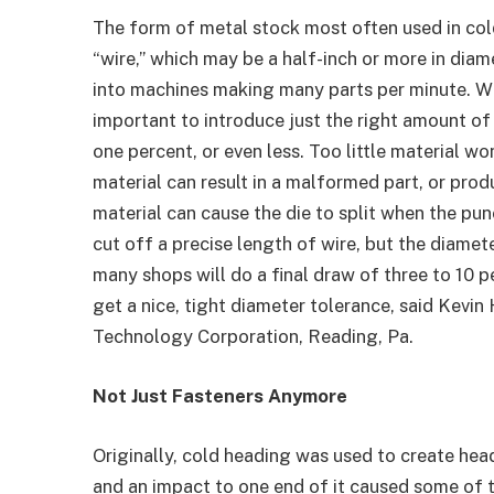
The form of metal stock most often used in col
“wire,” which may be a half-inch or more in diame
into machines making many parts per minute. Whe
important to introduce just the right amount of 
one percent, or even less. Too little material wo
material can result in a malformed part, or pro
material can cause the die to split when the pu
cut off a precise length of wire, but the diamete
many shops will do a final draw of three to 10 p
get a nice, tight diameter tolerance, said Kevin
Technology Corporation, Reading, Pa.
Not Just Fasteners Anymore
Originally, cold heading was used to create head
and an impact to one end of it caused some of 