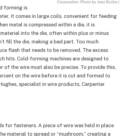
Corporation. Photo by Jean Butler.)
d forming is
ter. It comes in large coils, convenient for feeding
n metal is compressed within a die, it is
material into the die, often within plus or minus
n’t fill the die, making a bad part. Too much
duce flash that needs to be removed. The excess
nch hits. Cold-forming machines are designed to
r of the wire must also be precise. To provide this,
ercent on the wire before it is cut and formed to
 Hughes, specialist in wire products, Carpenter
s for fasteners. A piece of wire was held in place
the material to spread or “mushroom,” creating a