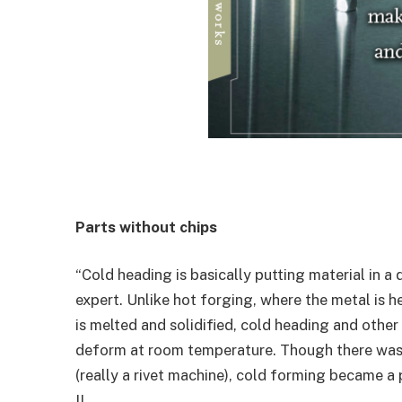
Parts without chips
“Cold heading is basically putting material in a
expert. Unlike hot forging, where the metal is 
is melted and solidified, cold heading and othe
deform at room temperature. Though there was a
(really a rivet machine), cold forming became a
II.