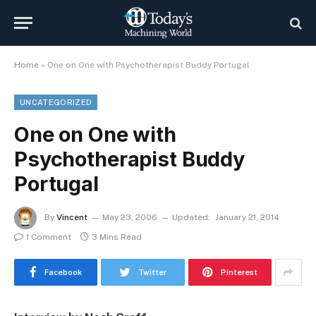
Home
»
One on One with Psychotherapist Buddy Portugal
UNCATEGORIZED
One on One with
Psychotherapist Buddy
Portugal
By
Vincent
May 23, 2006
Updated:
January 21, 2014
1 Comment
3 Mins Read
Facebook
Twitter
Pinterest