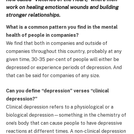
work on healing emotional wounds and building
stronger relationships.
What is a common pattern you find in the mental
health of people in companies?
We find that both in companies and outside of
companies throughout this country, probably at any
given time, 30-35 per-cent of people will either be
depressed or experience periods of depression. And
that can be said for companies of any size.
Can you define “depression” verses “clinical
depression?”
Clinical depression refers to a physiological or a
biological depression—something in the chemistry of
one’s body that can cause people to have depressive
reactions at different times. A non-clinical depression