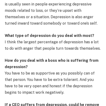
is usually seen in people experiencing depressive
moods related to loss, or they’re upset with
themselves or a situation. Depression is also anger
turned inward toward somebody or toward one’s self.
What type of depression do you deal with most?
I think the largest percentage of depression has a lot
to do with anger that people turn towards themselves.
How do you deal with a boss who is suffering from
depression?
You have to be as supportive as you possibly can of
that person. You have to be extra tolerant. And you
have to be very open and honest if the depression
begins to impact work negatively.
If a CEO suffers from depression, could he remove