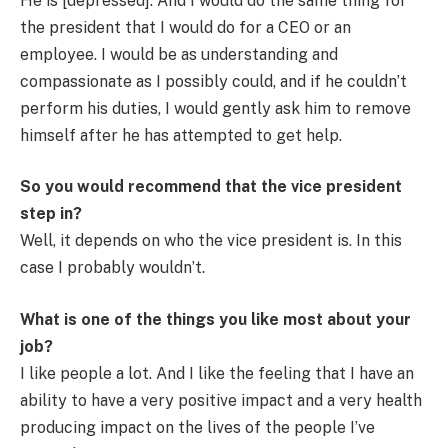
He is [depressed]. And I would do the same thing for
the president that I would do for a CEO or an
employee. I would be as understanding and
compassionate as I possibly could, and if he couldn’t
perform his duties, I would gently ask him to remove
himself after he has attempted to get help.
So you would recommend that the vice president
step in?
Well, it depends on who the vice president is. In this
case I probably wouldn’t.
What is one of the things you like most about your
job?
I like people a lot. And I like the feeling that I have an
ability to have a very positive impact and a very health
producing impact on the lives of the people I’ve