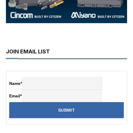
JOIN EMAIL LIST
Name
*
Email
*