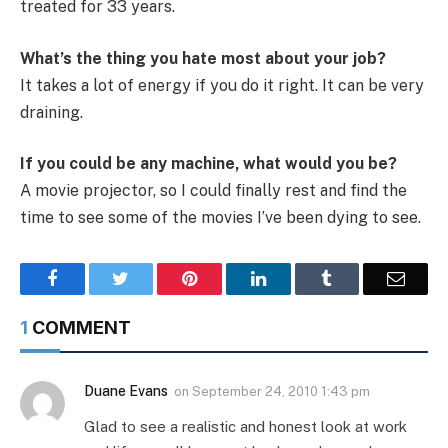
treated for 33 years.
What’s the thing you hate most about your job?
It takes a lot of energy if you do it right. It can be very
draining.
If you could be any machine, what would you be?
A movie projector, so I could finally rest and find the
time to see some of the movies I’ve been dying to see.
Facebook
Twitter
Pinterest
LinkedIn
Tumblr
Email
1
COMMENT
Duane Evans
on
September 24, 2010 1:43 pm
Glad to see a realistic and honest look at work