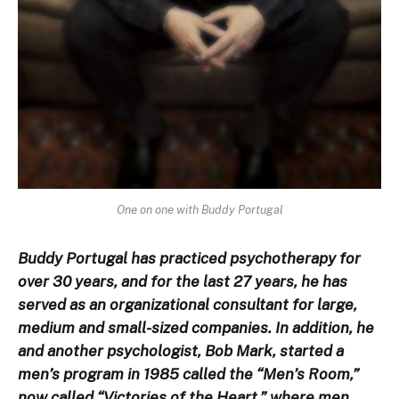
One on one with Buddy Portugal
Buddy Portugal has practiced psychotherapy for
over 30 years, and for the last 27 years, he has
served as an organizational consultant for large,
medium and small-sized companies. In addition, he
and another psychologist, Bob Mark, started a
men’s program in 1985 called the “Men’s Room,”
now called “Victories of the Heart,” where men