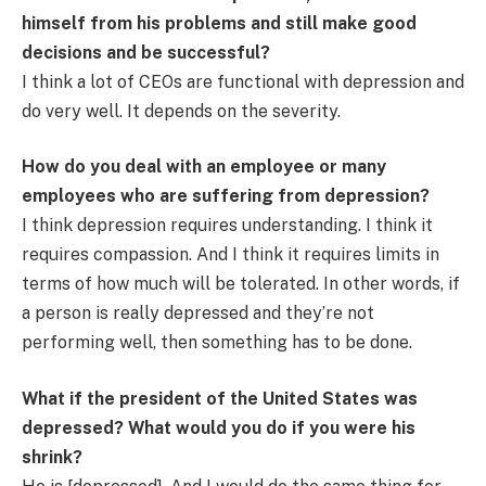
himself from his problems and still make good
decisions and be successful?
I think a lot of CEOs are functional with depression and
do very well. It depends on the severity.
How do you deal with an employee or many
employees who are suffering from depression?
I think depression requires understanding. I think it
requires compassion. And I think it requires limits in
terms of how much will be tolerated. In other words, if
a person is really depressed and they’re not
performing well, then something has to be done.
What if the president of the United States was
depressed? What would you do if you were his
shrink?