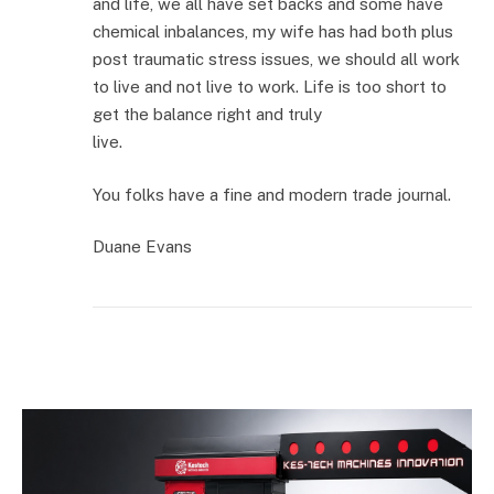
and life, we all have set backs and some have
chemical inbalances, my wife has had both plus
post traumatic stress issues, we should all work
to live and not live to work. Life is too short to
get the balance right and truly
live.
You folks have a fine and modern trade journal.
Duane Evans