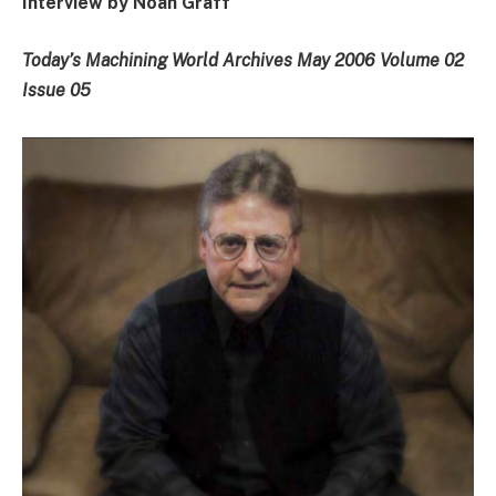
Interview by Noah Graff
Today’s Machining World Archives May 2006 Volume 02
Issue 05