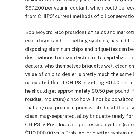
$97,200 per year in coolant, which could be recy
from CHIPS’ current methods of oil conservatio
Bob Meyers, vice president of sales and market
centrifuges and briquetting systems, has a diff
disposing aluminum chips and briquettes can be 
destinations for manufacturers to capitalize on 
dealers, who themselves briquette wet, clean ch
value of chip to dealer is pretty much the same i
calculated that if CHIPS is getting $0.40 per 
he should get approximately $0.50 per pound if 
residual moisture) since he will not be penaliz
that any real premium price would be at the larg
clean, mag- separated, alloy briquette ready for
CHIPS, a Prab Inc. chip processing system (shre
$110,000.00 vs. a Prab Inc. briquetter system (i