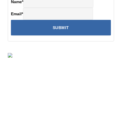
Name
*
Email
*