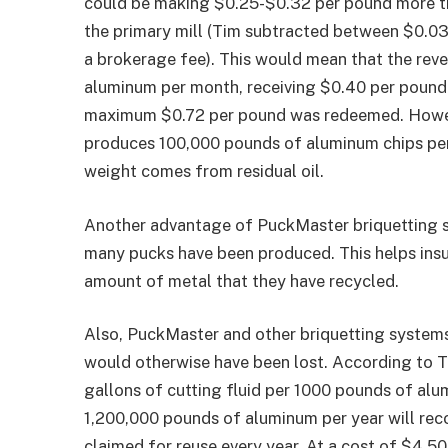
could be making $0.25-$0.32 per pound more than
the primary mill (Tim subtracted between $0.03 
a brokerage fee). This would mean that the re
aluminum per month, receiving $0.40 per pound 
maximum $0.72 per pound was redeemed. However
produces 100,000 pounds of aluminum chips per 
weight comes from residual oil.
Another advantage of PuckMaster briquetting s
many pucks have been produced. This helps insu
amount of metal that they have recycled.
Also, PuckMaster and other briquetting systems
would otherwise have been lost. According to 
gallons of cutting fluid per 1000 pounds of al
1,200,000 pounds of aluminum per year will reco
claimed for reuse every year. At a cost of $4.5