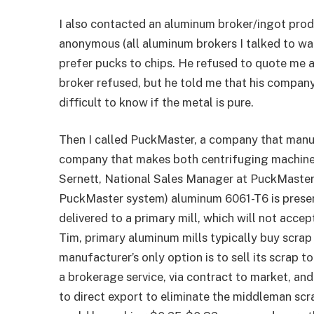
I also contacted an aluminum broker/ingot prod
anonymous (all aluminum brokers I talked to wa
prefer pucks to chips. He refused to quote me a
broker refused, but he told me that his compan
difficult to know if the metal is pure.
Then I called PuckMaster, a company that manuf
company that makes both centrifuging machines
Sernett, National Sales Manager at PuckMaster,
PuckMaster system) aluminum 6061-T6 is presen
delivered to a primary mill, which will not acce
Tim, primary aluminum mills typically buy scrap 
manufacturer’s only option is to sell its scrap t
a brokerage service, via contract to market, and 
to direct export to eliminate the middleman sc