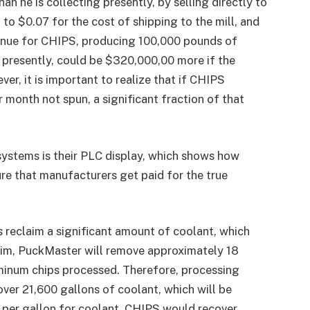
 he is collecting presently, by selling directly to
to $0.07 for the cost of shipping to the mill, and
venue for CHIPS, producing 100,000 pounds of
presently, could be $320,000,00 more if the
, it is important to realize that if CHIPS
month not spun, a significant fraction of that
ystems is their PLC display, which shows how
re that manufacturers get paid for the true
 reclaim a significant amount of coolant, which
Tim, PuckMaster will remove approximately 18
uminum chips processed. Therefore, processing
ver 21,600 gallons of coolant, which will be
0 per gallon for coolant, CHIPS would recover