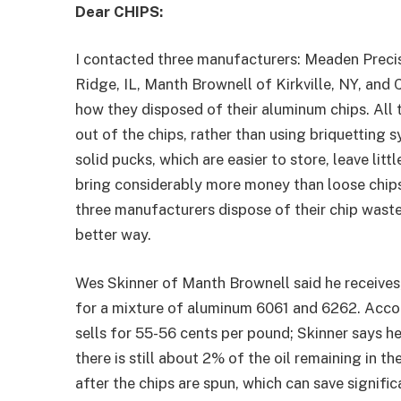
Dear CHIPS:
I contacted three manufacturers: Meaden Preci
Ridge, IL, Manth Brownell of Kirkville, NY, and 
how they disposed of their aluminum chips. All t
out of the chips, rather than using briquetting
solid pucks, which are easier to store, leave litt
bring considerably more money than loose chips.
three manufacturers dispose of their chip waste 
better way.
Wes Skinner of Manth Brownell said he receives,
for a mixture of aluminum 6061 and 6262. Acco
sells for 55-56 cents per pound; Skinner says he
there is still about 2% of the oil remaining in th
after the chips are spun, which can save signifi