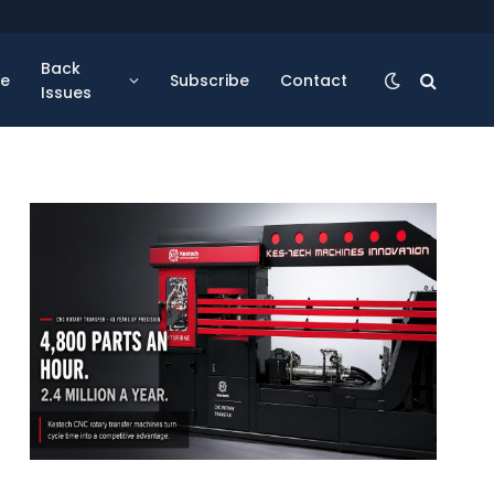
Back
se
Subscribe
Contact
Issues