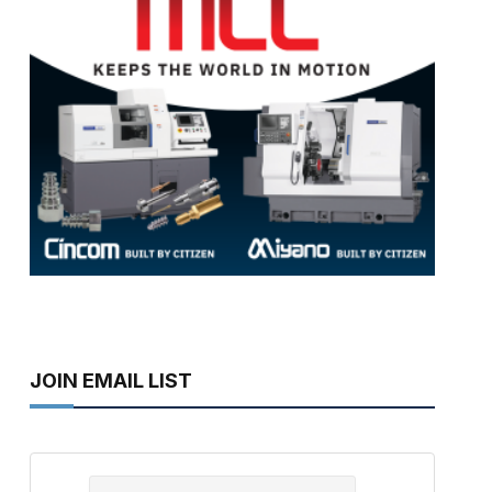
JOIN EMAIL LIST