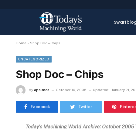
Swarfblo
Home
»
Shop Doc – Chips
UNCATEGORIZED
Shop Doc – Chips
By
apalmes
October 10, 2005
Updated:
January 21, 20
Facebook
Twitter
Pintere
Today’s Machining World Archive: October 2005