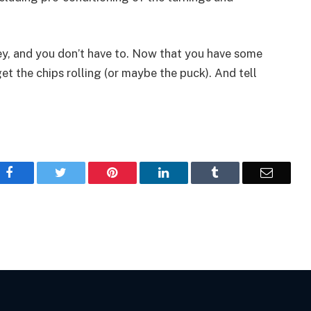
y, and you don’t have to. Now that you have some
t the chips rolling (or maybe the puck). And tell
Facebook
Twitter
Pinterest
LinkedIn
Tumblr
Email