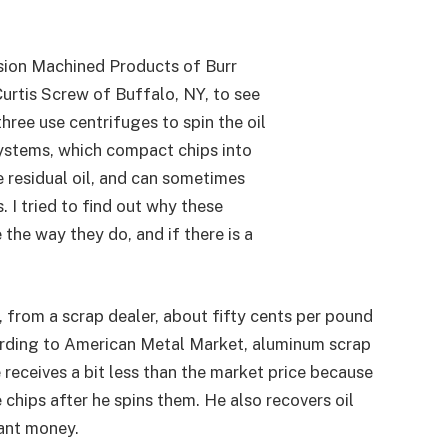
sion Machined Products of Burr
Curtis Screw of Buffalo, NY, to see
hree use centrifuges to spin the oil
 systems, which compact chips into
le residual oil, and can sometimes
 I tried to find out why these
the way they do, and if there is a
 from a scrap dealer, about fifty cents per pound
rding to American Metal Market, aluminum scrap
 receives a bit less than the market price because
e chips after he spins them. He also recovers oil
cant money.