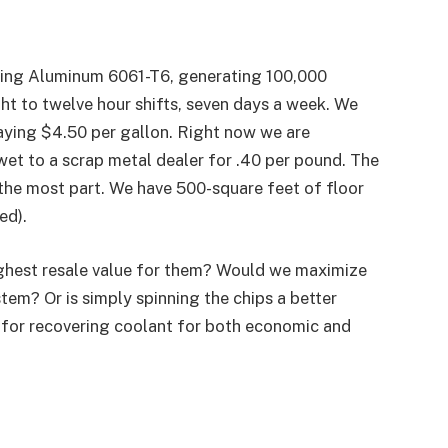
ning Aluminum 6061-T6, generating 100,000
ht to twelve hour shifts, seven days a week. We
paying $4.50 per gallon. Right now we are
 wet to a scrap metal dealer for .40 per pound. The
or the most part. We have 500-square feet of floor
ed).
ighest resale value for them? Would we maximize
stem? Or is simply spinning the chips a better
for recovering coolant for both economic and