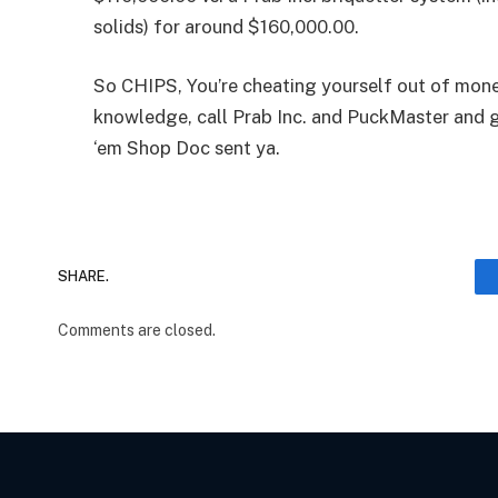
solids) for around $160,000.00.
So CHIPS, You’re cheating yourself out of mone
knowledge, call Prab Inc. and PuckMaster and ge
‘em Shop Doc sent ya.
SHARE.
Comments are closed.