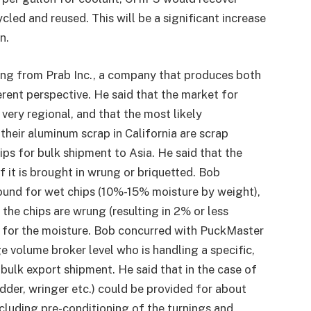
cled and reused. This will be a significant increase
n.
ing from Prab Inc., a company that produces both
erent perspective. He said that the market for
very regional, and that the most likely
their aluminum scrap in California are scrap
ips for bulk shipment to Asia. He said that the
f it is brought in wrung or briquetted. Bob
pound for wet chips (10%-15% moisture by weight),
the chips are wrung (resulting in 2% or less
ed for the moisture. Bob concurred with PuckMaster
e volume broker level who is handling a specific,
 bulk export shipment. He said that in the case of
dder, wringer etc.) could be provided for about
ncluding pre-conditioning of the turnings and