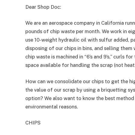
Dear Shop Doc:
We are an aerospace company in California run
pounds of chip waste per month. We work in eig
use 10-weight hydraulic oil with sulfur added, 
disposing of our chips in bins, and selling them
chip waste is machined in “6’s and 9’s,” curls f
space available for handling the scrap (not heat
How can we consolidate our chips to get the h
the value of our scrap by using a briquetting sy
option? We also want to know the best method 
environmental reasons.
CHIPS