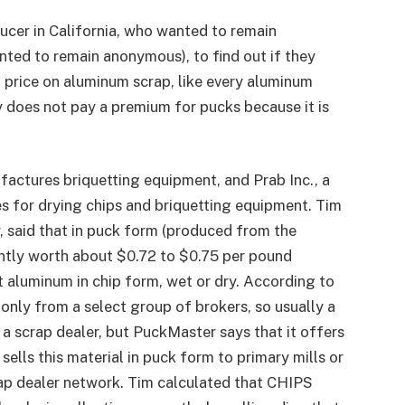
ucer in California, who wanted to remain
nted to remain anonymous), to find out if they
 price on aluminum scrap, like every aluminum
y does not pay a premium for pucks because it is
actures briquetting equipment, and Prab Inc., a
 for drying chips and briquetting equipment. Tim
 said that in puck form (produced from the
tly worth about $0.72 to $0.75 per pound
pt aluminum in chip form, wet or dry. According to
only from a select group of brokers, so usually a
o a scrap dealer, but PuckMaster says that it offers
sells this material in puck form to primary mills or
rap dealer network. Tim calculated that CHIPS