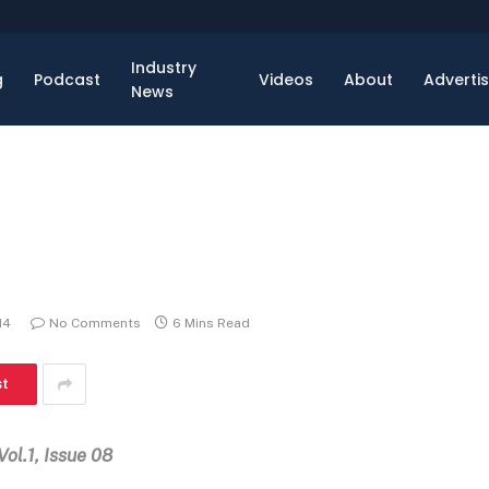
Industry
g
Podcast
Videos
About
Adverti
News
14
No Comments
6 Mins Read
st
Vol.1, Issue 08