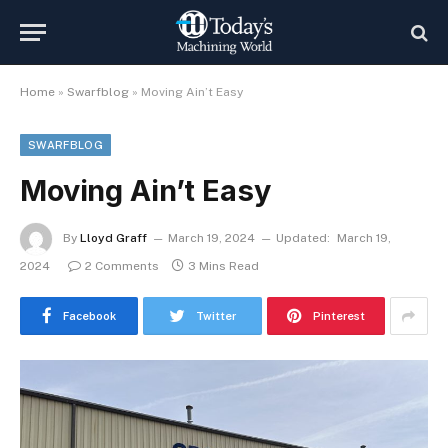
Home
»
Swarfblog
»
Moving Ain’t Easy
SWARFBLOG
Moving Ain’t Easy
By
Lloyd Graff
March 19, 2024
Updated:
March 19,
2024
2 Comments
3 Mins Read
Facebook
Twitter
Pinterest