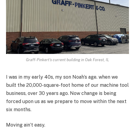
Graff-Pinkert's current building in Oak Forest, IL
I was in my early 40s, my son Noah’s age. when we
built the 20,000-square-foot home of our machine tool
business, over 30 years ago. Now change is being
forced upon us as we prepare to move within the next
six months.
Moving ain’t easy.