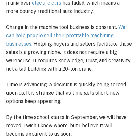
mania over
electric cars
has faded, which means a
more bouncy traditional auto industry.
Change in the machine tool business is constant.
We
can help people sell their profitable machining
businesses.
Helping buyers and sellers facilitate those
sales is a growing niche. It does not require a big
warehouse. It requires knowledge, trust, and creativity,
not a tall building with a 20-ton crane.
Time is advancing. A decision is quickly being forced
upon us. It is strange that as time gets short, new
options keep appearing.
By the time school starts in September, we will have
moved. I wish I knew where, but I believe it will
become apparent to us soon.