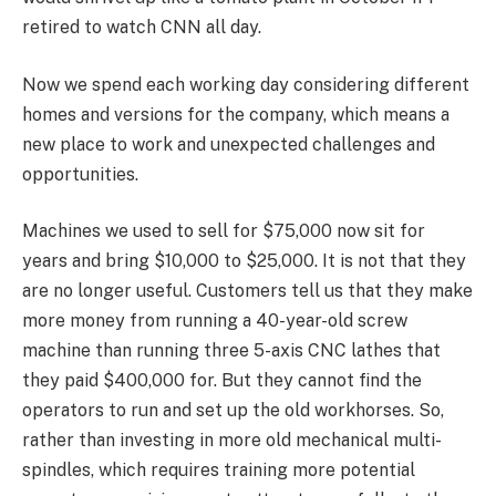
retired to watch CNN all day.
Now we spend each working day considering different
homes and versions for the company, which means a
new place to work and unexpected challenges and
opportunities.
Machines we used to sell for $75,000 now sit for
years and bring $10,000 to $25,000. It is not that they
are no longer useful. Customers tell us that they make
more money from running a 40-year-old screw
machine than running three 5-axis CNC lathes that
they paid $400,000 for. But they cannot find the
operators to run and set up the old workhorses. So,
rather than investing in more old mechanical multi-
spindles, which requires training more potential