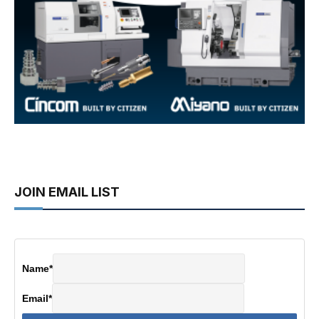
JOIN EMAIL LIST
Name
*
Email
*