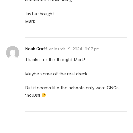
Just a thought
Mark
Noah Graff
on
March 19, 2024 10:07 pm
Thanks for the thought Mark!
Maybe some of the real dreck.
But it seems like the schools only want CNCs,
though!