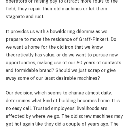
operators or raising pay to attract more folks to the
field, they repair their old machines or let them
stagnate and rust.
It provides us with a bewildering dilemma as we
prepare to move the residence of Graff-Pinkert. Do
we want a home for the old iron that we know
theoretically has value, or do we want to pursue new
opportunities, making use of our 80 years of contacts
and formidable brand? Should we just scrap or give
away some of our least desirable machines?
Our decision, which seems to change almost daily,
determines what kind of building becomes home. It is
no easy call. Trusted employees’ livelihoods are
affected by where we go. The old screw machines may
get hot again like they did a couple of years ago. The