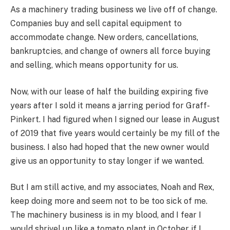
As a machinery trading business we live off of change.
Companies buy and sell capital equipment to
accommodate change. New orders, cancellations,
bankruptcies, and change of owners all force buying
and selling, which means opportunity for us.
Now, with our lease of half the building expiring five
years after I sold it means a jarring period for Graff-
Pinkert. I had figured when I signed our lease in August
of 2019 that five years would certainly be my fill of the
business. I also had hoped that the new owner would
give us an opportunity to stay longer if we wanted.
But I am still active, and my associates, Noah and Rex,
keep doing more and seem not to be too sick of me.
The machinery business is in my blood, and I fear I
would shrivel up like a tomato plant in October if I