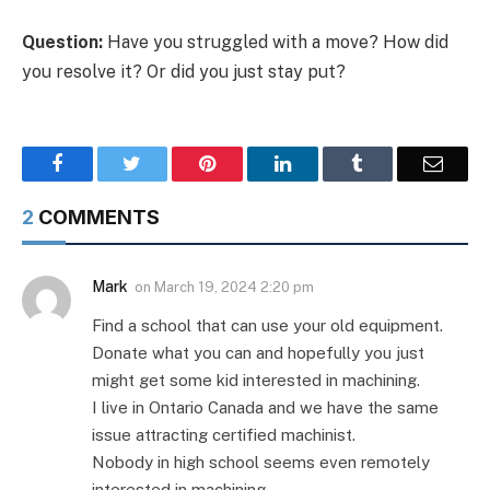
Question:
Have you struggled with a move? How did
you resolve it? Or did you just stay put?
Facebook
Twitter
Pinterest
LinkedIn
Tumblr
Email
2
COMMENTS
Mark
on
March 19, 2024 2:20 pm
Find a school that can use your old equipment.
Donate what you can and hopefully you just
might get some kid interested in machining.
I live in Ontario Canada and we have the same
issue attracting certified machinist.
Nobody in high school seems even remotely
interested in machining.