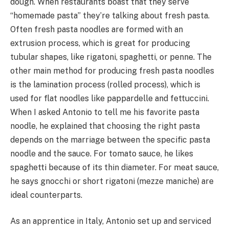
dough. When restaurants boast that they serve
“homemade pasta” they’re talking about fresh pasta.
Often fresh pasta noodles are formed with an
extrusion process, which is great for producing
tubular shapes, like rigatoni, spaghetti, or penne. The
other main method for producing fresh pasta noodles
is the lamination process (rolled process), which is
used for flat noodles like pappardelle and fettuccini.
When I asked Antonio to tell me his favorite pasta
noodle, he explained that choosing the right pasta
depends on the marriage between the specific pasta
noodle and the sauce. For tomato sauce, he likes
spaghetti because of its thin diameter. For meat sauce,
he says gnocchi or short rigatoni (mezze maniche) are
ideal counterparts.
As an apprentice in Italy, Antonio set up and serviced