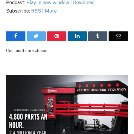
Podcast:
Play in new window
|
Download
Subscribe:
RSS
|
More
Facebook
Twitter
Pinterest
LinkedIn
Tumblr
Email
Comments are closed.