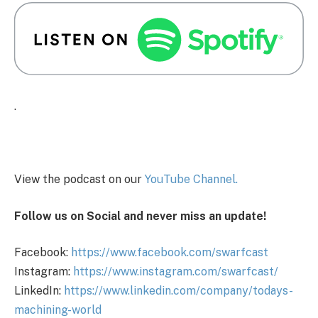
.
View the podcast on our
You
Tube Channel.
Follow us on Social and never miss an update!
Facebook:
https://www.facebook.com/swarfcast
Instagram:
https://www.instagram.com/swarfcast/
LinkedIn:
https://www.linkedin.com/company/todays-
machining-world