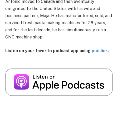
Antonio moved to Canada and then eventually
emigrated to the United States with his wife and
business partner, Maja. He has manufactured, sold, and
serviced fresh pasta making machines for 26 years,
and for the last decade, he has simultaneously run a
CNC machine shop.
Listen on your favorite podcast app using
pod.link.