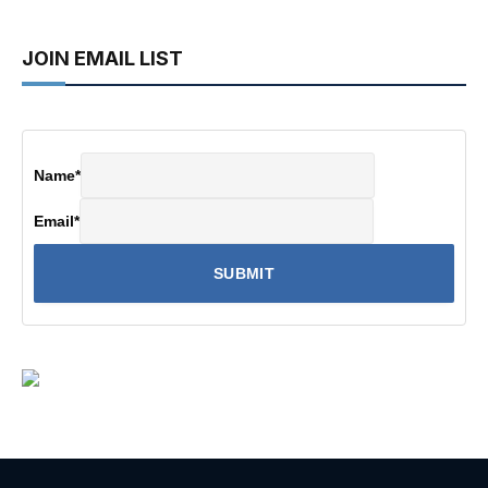
JOIN EMAIL LIST
Name
*
Email
*