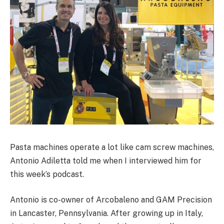
Pasta machines operate a lot like cam screw machines,
Antonio Adiletta told me when I interviewed him for
this week’s podcast.
Antonio is co-owner of Arcobaleno and GAM Precision
in Lancaster, Pennsylvania. After growing up in Italy,