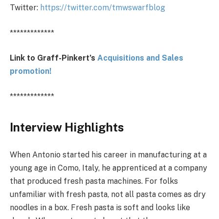
Twitter:
https://twitter.com/tmwswarfblog
*************
Link to Graff-Pinkert’s
Acquisitions and Sales
promotion!
*************
Interview Highlights
When Antonio started his career in manufacturing at a
young age in Como, Italy, he apprenticed at a company
that produced fresh pasta machines. For folks
unfamiliar with fresh pasta, not all pasta comes as dry
noodles in a box. Fresh pasta is soft and looks like