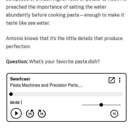
preached the importance of salting the water
abundantly before cooking pasta—enough to make it
taste like sea water.
Antonio knows that it’s the little details that produce
perfection.
Question:
What’s your favorite pasta dish?