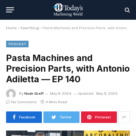
Home
»
Swarfblog
»
Pasta Machines and Precision Parts, with Antonio Adiletta — EP 140
PODCAST
Pasta Machines and
Precision Parts, with Antonio
Adiletta — EP 140
By
Noah Graff
May 8, 2024
Updated:
May 8, 2024
No Comments
4 Mins Read
Facebook
Twitter
Pinterest