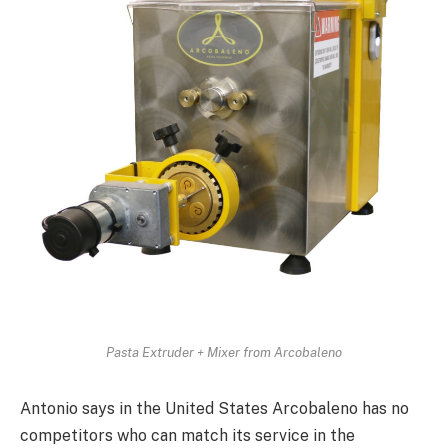
Pasta Extruder + Mixer from Arcobaleno
Antonio says in the United States Arcobaleno has no
competitors who can match its service in the