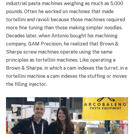
industrial pasta machines weighing as much as 5,000
pounds. Often he worked on machines that made
tortellini and ravioli because those machines required
more fine tuning than those making simpler noodles.
Decades later, when Antonio bought his machining
company, GAM Precision, he realized that Brown &
Sharpe screw machines operate using the same
principles as tortellini machines. Like operating a
Brown & Sharpe, in which a cam indexes the turret, in a
tortellini machine a cam indexes the stuffing or moves
the filling injector.