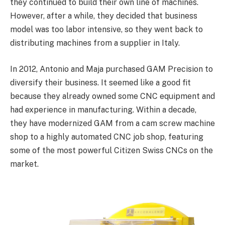
they continued to build their own line of machines.
However, after a while, they decided that business
model was too labor intensive, so they went back to
distributing machines from a supplier in Italy.
In 2012, Antonio and Maja purchased GAM Precision to
diversify their business. It seemed like a good fit
because they already owned some CNC equipment and
had experience in manufacturing. Within a decade,
they have modernized GAM from a cam screw machine
shop to a highly automated CNC job shop, featuring
some of the most powerful Citizen Swiss CNCs on the
market.