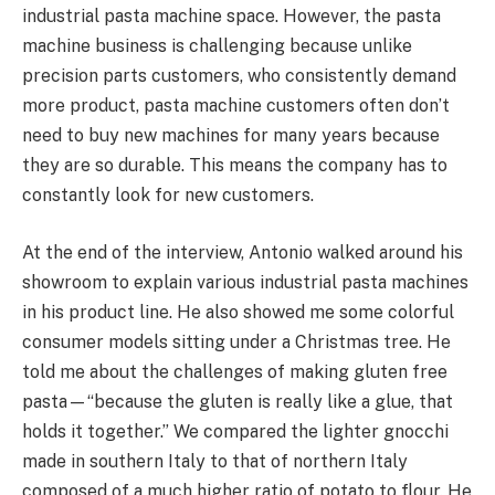
industrial pasta machine space. However, the pasta
machine business is challenging because unlike
precision parts customers, who consistently demand
more product, pasta machine customers often don’t
need to buy new machines for many years because
they are so durable. This means the company has to
constantly look for new customers.
At the end of the interview, Antonio walked around his
showroom to explain various industrial pasta machines
in his product line. He also showed me some colorful
consumer models sitting under a Christmas tree. He
told me about the challenges of making gluten free
pasta—“because the gluten is really like a glue, that
holds it together.” We compared the lighter gnocchi
made in southern Italy to that of northern Italy
composed of a much higher ratio of potato to flour. He