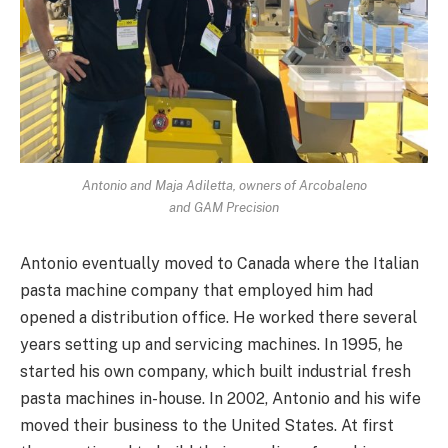
Antonio and Maja Adiletta, owners of Arcobaleno
and GAM Precision
Antonio eventually moved to Canada where the Italian
pasta machine company that employed him had
opened a distribution office. He worked there several
years setting up and servicing machines. In 1995, he
started his own company, which built industrial fresh
pasta machines in-house. In 2002, Antonio and his wife
moved their business to the United States. At first