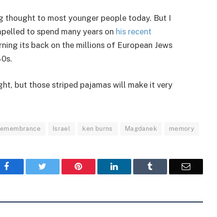
ing thought to most younger people today. But I
ompelled to spend many years on
his recent
ning its back on the millions of European Jews
40s.
night, but those striped pajamas will make it very
 remembrance
Israel
ken burns
Magdanek
memory
Facebook
Twitter
Pinterest
LinkedIn
Tumblr
Email