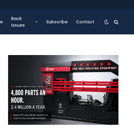
Back
se
Subscribe
Contact
Issues