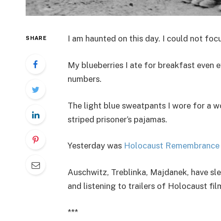
I am haunted on this day. I could not focu
SHARE
My blueberries I ate for breakfast even 
numbers.
The light blue sweatpants I wore for a w
striped prisoner’s pajamas.
Yesterday was
Holocaust Remembrance 
Auschwitz, Treblinka, Majdanek, have sl
and listening to trailers of Holocaust fil
***