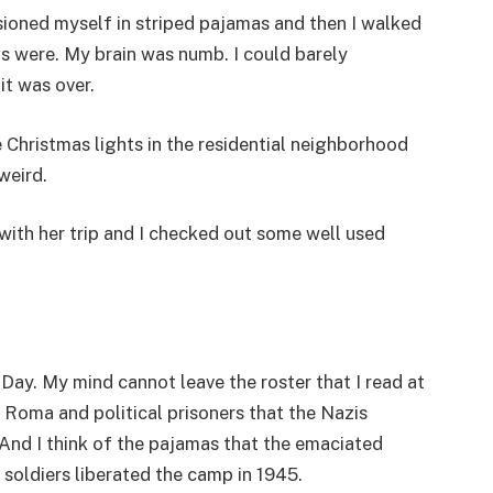
isioned myself in striped pajamas and then I walked
s were. My brain was numb. I could barely
it was over.
Christmas lights in the residential neighborhood
 weird.
with her trip and I checked out some well used
y. My mind cannot leave the roster that I read at
t Roma and political prisoners that the Nazis
 And I think of the pajamas that the emaciated
 soldiers liberated the camp in 1945.