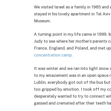
We visited Israel as a family in 1985 an
stayed in his lovely apartment in Tel Avi
Museum.
A turning point in my life came in 1999. 
Judy to see where her mother’s parents c
France, England, and Poland, and met up 
concentration camp.
It was winter and we ran into light sno
to my amazement was in an open space nex
Lublin, everybody got out of the bus but
too gripped by emotion. I took off my coa
desperately wanted to try to connect with
gassed and cremated after their teeth ha