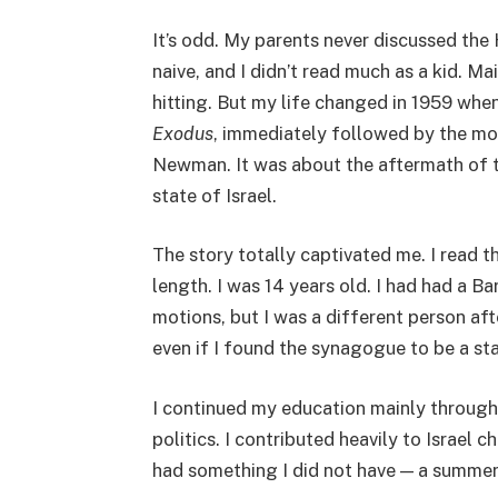
It’s odd. My parents never discussed the 
naive, and I didn’t read much as a kid. M
hitting. But my life changed in 1959 whe
Exodus
, immediately followed by the mo
Newman. It was about the aftermath of 
state of Israel.
The story totally captivated me. I read t
length. I was 14 years old. I had had a B
motions, but I was a different person aft
even if I found the synagogue to be a sta
I continued my education mainly through
politics. I contributed heavily to Israel 
had something I did not have — a summer 