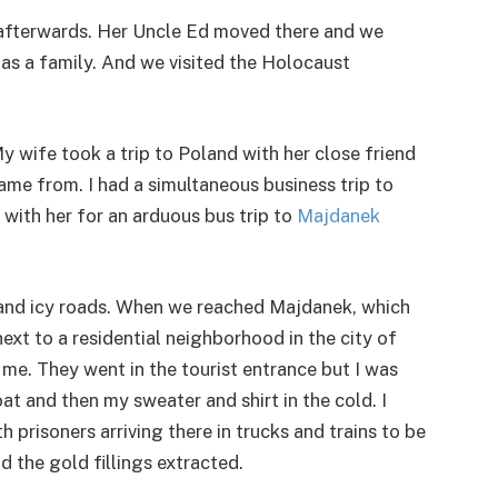
d afterwards. Her Uncle Ed moved there and we
v as a family. And we visited the Holocaust
My wife took a trip to Poland with her close friend
ame from. I had a simultaneous business trip to
with her for an arduous bus trip to
Majdanek
w and icy roads. When we reached Majdanek, which
t to a residential neighborhood in the city of
 me. They went in the tourist entrance but I was
t and then my sweater and shirt in the cold. I
 prisoners arriving there in trucks and trains to be
d the gold fillings extracted.