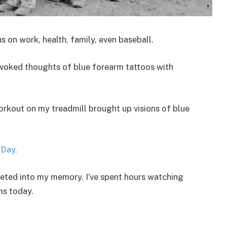
s on work, health, family, even baseball.
evoked thoughts of blue forearm tattoos with
orkout on my treadmill brought up visions of blue
Day.
eeted into my memory. I’ve spent hours watching
ms today.