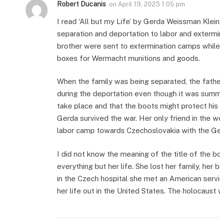
Robert Ducanis
on
April 19, 2023 1:05 pm
I read ‘All but my Life’ by Gerda Weissman Klein
separation and deportation to labor and exterm
brother were sent to extermination camps while 
boxes for Wermacht munitions and goods.
When the family was being separated, the fath
during the deportation even though it was summ
take place and that the boots might protect hi
Gerda survived the war. Her only friend in the 
labor camp towards Czechoslovakia with the Ge
I did not know the meaning of the title of the b
everything but her life. She lost her family, her 
in the Czech hospital she met an American serv
her life out in the United States. The holocaust 