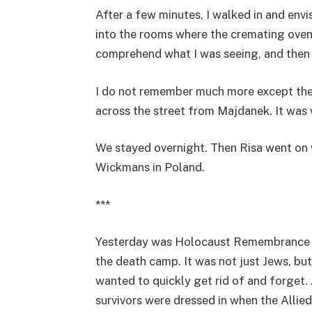
After a few minutes, I walked in and env
into the rooms where the cremating oven
comprehend what I was seeing, and then 
I do not remember much more except the 
across the street from Majdanek. It was
We stayed overnight. Then Risa went on 
Wickmans in Poland.
***
Yesterday was Holocaust Remembrance Da
the death camp. It was not just Jews, bu
wanted to quickly get rid of and forget.
survivors were dressed in when the Allied