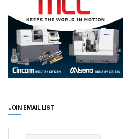
JOIN EMAIL LIST