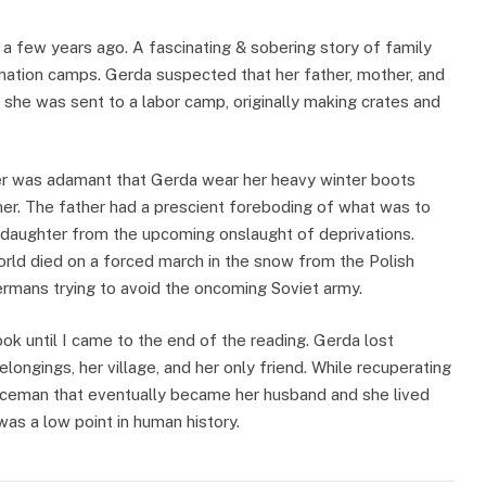
 a few years ago. A fascinating & sobering story of family
ination camps. Gerda suspected that her father, mother, and
she was sent to a labor camp, originally making crates and
er was adamant that Gerda wear her heavy winter boots
er. The father had a prescient foreboding of what was to
s daughter from the upcoming onslaught of deprivations.
world died on a forced march in the snow from the Polish
rmans trying to avoid the oncoming Soviet army.
ook until I came to the end of the reading. Gerda lost
belongings, her village, and her only friend. While recuperating
iceman that eventually became her husband and she lived
was a low point in human history.