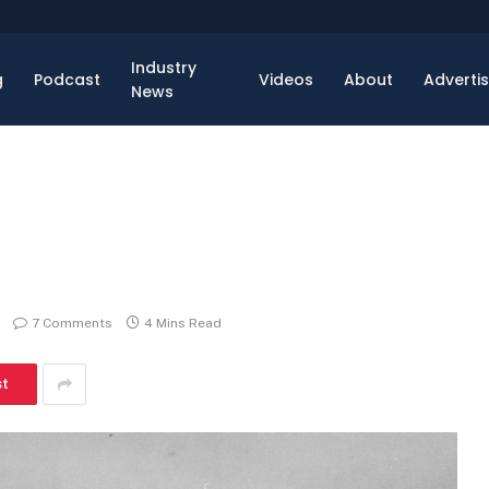
Industry
g
Podcast
Videos
About
Adverti
News
7 Comments
4 Mins Read
st