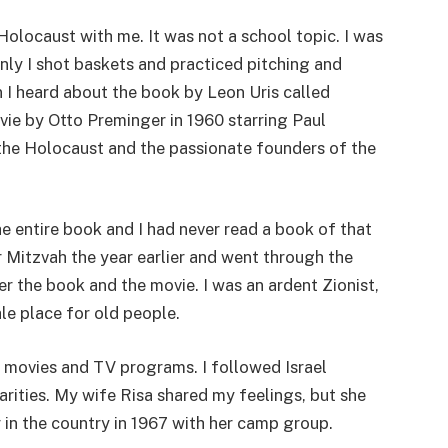
Holocaust with me. It was not a school topic. I was
ainly I shot baskets and practiced pitching and
n I heard about the book by Leon Uris called
vie by Otto Preminger in 1960 starring Paul
the Holocaust and the passionate founders of the
he entire book and I had never read a book of that
ar Mitzvah the year earlier and went through the
er the book and the movie. I was an ardent Zionist,
le place for old people.
 movies and TV programs. I followed Israel
charities. My wife Risa shared my feelings, but she
in the country in 1967 with her camp group.