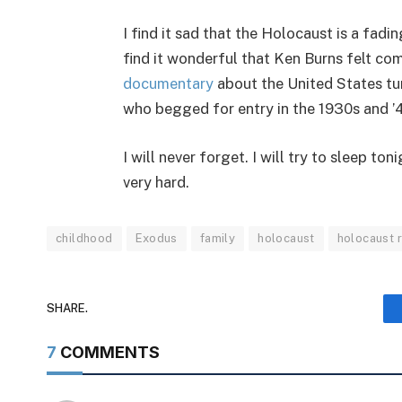
I find it sad that the Holocaust is a fad
find it wonderful that Ken Burns felt c
documentary
about the United States tur
who begged for entry in the 1930s and ’
I will never forget. I will try to sleep to
very hard.
childhood
Exodus
family
holocaust
holocaust
SHARE.
7
COMMENTS