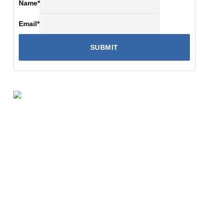
Name
*
Email
*