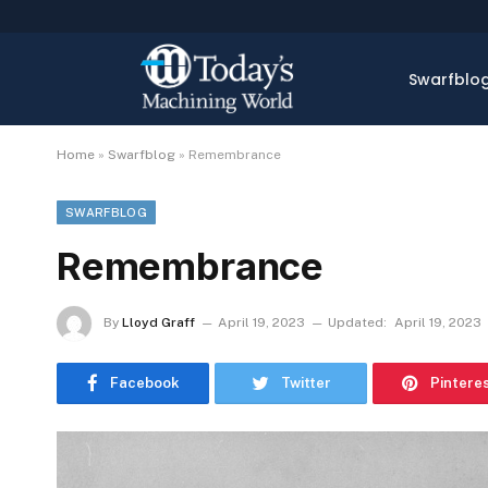
Swarfblo
Home
»
Swarfblog
»
Remembrance
SWARFBLOG
Remembrance
By
Lloyd Graff
April 19, 2023
Updated:
April 19, 2023
Facebook
Twitter
Pintere