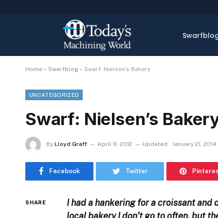
Swarfblo
Home
»
Swarfblog
»
Swarf: Nielsen’s Bakery
UNCATEGORIZED
Swarf: Nielsen’s Baker
By
Lloyd Graff
April 9, 2012
Updated:
January 21, 2014
Facebook
Twitter
Pintere
I had a hankering for a croissant and 
SHARE
local bakery I don’t go to often, but t