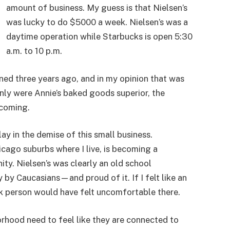
amount of business. My guess is that Nielsen’s
was lucky to do $5000 a week. Nielsen’s was a
daytime operation while Starbucks is open 5:30
a.m. to 10 p.m.
ned three years ago, and in my opinion that was
 only were Annie’s baked goods superior, the
coming.
ay in the demise of this small business.
cago suburbs where I live, is becoming a
y. Nielsen’s was clearly an old school
by Caucasians—and proud of it. If I felt like an
ack person would have felt uncomfortable there.
rhood need to feel like they are connected to