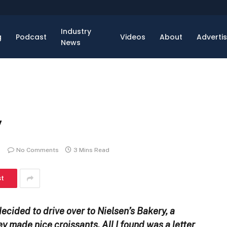
Industry
g
Podcast
Videos
About
Adverti
News
y
No Comments
3 Mins Read
st
decided to drive over to Nielsen’s Bakery, a
hey made nice croissants. All I found was a letter