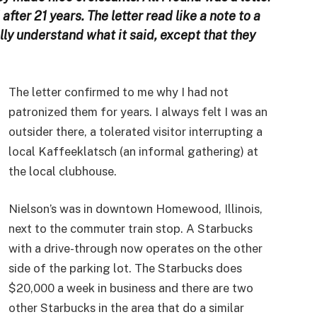
fter 21 years. The letter read like a note to a
ally understand what it said, except that they
The letter confirmed to me why I had not
patronized them for years. I always felt I was an
outsider there, a tolerated visitor interrupting a
local Kaffeeklatsch (an informal gathering) at
the local clubhouse.
Nielson’s was in downtown Homewood, Illinois,
next to the commuter train stop. A Starbucks
with a drive-through now operates on the other
side of the parking lot. The Starbucks does
$20,000 a week in business and there are two
other Starbucks in the area that do a similar