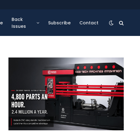
Back
se
Subscribe
Contact
Issues