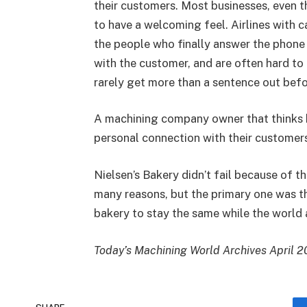
their customers. Most businesses, even t
to have a welcoming feel. Airlines with c
the people who finally answer the phone
with the customer, and are often hard to
rarely get more than a sentence out bef
A machining company owner that thinks he 
personal connection with their customer
Nielsen’s Bakery didn’t fail because of th
many reasons, but the primary one was th
bakery to stay the same while the world
Today’s Machining World Archives April 2