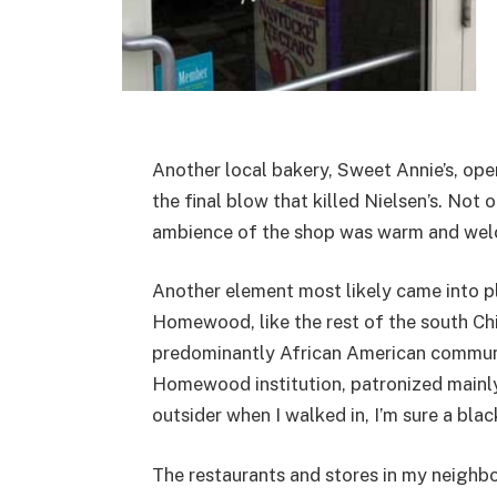
Another local bakery, Sweet Annie’s, ope
the final blow that killed Nielsen’s. Not
ambience of the shop was warm and wel
Another element most likely came into pl
Homewood, like the rest of the south Chi
predominantly African American communit
Homewood institution, patronized mainly 
outsider when I walked in, I’m sure a bl
The restaurants and stores in my neighbo