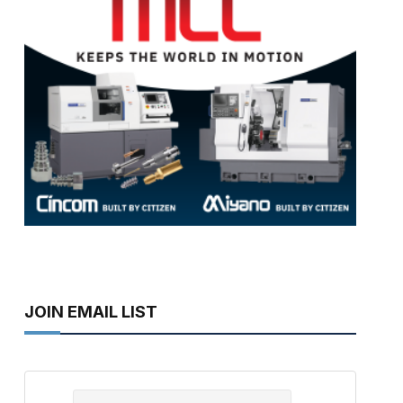
JOIN EMAIL LIST