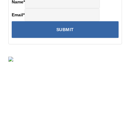
Name
*
Email
*