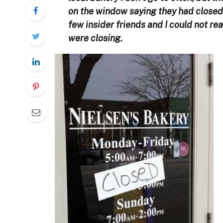
on the window saying they had closed a
few insider friends and I could not re
were closing.