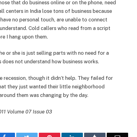
hose that do business online or on the phone, need
all centers in India lose tons of business because
 have no personal touch, are unable to connect
 understand. Cold callers who read from a script
ore I hang upon them.
or she is just selling parts with no need for a
s does not understand how business works.
e recession, though it didn’t help. They failed for
at they just wanted their little neighborhood
 around them was changing by the day.
011 Volume 07 Issue 03