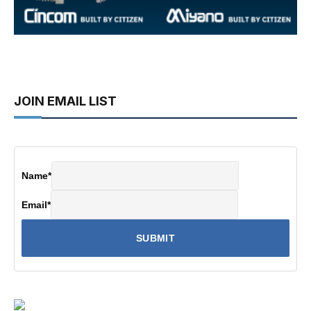
JOIN EMAIL LIST
Name
*
Email
*