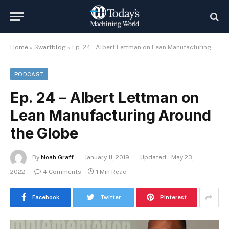
Home
»
Swarfblog
»
Ep. 24 – Albert Lettman on Lean Manufacturing Around the Globe
PODCAST
Ep. 24 – Albert Lettman on
Lean Manufacturing Around
the Globe
By
Noah Graff
January 11, 2019
Updated:
May 23,
2022
4 Comments
1 Min Read
Facebook
Twitter
Pinterest