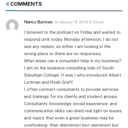
4
COMMENTS
Nancy Burrows
on
January 14, 2019 3:39 pm
I listened to the podcast on Friday and waited to
respond until today, Monday afternoon. I do not
see any replies, so either I am looking in the
wrong place or there are no responses.
What areas can a consultant help in my business?
I am on the business consulting side of South
Suburban College. It was I who introduced Albert
Lettman and Noah Graff.
I often contract consultants to provide services
and trainings for my clients and student groups.
Consultants’ knowledge, broad experience, and
communication skills can shed real light on issues
and topics that even a great business may be
overlooking– their disinterest (not uninterest but