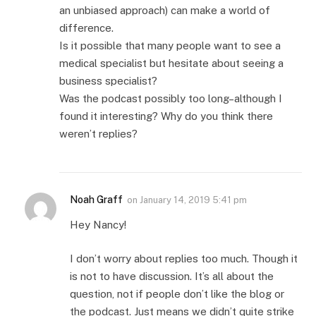
an unbiased approach) can make a world of
difference.
Is it possible that many people want to see a
medical specialist but hesitate about seeing a
business specialist?
Was the podcast possibly too long–although I
found it interesting? Why do you think there
weren’t replies?
Noah Graff
on
January 14, 2019 5:41 pm
Hey Nancy!
I don’t worry about replies too much. Though it
is not to have discussion. It’s all about the
question, not if people don’t like the blog or
the podcast. Just means we didn’t quite strike