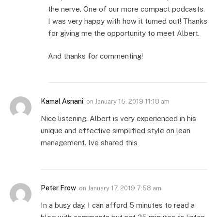
the nerve. One of our more compact podcasts.
I was very happy with how it turned out! Thanks
for giving me the opportunity to meet Albert.
And thanks for commenting!
Kamal Asnani
on
January 15, 2019 11:18 am
Nice listening. Albert is very experienced in his
unique and effective simplified style on lean
management. Ive shared this
Peter Frow
on
January 17, 2019 7:58 am
In a busy day, I can afford 5 minutes to read a