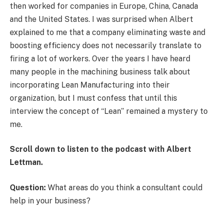
then worked for companies in Europe, China, Canada
and the United States. I was surprised when Albert
explained to me that a company eliminating waste and
boosting efficiency does not necessarily translate to
firing a lot of workers. Over the years I have heard
many people in the machining business talk about
incorporating Lean Manufacturing into their
organization, but I must confess that until this
interview the concept of “Lean” remained a mystery to
me.
Scroll down to listen to the podcast with Albert
Lettman.
Question:
What areas do you think a consultant could
help in your business?