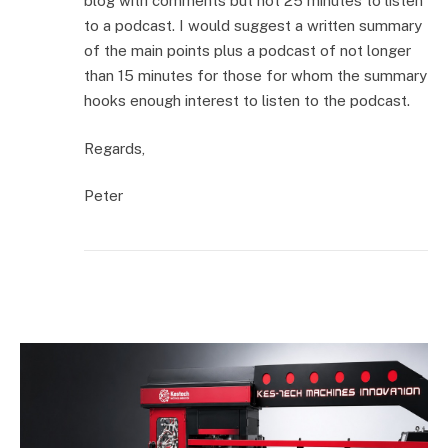
blog with comments but not 25 minutes to listen
to a podcast. I would suggest a written summary
of the main points plus a podcast of not longer
than 15 minutes for those for whom the summary
hooks enough interest to listen to the podcast.
Regards,
Peter