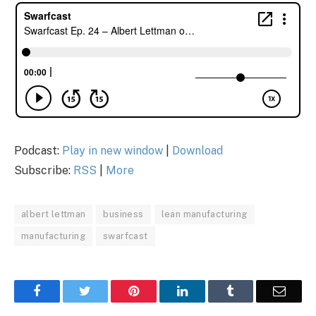
Podcast:
Play in new window
|
Download
Subscribe:
RSS
|
More
albert lettman
business
lean manufacturing
manufacturing
swarfcast
Facebook
Twitter
Pinterest
LinkedIn
Tumblr
Email