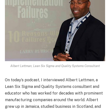
Albert Lettman, Lean Six Sigma and Quality Systems Consultant
On today’s podcast, I interviewed Albert Lettmen, a
Lean Six Sigma and Quality Systems consultant and
educator who has worked for decades with prominent
manufacturing companies around the world. Albert
grew up in Jamaica, studied business in Scotland, and