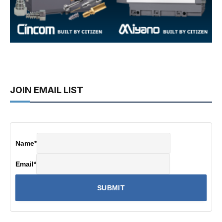
JOIN EMAIL LIST
Name
*
Email
*