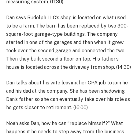
measuring system. (11:30)
Dan says Rudolph LLC’s shop is located on what used
to be a farm. The barn has been replaced by two 900-
square-foot garage-type buildings. The company
started in one of the garages and then when it grew
took over the second garage and connected the two.
Then they built second a floor on top. His father’s
house is located across the driveway from shop. (14:30)
Dan talks about his wife leaving her CPA job to join he
and his dad at the company. She has been shadowing
Dan’s father so she can eventually take over his role as
he gets closer to retirement. (16:00)
Noah asks Dan, how he can “replace himself?” What
happens if he needs to step away from the business