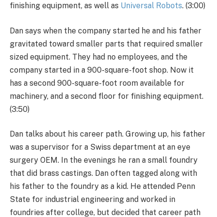
finishing equipment, as well as
Universal Robots
. (3:00)
Dan says when the company started he and his father
gravitated toward smaller parts that required smaller
sized equipment. They had no employees, and the
company started in a 900-square-foot shop. Now it
has a second 900-square-foot room available for
machinery, and a second floor for finishing equipment.
(3:50)
Dan talks about his career path. Growing up, his father
was a supervisor for a Swiss department at an eye
surgery OEM. In the evenings he ran a small foundry
that did brass castings. Dan often tagged along with
his father to the foundry as a kid. He attended Penn
State for industrial engineering and worked in
foundries after college, but decided that career path