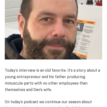
Today’s interview is an old favorite. It’s a story about a
young entrepreneur and his father producing
minuscule parts with no other employees than
themselves and Dan’s wife.
On today’s podcast we continue our season about