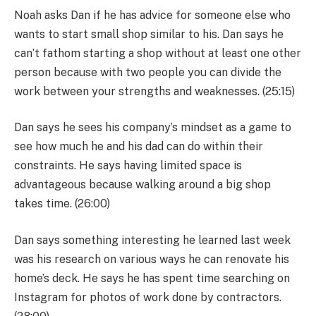
Noah asks Dan if he has advice for someone else who
wants to start small shop similar to his. Dan says he
can’t fathom starting a shop without at least one other
person because with two people you can divide the
work between your strengths and weaknesses. (25:15)
Dan says he sees his company’s mindset as a game to
see how much he and his dad can do within their
constraints. He says having limited space is
advantageous because walking around a big shop
takes time. (26:00)
Dan says something interesting he learned last week
was his research on various ways he can renovate his
home’s deck. He says he has spent time searching on
Instagram for photos of work done by contractors.