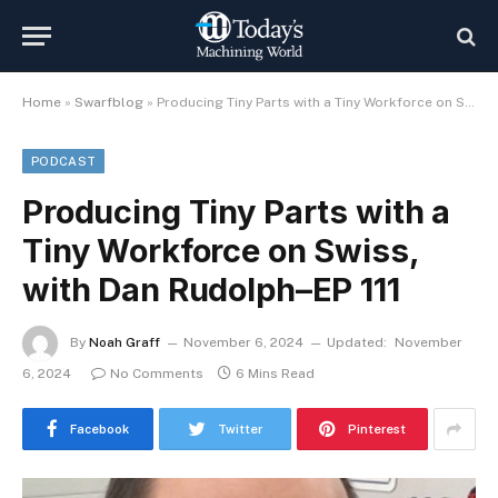
Home
»
Swarfblog
»
Producing Tiny Parts with a Tiny Workforce on Swiss, with Dan Rudolph–EP 111
PODCAST
Producing Tiny Parts with a
Tiny Workforce on Swiss,
with Dan Rudolph–EP 111
By
Noah Graff
November 6, 2024
Updated:
November
6, 2024
No Comments
6 Mins Read
Facebook
Twitter
Pinterest