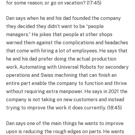
for some reason, or go on vacation? (17:45)
Dan says when he and his dad founded the company
they decided they didn’t want to be “people
managers.” He jokes that people at other shops
warned them against the complications and headaches
that come with hiring a lot of employees. He says that
he and his dad prefer doing the actual production
work. Automating with Universal Robots for secondary
operations and Swiss machining that can finish an
entire part enable the company to function and thrive
without requiring extra manpower. He says in 2021 the
company is not taking on new customers and instead
trying to improve the work it does currently. (18:45)
Dan says one of the main things he wants to improve
upon is reducing the rough edges on parts. He wants