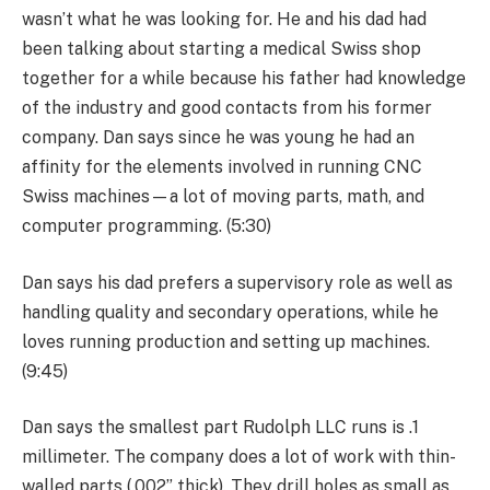
wasn’t what he was looking for. He and his dad had
been talking about starting a medical Swiss shop
together for a while because his father had knowledge
of the industry and good contacts from his former
company. Dan says since he was young he had an
affinity for the elements involved in running CNC
Swiss machines—a lot of moving parts, math, and
computer programming. (5:30)
Dan says his dad prefers a supervisory role as well as
handling quality and secondary operations, while he
loves running production and setting up machines.
(9:45)
Dan says the smallest part Rudolph LLC runs is .1
millimeter. The company does a lot of work with thin-
walled parts (.002” thick). They drill holes as small as