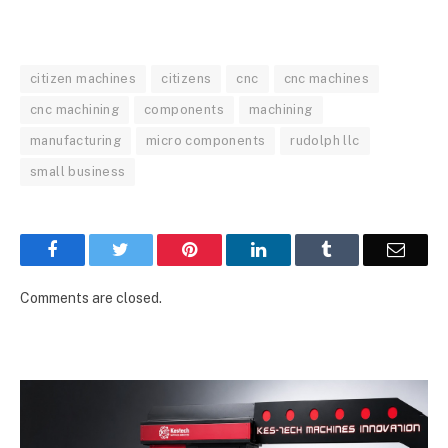
citizen machines
citizens
cnc
cnc machines
cnc machining
components
machining
manufacturing
micro components
rudolph llc
small business
Facebook
Twitter
Pinterest
LinkedIn
Tumblr
Email
Comments are closed.