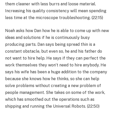
them cleaner with less burrs and loose material.
Increasing his quality consistency will mean spending
less time at the microscope troubleshooting. (22:15)
Noah asks how Dan how he is able to come up with new
ideas and solutions if he is continuously busy
producing parts. Dan says being spread thin is a
constant obstacle, but even so, he and his father do
not want to hire help. He says if they can perfect the
work themselves they won’t need to hire anybody. He
says his wife has been a huge addition to the company
because she knows how he thinks, so she can help
solve problems without creating a new problem of
people management. She takes on some of the work,
which has smoothed out the operations such as
shipping and running the Universal Robots. (22:50)