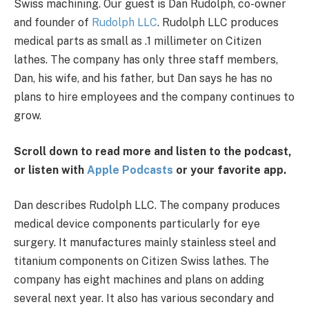
Swiss machining.
Our guest is Dan Rudolph, co-owner
and founder of
Rudolph LLC
. Rudolph LLC produces
medical parts as small as .1 millimeter on Citizen
lathes. The company has only three staff members,
Dan, his wife, and his father, but Dan says he has no
plans to hire employees and the company continues to
grow.
Scroll down to read more and listen to the podcast,
or listen with
Apple Podcasts
or your favorite app.
Dan describes Rudolph LLC. The company produces
medical device components particularly for eye
surgery. It manufactures mainly stainless steel and
titanium components on Citizen Swiss lathes. The
company has eight machines and plans on adding
several next year. It also has various secondary and