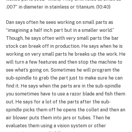
.007” in diameter in stainless or titanium. (10:40)
Dan says often he sees working on small parts as
“imagining a half inch part but in a smaller world.”
Though, he says often with very small parts the bar
stock can break off in production. He says when he is
working on very small parts he breaks up the work. He
will turn a few features and then stop the machine to
see what’s going on. Sometimes he will program the
sub-spindle to grab the part just to make sure he can
find it. He says when the parts are in the sub-spindle
you sometimes have to use a razor blade and fish them
out. He says for a lot of the parts after the sub-
spindle picks them off he opens the collet and then an
air blower puts them into jars or tubes. Then he
evaluates them using a vision system or other