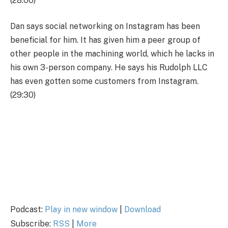
(28:00)
Dan says social networking on Instagram has been
beneficial for him. It has given him a peer group of
other people in the machining world, which he lacks in
his own 3-person company. He says his Rudolph LLC
has even gotten some customers from Instagram.
(29:30)
Podcast:
Play in new window
|
Download
Subscribe:
RSS
|
More