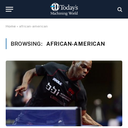
Home
»
african-american
BROWSING:
AFRICAN-AMERICAN