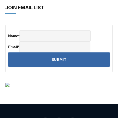
JOIN EMAIL LIST
Name
*
Email
*