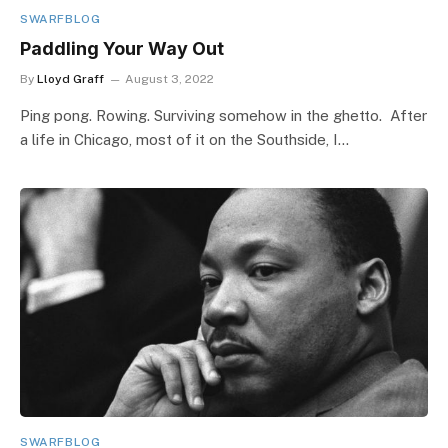
SWARFBLOG
Paddling Your Way Out
By
Lloyd Graff
August 3, 2022
Ping pong. Rowing. Surviving somehow in the ghetto. After
a life in Chicago, most of it on the Southside, I…
SWARFBLOG