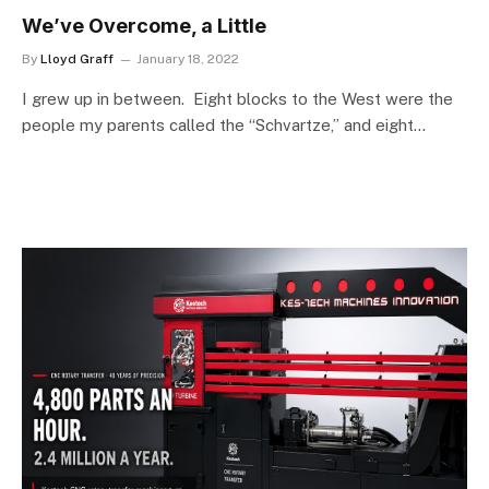
We’ve Overcome, a Little
By
Lloyd Graff
January 18, 2022
I grew up in between. Eight blocks to the West were the
people my parents called the “Schvartze,” and eight…