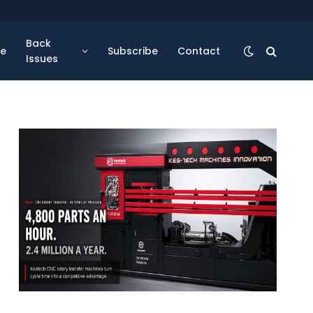
Back
se
Subscribe
Contact
Issues