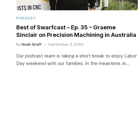
PODCAST
Best of Swarfcast – Ep. 35 – Graeme
Sinclair on Precision Machining in Australia
By
Noah Graff
September 3, 2020
Our podcast team is taking a short break to enjoy Labor
Day weekend with our families. In the meantime, in…