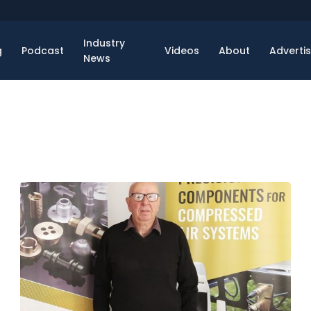
Industry
g
Podcast
Videos
About
Adverti
News