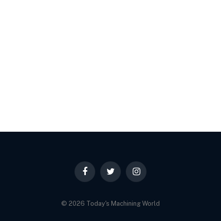
Facebook
Twitter
Instagram
© 2026 Today's Machining World