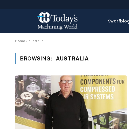
Swarfblo
Home
»
australia
BROWSING:
AUSTRALIA