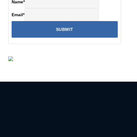
Name
*
Email
*