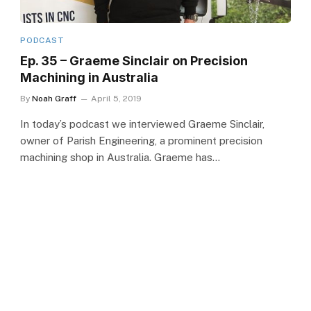
PODCAST
Ep. 35 – Graeme Sinclair on Precision
Machining in Australia
By
Noah Graff
April 5, 2019
In today’s podcast we interviewed Graeme Sinclair,
owner of Parish Engineering, a prominent precision
machining shop in Australia. Graeme has…