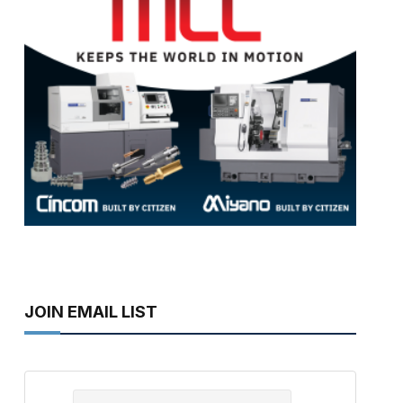
JOIN EMAIL LIST