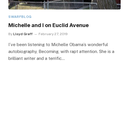
SWARFBLOG
Michelle and I on Euclid Avenue
By
Lloyd Graff
February 27, 2019
I’ve been listening to Michelle Obama’s wonderful
autobiography, Becoming, with rapt attention. She is a
brilliant writer and a terrific…