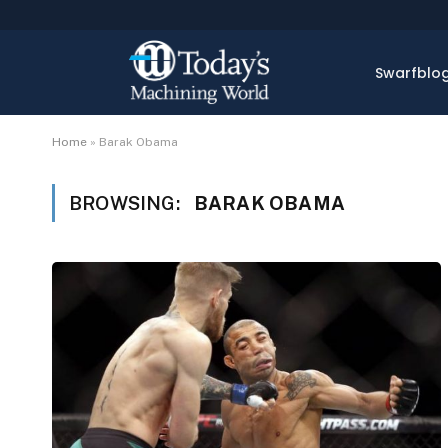
Swarfblo
Home
»
Barak Obama
BROWSING:
BARAK OBAMA