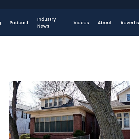
Industry
g
Podcast
Videos
About
Adverti
News