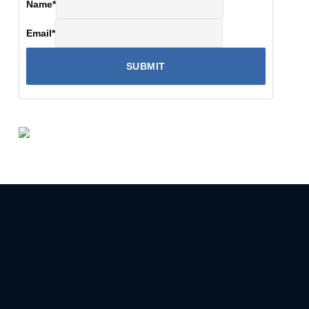
Name
*
Email
*