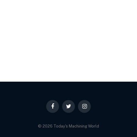
Facebook
Twitter
Instagram
© 2026 Today's Machining World