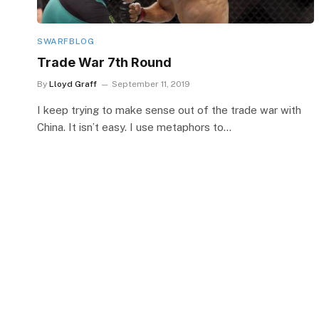
SWARFBLOG
Trade War 7th Round
By
Lloyd Graff
September 11, 2019
I keep trying to make sense out of the trade war with
China. It isn’t easy. I use metaphors to…