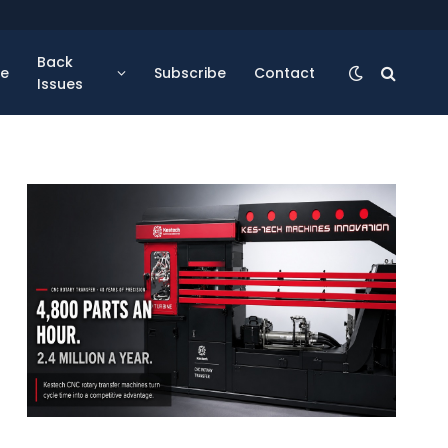
Back
se
Subscribe
Contact
Issues