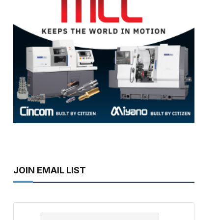
JOIN EMAIL LIST