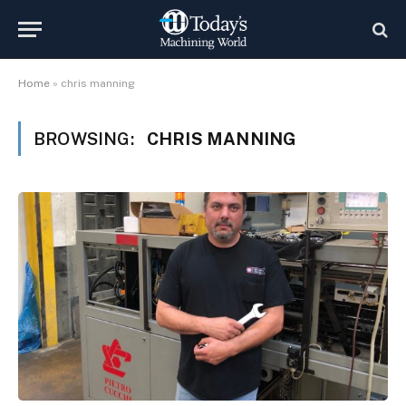
Home
»
chris manning
BROWSING:
CHRIS MANNING