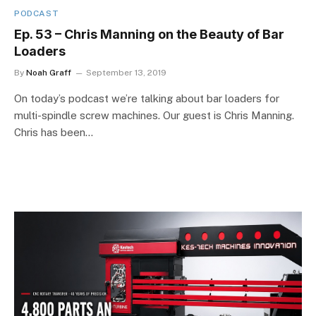
PODCAST
Ep. 53 – Chris Manning on the Beauty of Bar
Loaders
By
Noah Graff
September 13, 2019
On today’s podcast we’re talking about bar loaders for
multi-spindle screw machines. Our guest is Chris Manning.
Chris has been…