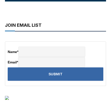
JOIN EMAIL LIST
Name
*
Email
*