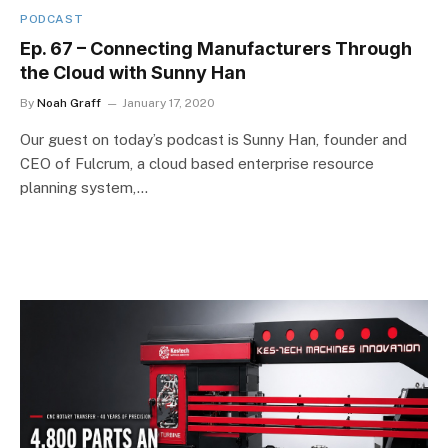
PODCAST
Ep. 67 – Connecting Manufacturers Through
the Cloud with Sunny Han
By
Noah Graff
January 17, 2020
Our guest on today’s podcast is Sunny Han, founder and
CEO of Fulcrum, a cloud based enterprise resource
planning system,…