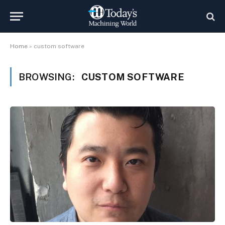
Home
»
custom software
BROWSING:
CUSTOM SOFTWARE