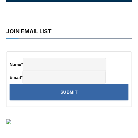
JOIN EMAIL LIST
Name
*
Email
*