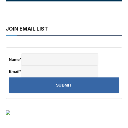
JOIN EMAIL LIST
Name
*
Email
*