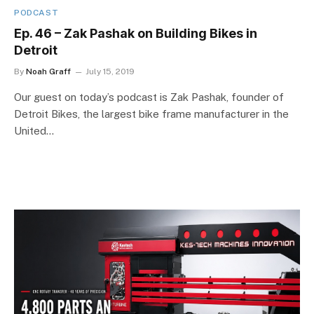
PODCAST
Ep. 46 – Zak Pashak on Building Bikes in
Detroit
By
Noah Graff
July 15, 2019
Our guest on today’s podcast is Zak Pashak, founder of
Detroit Bikes, the largest bike frame manufacturer in the
United…