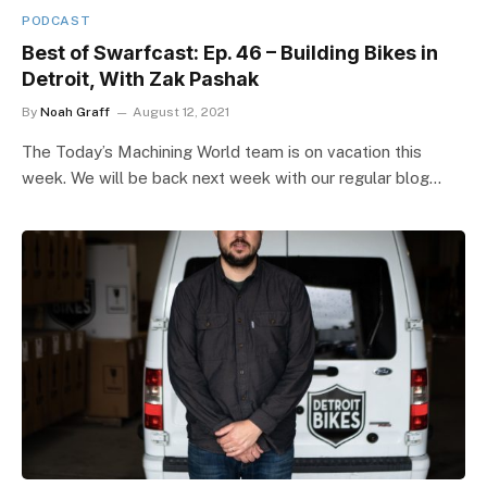
PODCAST
Best of Swarfcast: Ep. 46 – Building Bikes in
Detroit, With Zak Pashak
By
Noah Graff
August 12, 2021
The Today’s Machining World team is on vacation this
week. We will be back next week with our regular blog…