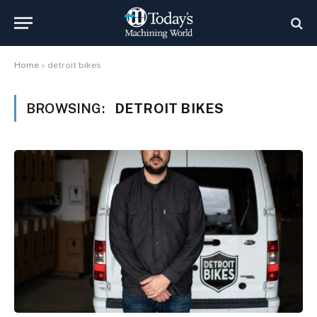
Home
»
detroit bikes
BROWSING:
DETROIT BIKES