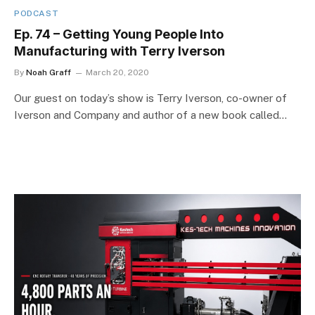
PODCAST
Ep. 74 – Getting Young People Into
Manufacturing with Terry Iverson
By
Noah Graff
March 20, 2020
Our guest on today’s show is Terry Iverson, co-owner of
Iverson and Company and author of a new book called…