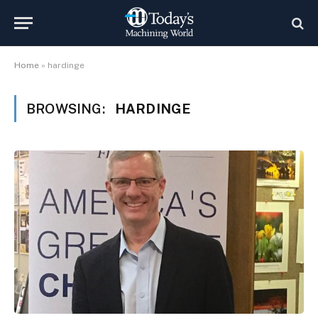
Home
»
hardinge
BROWSING:
HARDINGE