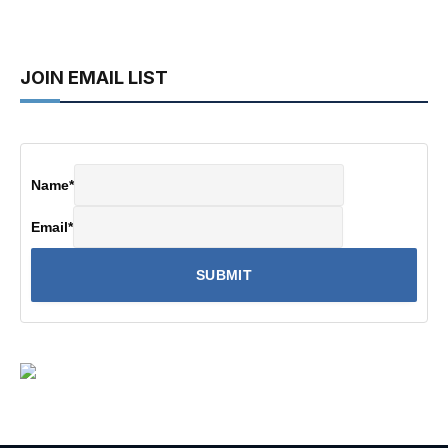
JOIN EMAIL LIST
Name
*
Email
*