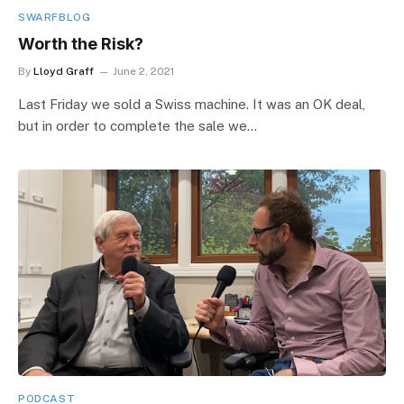
SWARFBLOG
Worth the Risk?
By
Lloyd Graff
June 2, 2021
Last Friday we sold a Swiss machine. It was an OK deal,
but in order to complete the sale we…
PODCAST