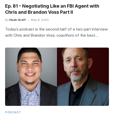
Ep. 81 – Negotiating Like an FBI Agent with
Chris and Brandon Voss Part II
By
Noah Graff
May 8, 2020
Today’s podcast is the second half of a two part interview
with Chris and Brandon Voss, coauthors of the best…
PODCAST