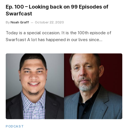
Ep. 100 – Looking back on 99 Episodes of
Swarfcast
By
Noah Graff
October 22, 2020
Today is a special occasion. It is the 100th episode of
Swarfcast A lot has happened in our lives since…
PODCAST