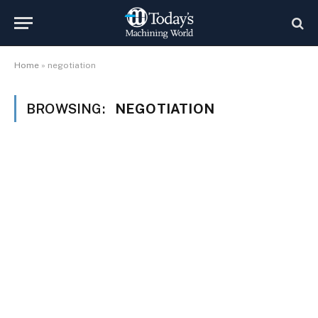
Home
»
negotiation
BROWSING:
NEGOTIATION