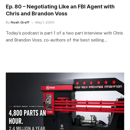
Ep. 80 – Negotiating Like an FBI Agent with
Chris and Brandon Voss
By
Noah Graff
May 1, 2020
Today’s podcast is part 1 of a two part interview with Chris
and Brandon Voss, co-authors of the best selling…