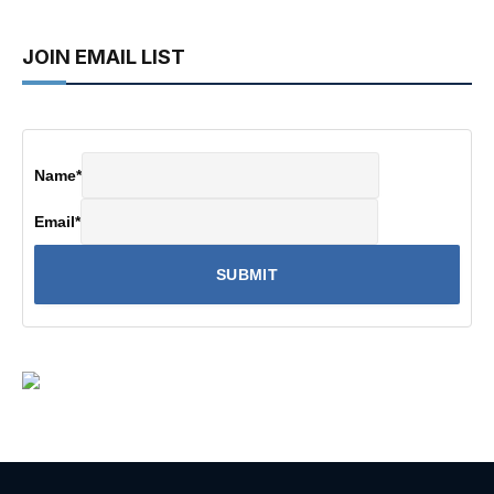
JOIN EMAIL LIST
Name
*
Email
*