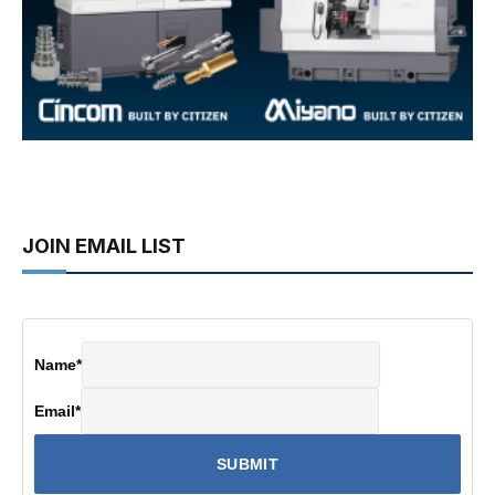
JOIN EMAIL LIST
Name
*
Email
*