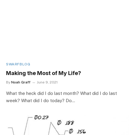
SWARFBLOG
Making the Most of My Life?
By
Noah Graff
June 9, 2021
What the heck did I do last month? What did I do last
week? What did I do today? Do…