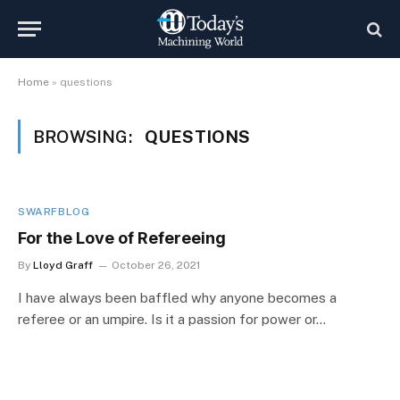
Home
»
questions
BROWSING:
QUESTIONS
SWARFBLOG
For the Love of Refereeing
By
Lloyd Graff
October 26, 2021
I have always been baffled why anyone becomes a
referee or an umpire. Is it a passion for power or…