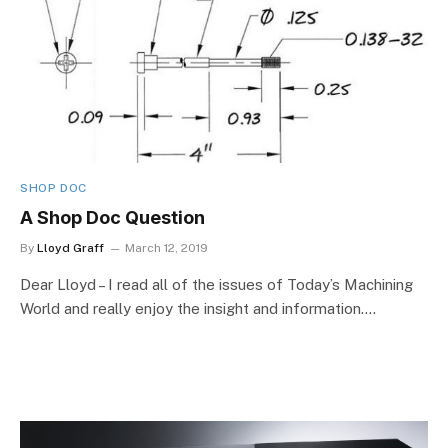
SHOP DOC
A Shop Doc Question
By
Lloyd Graff
March 12, 2019
Dear Lloyd – I read all of the issues of Today’s Machining
World and really enjoy the insight and information.…