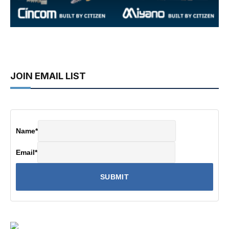
JOIN EMAIL LIST
Name
*
Email
*