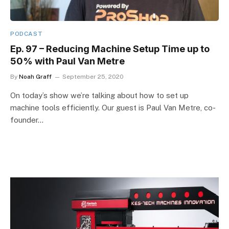
PODCAST
Ep. 97 – Reducing Machine Setup Time up to
50% with Paul Van Metre
By
Noah Graff
September 25, 2020
On today’s show we’re talking about how to set up
machine tools efficiently. Our guest is Paul Van Metre, co-
founder…