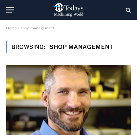
Home
»
shop management
BROWSING:
SHOP MANAGEMENT