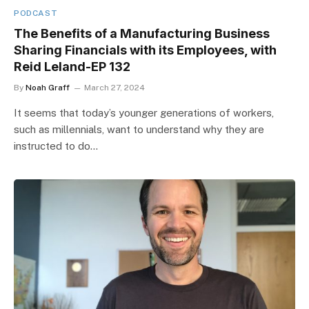
PODCAST
The Benefits of a Manufacturing Business
Sharing Financials with its Employees, with
Reid Leland-EP 132
By
Noah Graff
March 27, 2024
It seems that today’s younger generations of workers,
such as millennials, want to understand why they are
instructed to do…