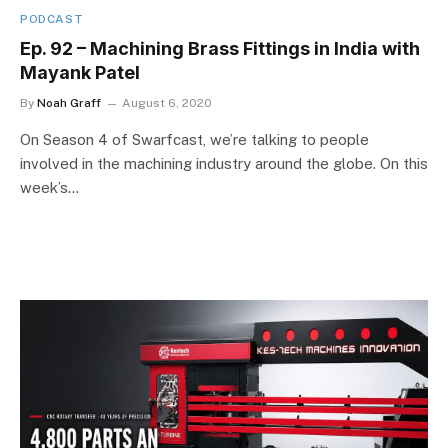
PODCAST
Ep. 92 – Machining Brass Fittings in India with
Mayank Patel
By
Noah Graff
August 6, 2020
On Season 4 of Swarfcast, we’re talking to people
involved in the machining industry around the globe. On this
week’s…