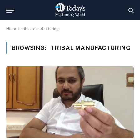
Home
»
tribal manufacturing
BROWSING:
TRIBAL MANUFACTURING