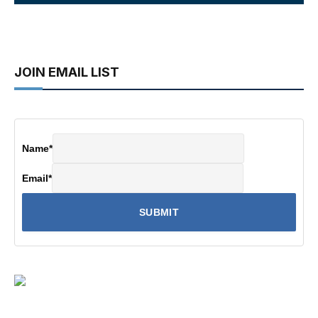
JOIN EMAIL LIST
Name
*
Email
*