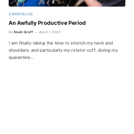
SWARFBLOG
An Awfully Productive Period
By
Noah Graff
April 1, 2020
I am finally taking the time to stretch my neck and
shoulders, and particularly my rotator cuff, during my
quarantine…