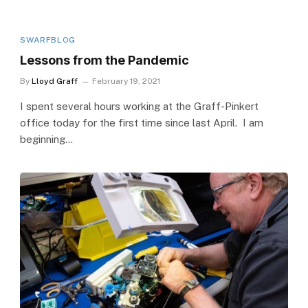
SWARFBLOG
Lessons from the Pandemic
By
Lloyd Graff
February 19, 2021
I spent several hours working at the Graff-Pinkert
office today for the first time since last April. I am
beginning…