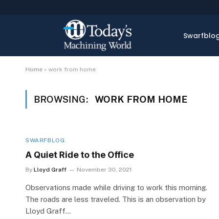
Swarfblo
Home
»
work from home
BROWSING:
WORK FROM HOME
SWARFBLOG
A Quiet Ride to the Office
By
Lloyd Graff
November 30, 2021
Observations made while driving to work this morning.
The roads are less traveled. This is an observation by
Lloyd Graff…