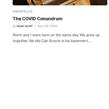
SWARFBLOG
The COVID Conundrum
By
Noah Graff
April 22, 2020
Norm and I were born on the same day. We grew up
together. We did Cub Scouts in his basement.…