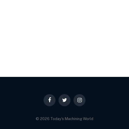
Facebook
Twitter
Instagram
© 2026 Today's Machining World