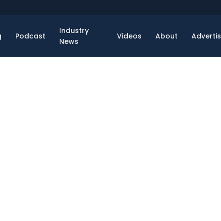
Industry
g
Podcast
Videos
About
Adverti
News