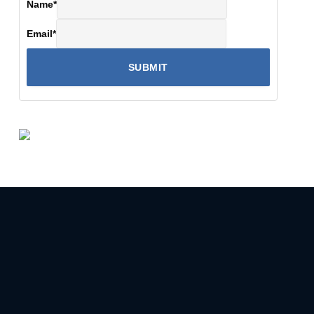
Name
*
Email
*