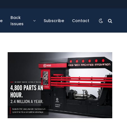
Back
se
Subscribe
Contact
Issues