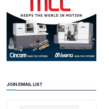
JOIN EMAIL LIST