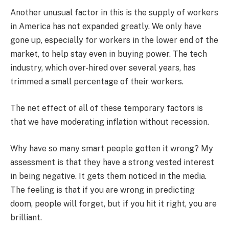
Another unusual factor in this is the supply of workers
in America has not expanded greatly. We only have
gone up, especially for workers in the lower end of the
market, to help stay even in buying power. The tech
industry, which over-hired over several years, has
trimmed a small percentage of their workers.
The net effect of all of these temporary factors is
that we have moderating inflation without recession.
Why have so many smart people gotten it wrong? My
assessment is that they have a strong vested interest
in being negative. It gets them noticed in the media.
The feeling is that if you are wrong in predicting
doom, people will forget, but if you hit it right, you are
brilliant.