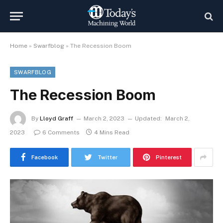
Home
»
Swarfblog
»
The Recession Boom
SWARFBLOG
The Recession Boom
By
Lloyd Graff
March 2, 2023
Updated:
March 2,
2023
6 Comments
4 Mins Read
Facebook
Twitter
Pinterest