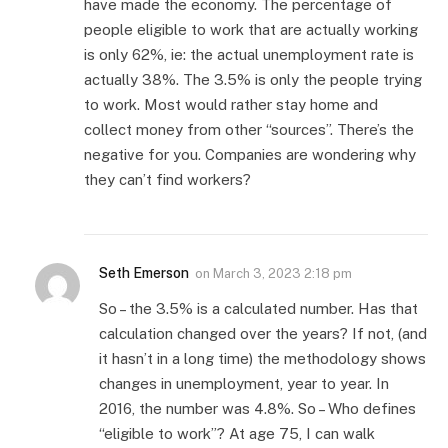
have made the economy. The percentage of
people eligible to work that are actually working
is only 62%, ie: the actual unemployment rate is
actually 38%. The 3.5% is only the people trying
to work. Most would rather stay home and
collect money from other “sources”. There’s the
negative for you. Companies are wondering why
they can’t find workers?
Seth Emerson
on
March 3, 2023 2:18 pm
So – the 3.5% is a calculated number. Has that
calculation changed over the years? If not, (and
it hasn’t in a long time) the methodology shows
changes in unemployment, year to year. In
2016, the number was 4.8%. So – Who defines
“eligible to work”? At age 75, I can walk