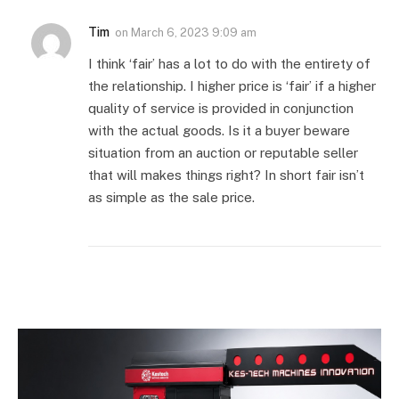
Tim
on
March 6, 2023 9:09 am
I think ‘fair’ has a lot to do with the entirety of
the relationship. I higher price is ‘fair’ if a higher
quality of service is provided in conjunction
with the actual goods. Is it a buyer beware
situation from an auction or reputable seller
that will makes things right? In short fair isn’t
as simple as the sale price.