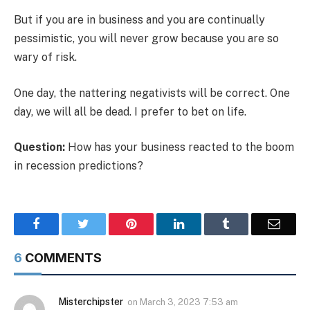
But if you are in business and you are continually
pessimistic, you will never grow because you are so
wary of risk.
One day, the nattering negativists will be correct. One
day, we will all be dead. I prefer to bet on life.
Question:
How has your business reacted to the boom
in recession predictions?
Facebook
Twitter
Pinterest
LinkedIn
Tumblr
Email
6
COMMENTS
Misterchipster
on
March 3, 2023 7:53 am