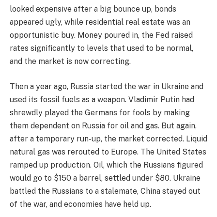
looked expensive after a big bounce up, bonds
appeared ugly, while residential real estate was an
opportunistic buy. Money poured in, the Fed raised
rates significantly to levels that used to be normal,
and the market is now correcting.
Then a year ago, Russia started the war in Ukraine and
used its fossil fuels as a weapon. Vladimir Putin had
shrewdly played the Germans for fools by making
them dependent on Russia for oil and gas. But again,
after a temporary run-up, the market corrected. Liquid
natural gas was rerouted to Europe. The United States
ramped up production. Oil, which the Russians figured
would go to $150 a barrel, settled under $80. Ukraine
battled the Russians to a stalemate, China stayed out
of the war, and economies have held up.