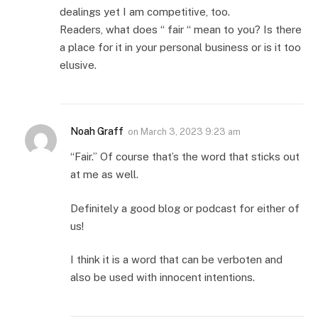
dealings yet I am competitive, too.
Readers, what does “ fair “ mean to you? Is there
a place for it in your personal business or is it too
elusive.
Noah Graff
on
March 3, 2023 9:23 am
“Fair.” Of course that’s the word that sticks out
at me as well.
Definitely a good blog or podcast for either of
us!
I think it is a word that can be verboten and
also be used with innocent intentions.