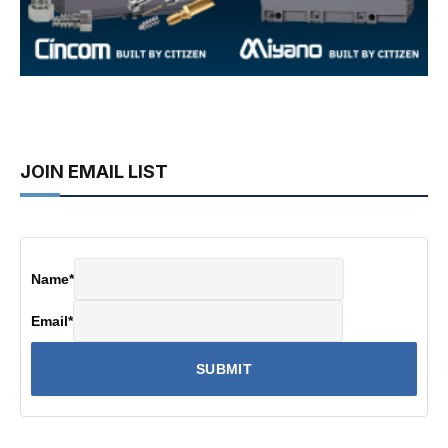
JOIN EMAIL LIST
Name
*
Email
*