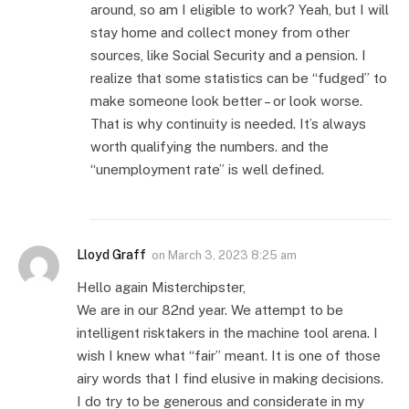
around, so am I eligible to work? Yeah, but I will
stay home and collect money from other
sources, like Social Security and a pension. I
realize that some statistics can be “fudged” to
make someone look better – or look worse.
That is why continuity is needed. It’s always
worth qualifying the numbers. and the
“unemployment rate” is well defined.
Lloyd Graff
on
March 3, 2023 8:25 am
Hello again Misterchipster,
We are in our 82nd year. We attempt to be
intelligent risktakers in the machine tool arena. I
wish I knew what “fair” meant. It is one of those
airy words that I find elusive in making decisions.
I do try to be generous and considerate in my