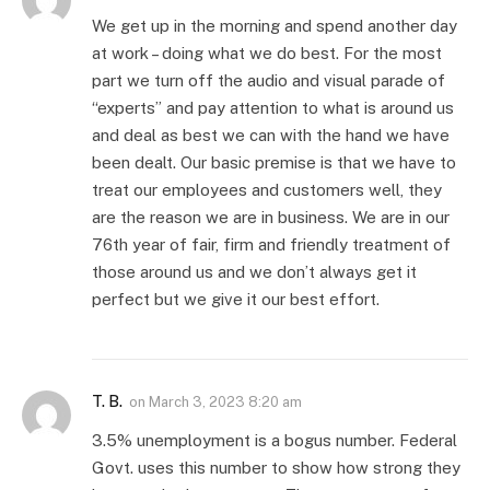
We get up in the morning and spend another day
at work – doing what we do best. For the most
part we turn off the audio and visual parade of
“experts” and pay attention to what is around us
and deal as best we can with the hand we have
been dealt. Our basic premise is that we have to
treat our employees and customers well, they
are the reason we are in business. We are in our
76th year of fair, firm and friendly treatment of
those around us and we don’t always get it
perfect but we give it our best effort.
T. B.
on
March 3, 2023 8:20 am
3.5% unemployment is a bogus number. Federal
Govt. uses this number to show how strong they