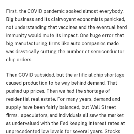
First, the COVID pandemic soaked almost everybody.
Big business and its clairvoyant economists panicked,
not understanding that vaccines and the eventual herd
immunity would mute its impact. One huge error that
big manufacturing firms like auto companies made
was drastically cutting the number of semiconductor
chip orders.
Then COVID subsided, but the artificial chip shortage
caused production to be way behind demand. That
pushed up prices. Then we had the shortage of
residential real estate. For many years, demand and
supply have been fairly balanced, but Wall Street
firms, speculators, and individuals all saw the market
as undervalued with the Fed keeping interest rates at
unprecedented low levels for several years. Stocks