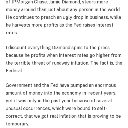
of JPMorgan Chase, Jamie Diamond, steers more
money around than just about any person in the world.
He continues to preach an ugly drop in business, while
he harvests more profits as the Fed raises interest
rates.
I discount everything Diamond spins to the press
because he profits when interest rates go higher from
the terrible threat of runaway inflation. The fact is, the
Federal
Government and the Fed have pumped an enormous
amount of money into the economy in recent years,
yet it was only in the past year because of several
unusual occurrences, which were bound to self-
correct, that we got real inflation that is proving to be
temporary.