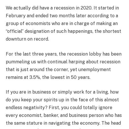
We actually did have a recession in 2020. It started in
February and ended two months later according to a
group of economists who are in charge of making an
“official” designation of such happenings, the shortest
downturn on record.
For the last three years, the recession lobby has been
pummeling us with continual harping about recession
that is just around the corner, yet unemployment
remains at 3.5%, the lowest in 50 years.
If you are in business or simply work for a living, how
do you keep your spirits up in the face of this almost
endless negativity? First, you could totally ignore
every economist, banker, and business person who has
the same stature in navigating the economy. The head