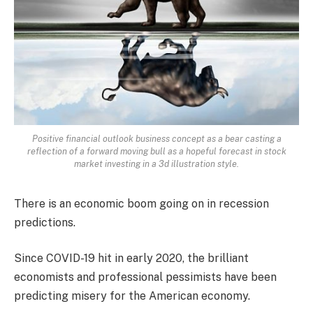
Positive financial outlook business concept as a bear casting a
reflection of a forward moving bull as a hopeful forecast in stock
market investing in a 3d illustration style.
There is an economic boom going on in recession
predictions.
Since COVID-19 hit in early 2020, the brilliant
economists and professional pessimists have been
predicting misery for the American economy.